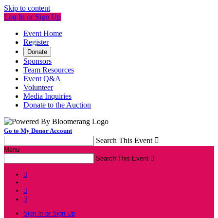
Skip to content
Log In or Sign Up
Event Home
Register
Donate
Sponsors
Team Resources
Event Q&A
Volunteer
Media Inquiries
Donate to the Auction
Go to My Donor Account
Search This Event

Menu
Search This Event




Sign In or Sign Up