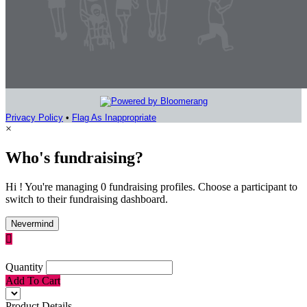
Privacy Policy
•
Flag As Inappropriate
×
Who's fundraising?
Hi ! You're managing 0 fundraising profiles. Choose a participant to
switch to their fundraising dashboard.
Nevermind

Quantity
Add To Cart
Product Details