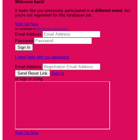
Welcome back
!
It looks like you previously participated in
a different event
, but
you're not registered for this fundraiser yet.
Sign Up Now
or continue to
My Donor Account
Email Address
Password
I need help with my password
Email Address
Sign In
or sign in using
Sign Up Now