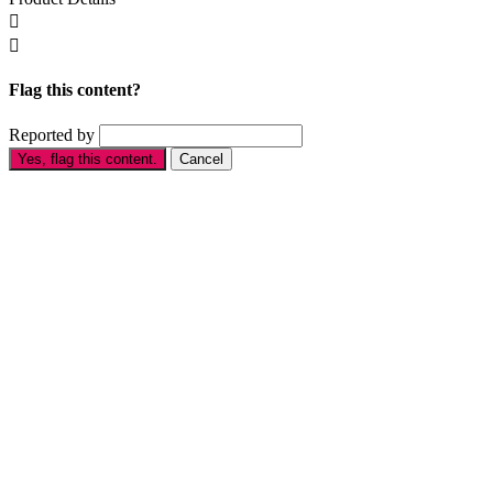


Flag this content?
Reported by
Yes, flag this content.
Cancel