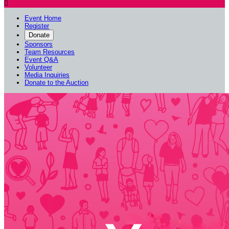

Event Home
Register
Donate
Sponsors
Team Resources
Event Q&A
Volunteer
Media Inquiries
Donate to the Auction