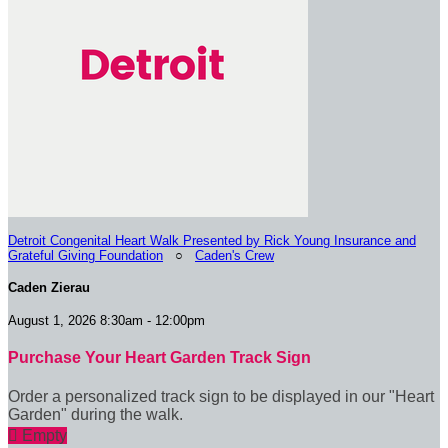
Detroit Congenital Heart Walk Presented by Rick Young Insurance and
Grateful Giving Foundation
○
Caden's Crew
Caden Zierau
August 1, 2026 8:30am - 12:00pm
Purchase Your Heart Garden Track Sign
Order a personalized track sign to be displayed in our "Heart
Garden" during the walk.

Empty