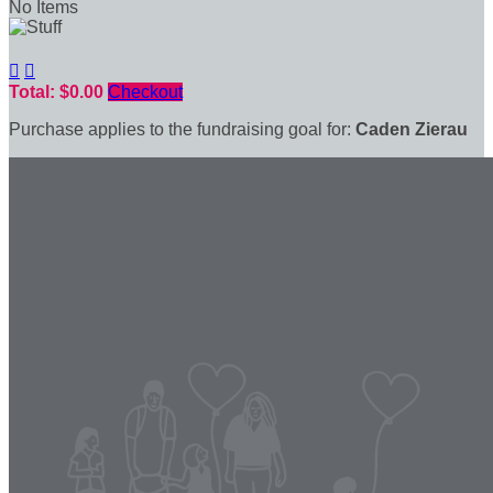
No Items


Total: $0.00
Checkout
Purchase applies to the fundraising goal for:
Caden Zierau