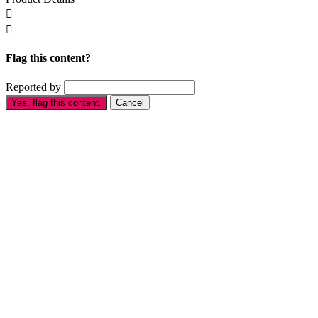


Flag this content?
Reported by
Yes, flag this content.
Cancel