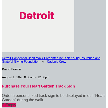
Detroit Congenital Heart Walk Presented by Rick Young Insurance and
Grateful Giving Foundation
○
Caden's Crew
David Fowler
August 1, 2026 8:30am - 12:00pm
Purchase Your Heart Garden Track Sign
Order a personalized track sign to be displayed in our "Heart
Garden" during the walk.

Empty