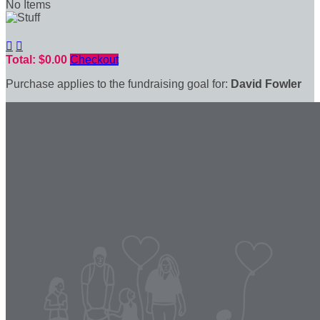
No Items


Total: $0.00
Checkout
Purchase applies to the fundraising goal for:
David Fowler