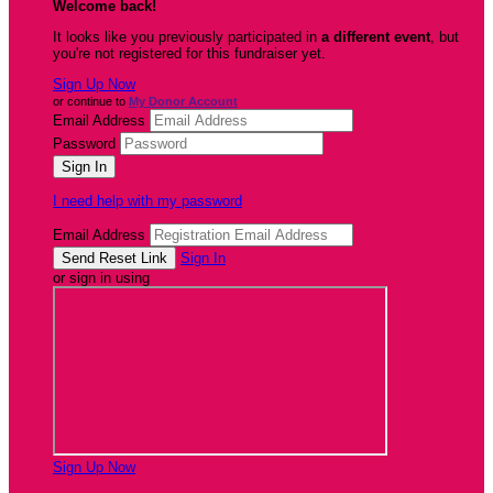
Welcome back
!
It looks like you previously participated in
a different event
, but
you're not registered for this fundraiser yet.
Sign Up Now
or continue to
My Donor Account
Email Address
Password
I need help with my password
Email Address
Sign In
or sign in using
Sign Up Now