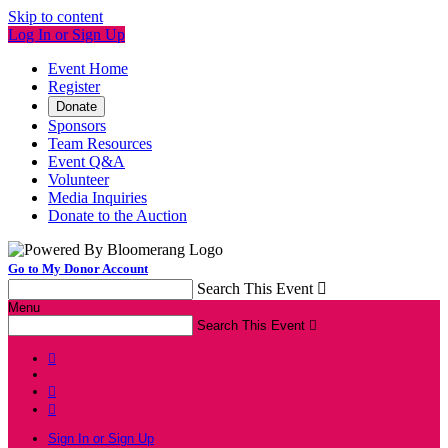
Skip to content
Log In or Sign Up
Event Home
Register
Donate
Sponsors
Team Resources
Event Q&A
Volunteer
Media Inquiries
Donate to the Auction
Go to My Donor Account
Search This Event

Menu
Search This Event




Sign In or Sign Up