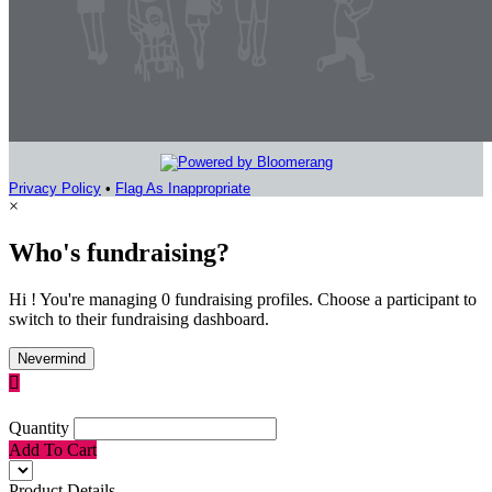
Privacy Policy
•
Flag As Inappropriate
×
Who's fundraising?
Hi ! You're managing 0 fundraising profiles. Choose a participant to
switch to their fundraising dashboard.
Nevermind

Quantity
Add To Cart
Product Details