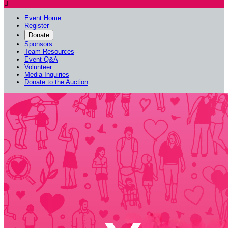

Event Home
Register
Donate
Sponsors
Team Resources
Event Q&A
Volunteer
Media Inquiries
Donate to the Auction