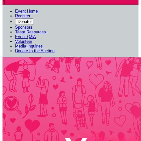

Event Home
Register
Donate
Sponsors
Team Resources
Event Q&A
Volunteer
Media Inquiries
Donate to the Auction