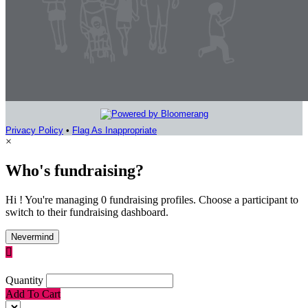
Privacy Policy
•
Flag As Inappropriate
×
Who's fundraising?
Hi ! You're managing 0 fundraising profiles. Choose a participant to
switch to their fundraising dashboard.
Nevermind

Quantity
Add To Cart