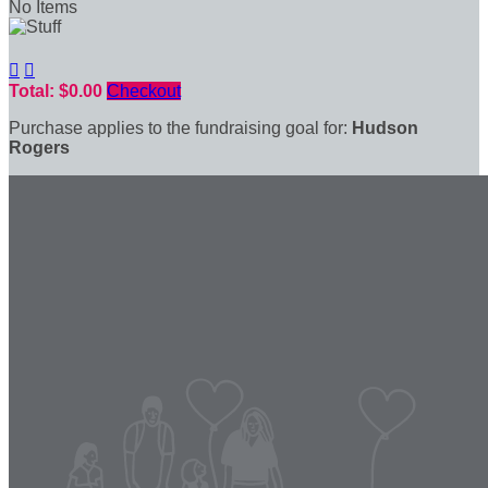
No Items


Total: $0.00
Checkout
Purchase applies to the fundraising goal for:
Hudson
Rogers