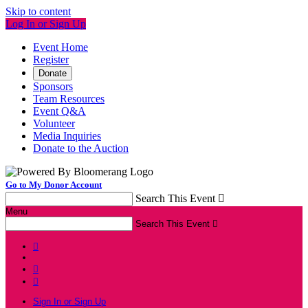
Skip to content
Log In or Sign Up
Event Home
Register
Donate
Sponsors
Team Resources
Event Q&A
Volunteer
Media Inquiries
Donate to the Auction
Go to My Donor Account
Search This Event

Menu
Search This Event




Sign In or Sign Up