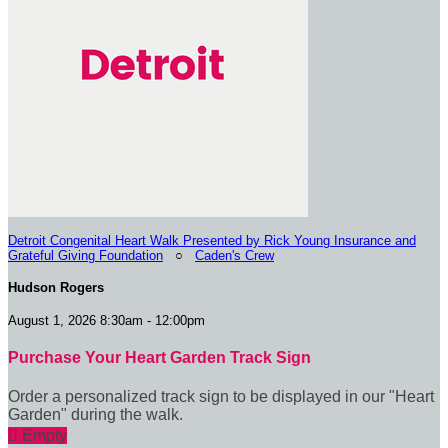
Detroit Congenital Heart Walk Presented by Rick Young Insurance and
Grateful Giving Foundation
○
Caden's Crew
Hudson Rogers
August 1, 2026 8:30am - 12:00pm
Purchase Your Heart Garden Track Sign
Order a personalized track sign to be displayed in our "Heart
Garden" during the walk.

Empty