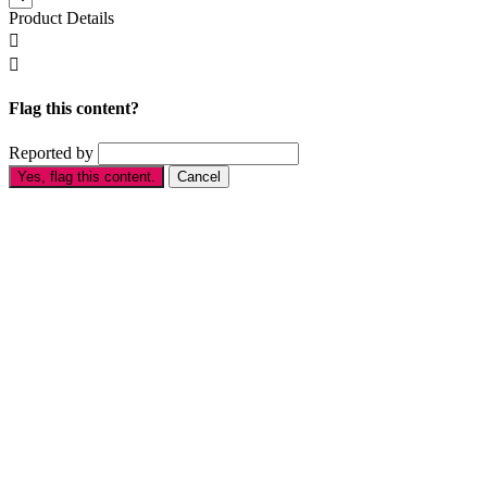
Product Details


Flag this content?
Reported by
Yes, flag this content.
Cancel