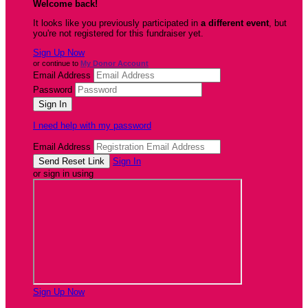
Welcome back
!
It looks like you previously participated in
a different event
, but
you're not registered for this fundraiser yet.
Sign Up Now
or continue to
My Donor Account
Email Address
Password
I need help with my password
Email Address
Sign In
or sign in using
Sign Up Now