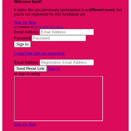
Welcome back
!
It looks like you previously participated in
a different event
, but
you're not registered for this fundraiser yet.
Sign Up Now
or continue to
My Donor Account
Email Address
Password
I need help with my password
Email Address
Sign In
or sign in using
Sign Up Now