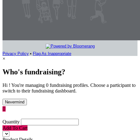
Privacy Policy
•
Flag As Inappropriate
×
Who's fundraising?
Hi ! You're managing 0 fundraising profiles. Choose a participant to
switch to their fundraising dashboard.
Nevermind

Quantity
Add To Cart
Product Details