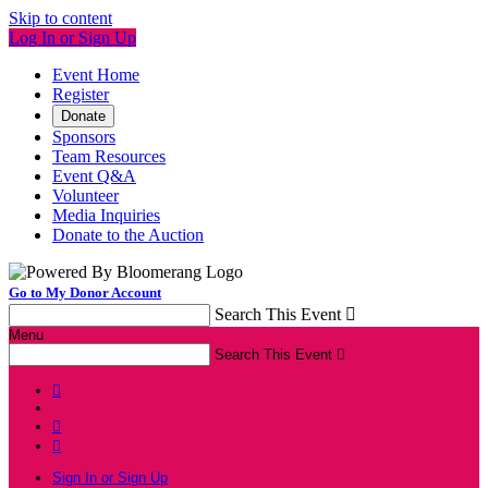
Skip to content
Log In or Sign Up
Event Home
Register
Donate
Sponsors
Team Resources
Event Q&A
Volunteer
Media Inquiries
Donate to the Auction
Go to My Donor Account
Search This Event

Menu
Search This Event




Sign In or Sign Up