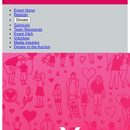

Event Home
Register
Donate
Sponsors
Team Resources
Event Q&A
Volunteer
Media Inquiries
Donate to the Auction