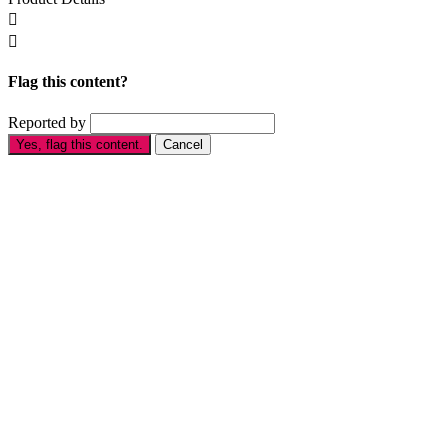


Flag this content?
Reported by
Yes, flag this content.
Cancel