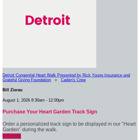
Detroit Congenital Heart Walk Presented by Rick Young Insurance and
Grateful Giving Foundation
○
Caden's Crew
Bill Zierau
August 1, 2026 8:30am - 12:00pm
Purchase Your Heart Garden Track Sign
Order a personalized track sign to be displayed in our "Heart
Garden" during the walk.

Empty