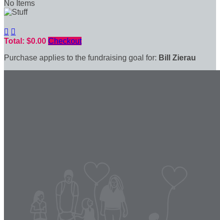
No Items


Total: $0.00
Checkout
Purchase applies to the fundraising goal for:
Bill Zierau