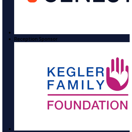
Reception Sponsor