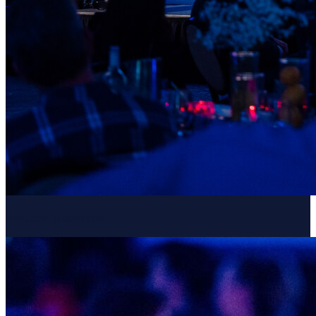
Resume Slideshow