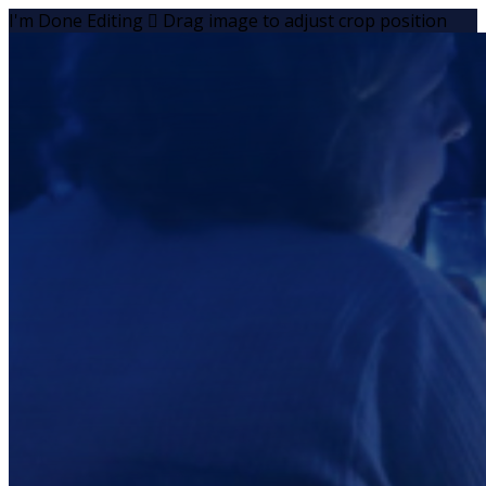
I'm Done Editing

Drag image to adjust crop position