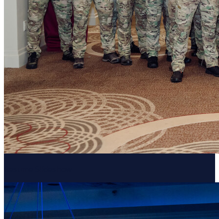
Resume Slideshow