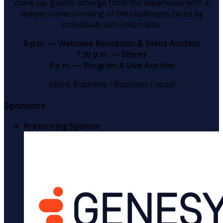
come up, guests emerge from the experience with a
deeper understanding of the challenges faced by
individuals with vision loss.
6 p.m. — Welcome Reception & Silent Auction
7:30 p.m. — Dinner
9 p.m. — Program & Live Auction
Attire: Business / Business Casual
Sponsors
Presenting Sponsor