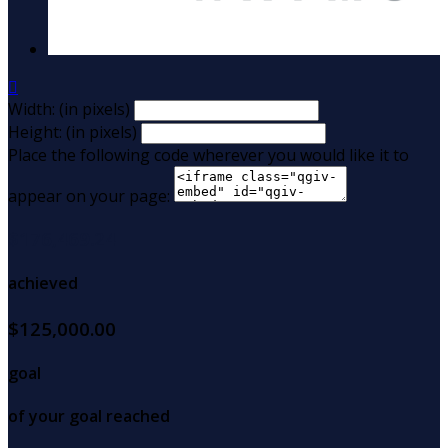

Width: (in pixels)
Height: (in pixels)
Place the following code wherever you would like it to
appear on your page:
$176,469.24
achieved
$125,000.00
goal
of your goal reached