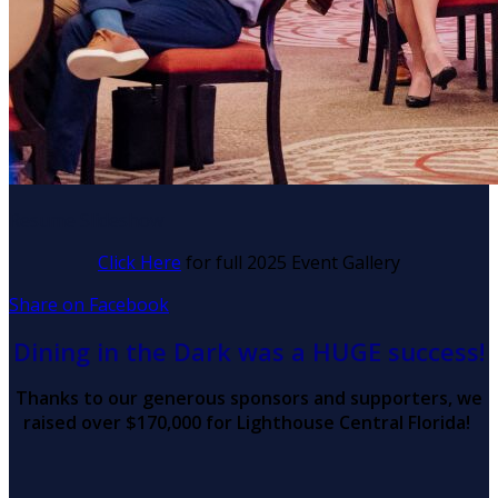
Resume Slideshow
Click Here
for full 2025 Event Gallery
Share on Facebook
Dining in the Dark was a HUGE success!
Thanks to our generous sponsors and supporters, we
raised over $170,000 for Lighthouse Central Florida!