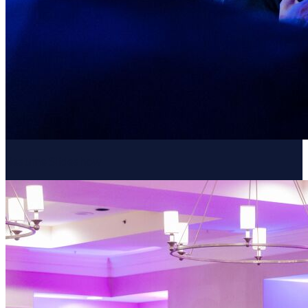
Resume Slideshow