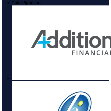
Table Sponsors