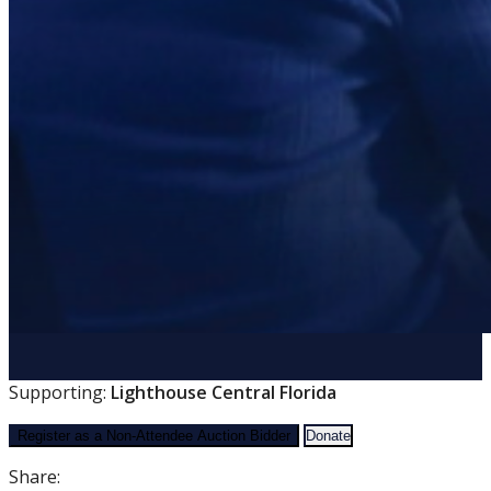
Supporting:
Lighthouse Central Florida
Register as a Non-Attendee Auction Bidder
Donate
Share: