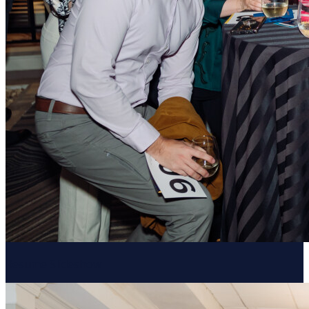
Resume Slideshow