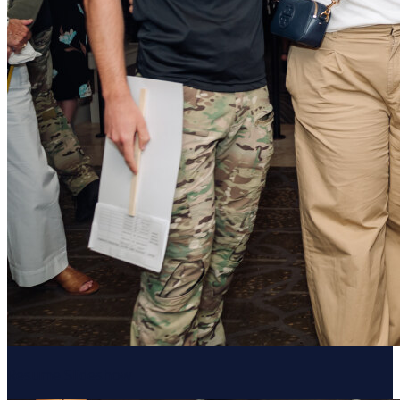
Resume Slideshow