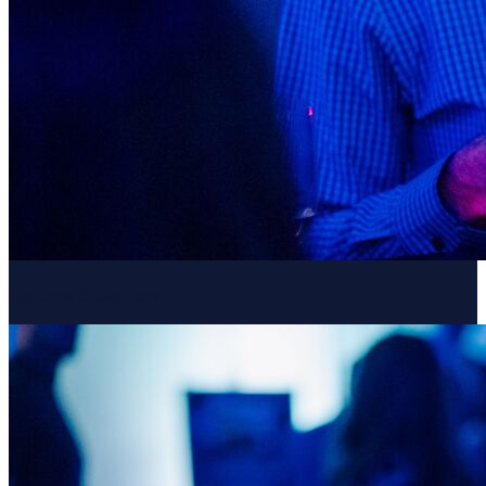
Resume Slideshow