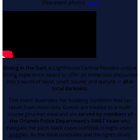
View event photos
here.
Dining in the Dark
is Lighthouse Central Florida’s unique
dining experience meant to offer an immersive encounter
into a world of taste, smell, sound, and texture —
all in
total darkness.
This event illustrates the isolating condition that can
result from vision loss. Guests are treated to a multi-
course gourmet meal and are
served by members of
the Orlando Police Department’s SWAT team
who
navigate the pitch-black room outfitted in night-vision
goggles. As the meal concludes and the lights slowly