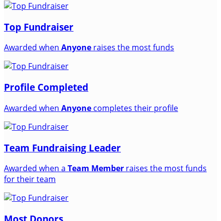
Top Fundraiser
Awarded when
Anyone
raises the most funds
Profile Completed
Awarded when
Anyone
completes their profile
Team Fundraising Leader
Awarded when a
Team Member
raises the most funds
for their team
Most Donors