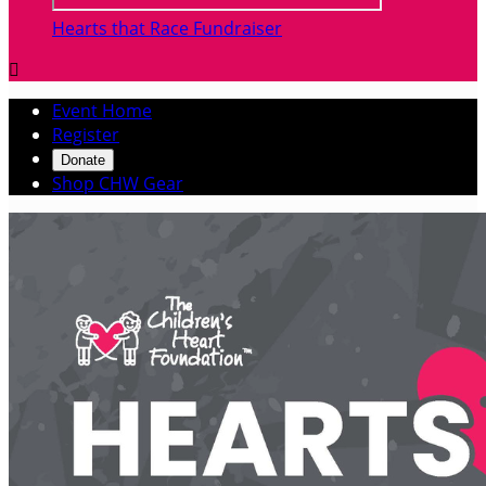
Hearts that Race Fundraiser

Event Home
Register
Donate
Shop CHW Gear