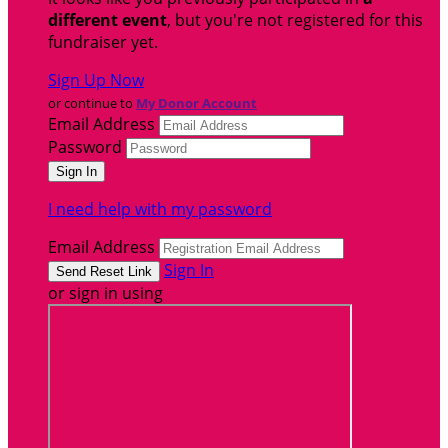
different event
, but you're not registered for this
fundraiser yet.
Sign Up Now
or continue to
My Donor Account
Email Address
Password
I need help with my password
Email Address
Sign In
or sign in using