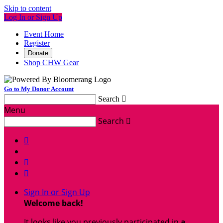
Skip to content
Log In or Sign Up
Event Home
Register
Donate
Shop CHW Gear
Go to My Donor Account
Search

Menu
Search




Sign In or Sign Up
Welcome back
!
It looks like you previously participated in
a