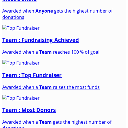
Awarded when
Anyone
gets the highest number of
donations
Team : Fundraising Achieved
Awarded when a
Team
reaches 100 % of goal
Team : Top Fundraiser
Awarded when a
Team
raises the most funds
Team : Most Donors
Awarded when a
Team
gets the highest number of