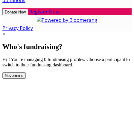
donations
Register Now
Donate Now
Privacy Policy
×
Who's fundraising?
Hi ! You're managing 0 fundraising profiles. Choose a participant to
switch to their fundraising dashboard.
Nevermind