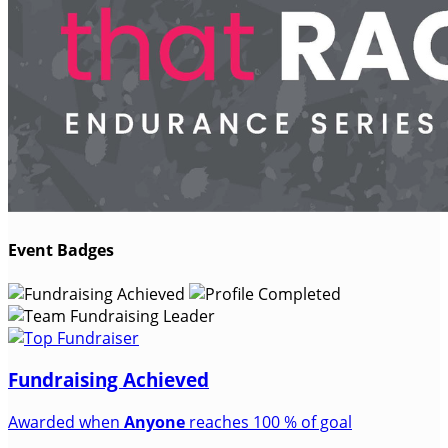
Event Badges
Fundraising Achieved
Awarded when
Anyone
reaches 100 % of goal