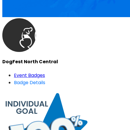
DogFest North Central
Event Badges
Badge Details