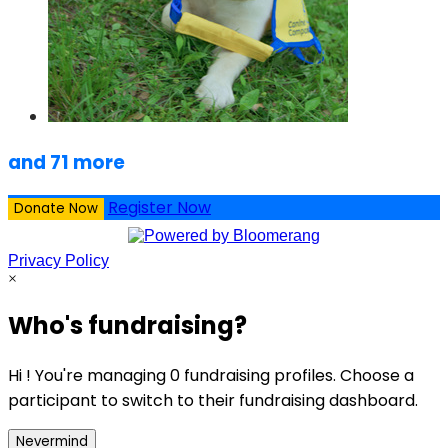
and 71 more
Register Now
Donate Now
Privacy Policy
×
Who's fundraising?
Hi ! You're managing 0 fundraising profiles. Choose a
participant to switch to their fundraising dashboard.
Nevermind