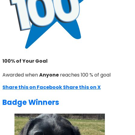
100% of Your Goal
Awarded when
Anyone
reaches 100 % of goal
Share this on Facebook
Share this on X
Badge Winners