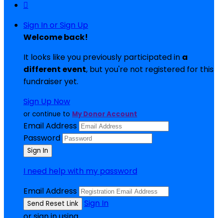

Sign In or Sign Up
Welcome back
!
It looks like you previously participated in
a
different event
, but you're not registered for this
fundraiser yet.
Sign Up Now
or continue to
My Donor Account
Email Address
Password
I need help with my password
Email Address
Sign In
or sign in using