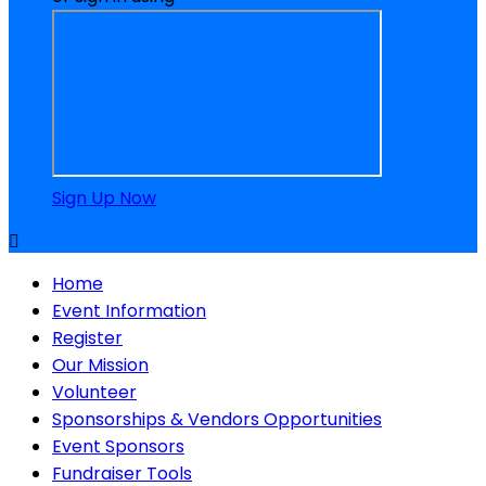
Sign Up Now

Home
Event Information
Register
Our Mission
Volunteer
Sponsorships & Vendors Opportunities
Event Sponsors
Fundraiser Tools