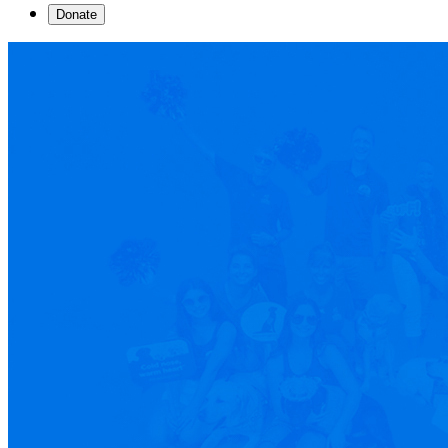
Donate