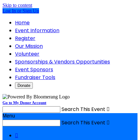
Skip to content
Log In or Sign Up
Home
Event Information
Register
Our Mission
Volunteer
Sponsorships & Vendors Opportunities
Event Sponsors
Fundraiser Tools
Donate
Go to My Donor Account
Search This Event

Menu
Search This Event

