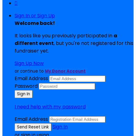

Sign In or Sign Up
Welcome back
!
It looks like you previously participated in
a
different event
, but you're not registered for this
fundraiser yet.
Sign Up Now
or continue to
My Donor Account
Email Address
Password
I need help with my password
Email Address
Sign In
or sign in using