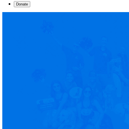
Donate