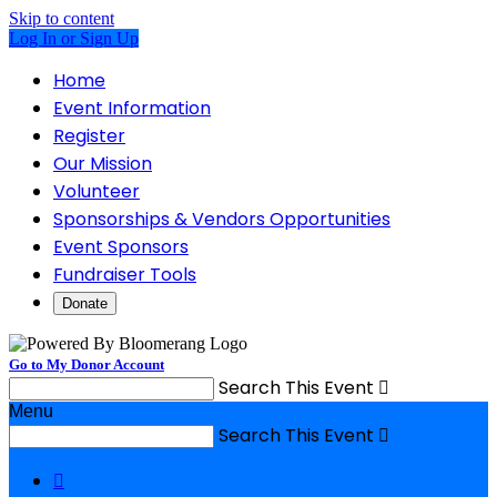
Skip to content
Log In or Sign Up
Home
Event Information
Register
Our Mission
Volunteer
Sponsorships & Vendors Opportunities
Event Sponsors
Fundraiser Tools
Donate
Go to My Donor Account
Search This Event

Menu
Search This Event

