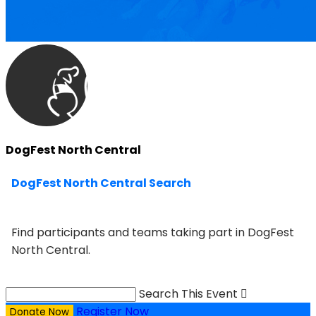
DogFest North Central
DogFest North Central Search
Find participants and teams taking part in DogFest
North Central.
Search This Event

Register Now
Donate Now