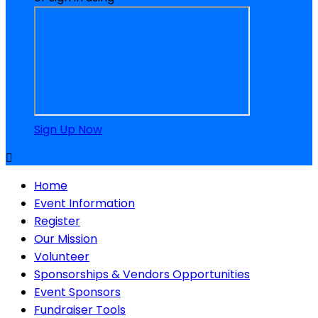
Sign Up Now

Home
Event Information
Register
Our Mission
Volunteer
Sponsorships & Vendors Opportunities
Event Sponsors
Fundraiser Tools