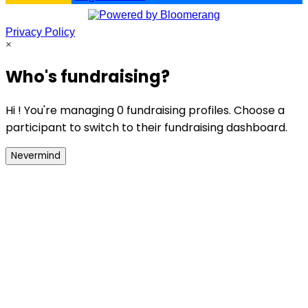
Privacy Policy
×
Who's fundraising?
Hi ! You're managing 0 fundraising profiles. Choose a
participant to switch to their fundraising dashboard.
Nevermind