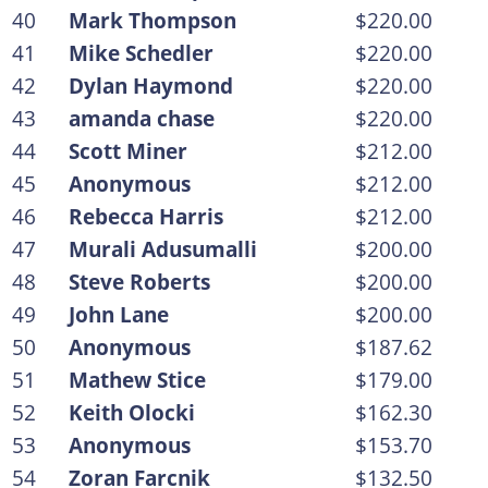
40
Mark Thompson
$220.00
41
Mike Schedler
$220.00
42
Dylan Haymond
$220.00
43
amanda chase
$220.00
44
Scott Miner
$212.00
45
Anonymous
$212.00
46
Rebecca Harris
$212.00
47
Murali Adusumalli
$200.00
48
Steve Roberts
$200.00
49
John Lane
$200.00
50
Anonymous
$187.62
51
Mathew Stice
$179.00
52
Keith Olocki
$162.30
53
Anonymous
$153.70
54
Zoran Farcnik
$132.50