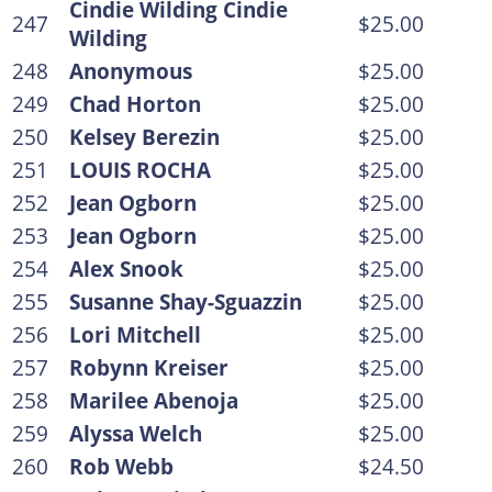
Cindie Wilding Cindie
247
$25.00
Wilding
248
Anonymous
$25.00
249
Chad Horton
$25.00
250
Kelsey Berezin
$25.00
251
LOUIS ROCHA
$25.00
252
Jean Ogborn
$25.00
253
Jean Ogborn
$25.00
254
Alex Snook
$25.00
255
Susanne Shay-Sguazzin
$25.00
256
Lori Mitchell
$25.00
257
Robynn Kreiser
$25.00
258
Marilee Abenoja
$25.00
259
Alyssa Welch
$25.00
260
Rob Webb
$24.50