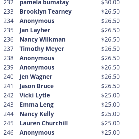
232
pamela bumatay
$30.00
233
Brooklyn Tearney
$26.50
234
Anonymous
$26.50
235
Jan Layher
$26.50
236
Nancy Wilkman
$26.50
237
Timothy Meyer
$26.50
238
Anonymous
$26.50
239
Anonymous
$26.50
240
Jen Wagner
$26.50
241
Jason Bruce
$26.50
242
Vicki Lytle
$25.00
243
Emma Leng
$25.00
244
Nancy Kelly
$25.00
245
Lauren Churchill
$25.00
246
Anonymous
$25.00