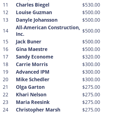
11
Charles Biegel
$530.00
12
Louise Guzman
$500.00
13
Danyle Johansson
$500.00
All-American Construction,
14
$500.00
Inc.
15
Jack Buner
$500.00
16
Gina Maestre
$500.00
17
Sandy Econome
$320.00
18
Carrie Morris
$300.00
19
Advanced IPM
$300.00
20
Mike Schedler
$300.00
21
Olga Garton
$275.00
22
Khari Nelson
$275.00
23
Maria Reesink
$275.00
24
Christopher Marsh
$275.00