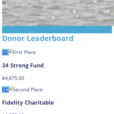
Donor Leaderboard
3S
34 Strong Fund
$4,675.00
FC
Fidelity Charitable