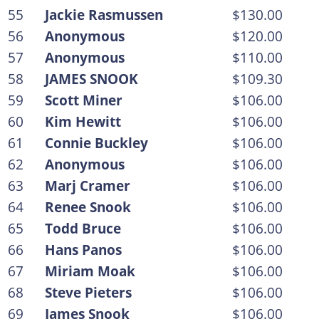
55
Jackie Rasmussen
$130.00
56
Anonymous
$120.00
57
Anonymous
$110.00
58
JAMES SNOOK
$109.30
59
Scott Miner
$106.00
60
Kim Hewitt
$106.00
61
Connie Buckley
$106.00
62
Anonymous
$106.00
63
Marj Cramer
$106.00
64
Renee Snook
$106.00
65
Todd Bruce
$106.00
66
Hans Panos
$106.00
67
Miriam Moak
$106.00
68
Steve Pieters
$106.00
69
James Snook
$106.00