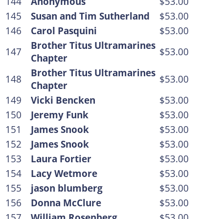
144
Anonymous
$53.00
145
Susan and Tim Sutherland
$53.00
146
Carol Pasquini
$53.00
Brother Titus Ultramarines
147
$53.00
Chapter
Brother Titus Ultramarines
148
$53.00
Chapter
149
Vicki Bencken
$53.00
150
Jeremy Funk
$53.00
151
James Snook
$53.00
152
James Snook
$53.00
153
Laura Fortier
$53.00
154
Lacy Wetmore
$53.00
155
jason blumberg
$53.00
156
Donna McClure
$53.00
157
William Rosenberg
$53.00