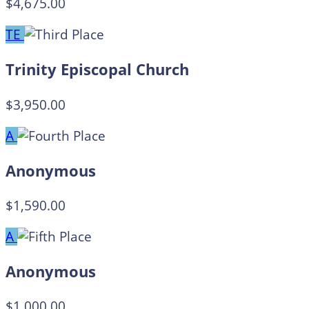
$4,675.00
TE
Trinity Episcopal Church
$3,950.00
A
Anonymous
$1,590.00
A
Anonymous
$1,000.00