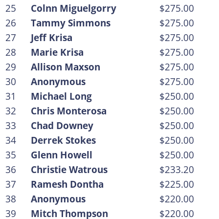
25
Colnn Miguelgorry
$275.00
26
Tammy Simmons
$275.00
27
Jeff Krisa
$275.00
28
Marie Krisa
$275.00
29
Allison Maxson
$275.00
30
Anonymous
$275.00
31
Michael Long
$250.00
32
Chris Monterosa
$250.00
33
Chad Downey
$250.00
34
Derrek Stokes
$250.00
35
Glenn Howell
$250.00
36
Christie Watrous
$233.20
37
Ramesh Dontha
$225.00
38
Anonymous
$220.00
39
Mitch Thompson
$220.00