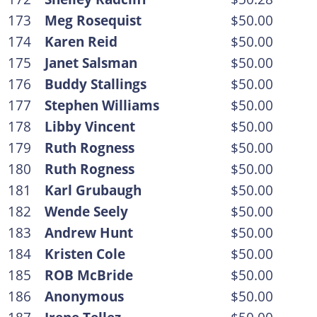
173
Meg Rosequist
$50.00
174
Karen Reid
$50.00
175
Janet Salsman
$50.00
176
Buddy Stallings
$50.00
177
Stephen Williams
$50.00
178
Libby Vincent
$50.00
179
Ruth Rogness
$50.00
180
Ruth Rogness
$50.00
181
Karl Grubaugh
$50.00
182
Wende Seely
$50.00
183
Andrew Hunt
$50.00
184
Kristen Cole
$50.00
185
ROB McBride
$50.00
186
Anonymous
$50.00