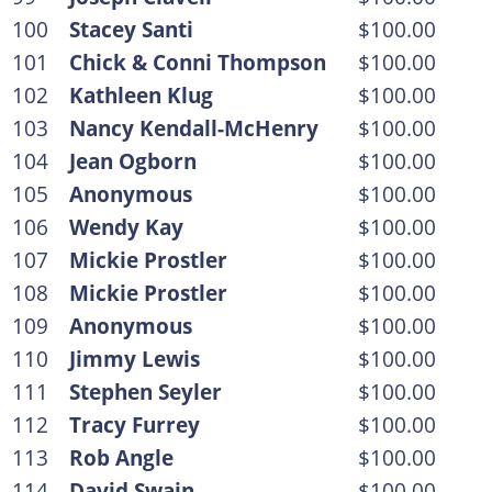
100
Stacey Santi
$100.00
101
Chick & Conni Thompson
$100.00
102
Kathleen Klug
$100.00
103
Nancy Kendall-McHenry
$100.00
104
Jean Ogborn
$100.00
105
Anonymous
$100.00
106
Wendy Kay
$100.00
107
Mickie Prostler
$100.00
108
Mickie Prostler
$100.00
109
Anonymous
$100.00
110
Jimmy Lewis
$100.00
111
Stephen Seyler
$100.00
112
Tracy Furrey
$100.00
113
Rob Angle
$100.00
114
David Swain
$100.00