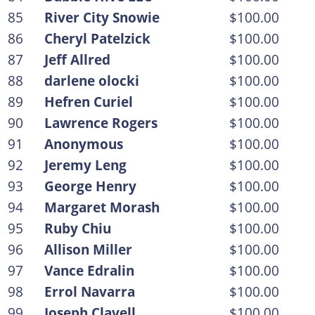
85
River City Snowie
$100.00
86
Cheryl Patelzick
$100.00
87
Jeff Allred
$100.00
88
darlene olocki
$100.00
89
Hefren Curiel
$100.00
90
Lawrence Rogers
$100.00
91
Anonymous
$100.00
92
Jeremy Leng
$100.00
93
George Henry
$100.00
94
Margaret Morash
$100.00
95
Ruby Chiu
$100.00
96
Allison Miller
$100.00
97
Vance Edralin
$100.00
98
Errol Navarra
$100.00
99
Joseph Clavell
$100.00