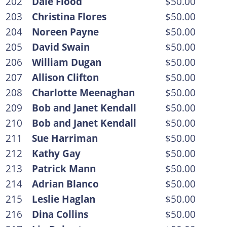
202
Dale Flood
$50.00
203
Christina Flores
$50.00
204
Noreen Payne
$50.00
205
David Swain
$50.00
206
William Dugan
$50.00
207
Allison Clifton
$50.00
208
Charlotte Meenaghan
$50.00
209
Bob and Janet Kendall
$50.00
210
Bob and Janet Kendall
$50.00
211
Sue Harriman
$50.00
212
Kathy Gay
$50.00
213
Patrick Mann
$50.00
214
Adrian Blanco
$50.00
215
Leslie Haglan
$50.00
216
Dina Collins
$50.00