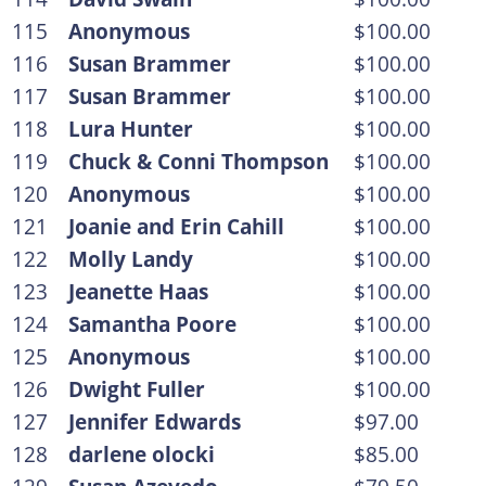
115
Anonymous
$100.00
116
Susan Brammer
$100.00
117
Susan Brammer
$100.00
118
Lura Hunter
$100.00
119
Chuck & Conni Thompson
$100.00
120
Anonymous
$100.00
121
Joanie and Erin Cahill
$100.00
122
Molly Landy
$100.00
123
Jeanette Haas
$100.00
124
Samantha Poore
$100.00
125
Anonymous
$100.00
126
Dwight Fuller
$100.00
127
Jennifer Edwards
$97.00
128
darlene olocki
$85.00