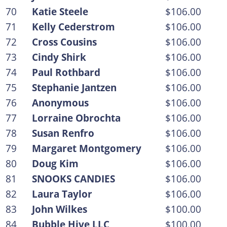
70
Katie Steele
$106.00
71
Kelly Cederstrom
$106.00
72
Cross Cousins
$106.00
73
Cindy Shirk
$106.00
74
Paul Rothbard
$106.00
75
Stephanie Jantzen
$106.00
76
Anonymous
$106.00
77
Lorraine Obrochta
$106.00
78
Susan Renfro
$106.00
79
Margaret Montgomery
$106.00
80
Doug Kim
$106.00
81
SNOOKS CANDIES
$106.00
82
Laura Taylor
$106.00
83
John Wilkes
$100.00
84
Bubble Hive LLC
$100.00