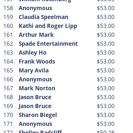
158
Anonymous
$53.00
159
Claudia Speelman
$53.00
160
Kathi and Roger Lipp
$53.00
161
Arthur Mark
$53.00
162
Spade Entertainment
$53.00
163
Ashley Ho
$53.00
164
Frank Woods
$53.00
165
Mary Avila
$53.00
166
Anonymous
$53.00
167
Mark Norton
$53.00
168
Jason Bruce
$53.00
169
Jason Bruce
$53.00
170
Sharon Biegel
$53.00
171
Anonymous
$53.00
172
Shelley Radcliff
$50.28