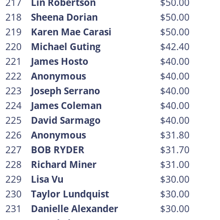
217
Lin Robertson
$50.00
218
Sheena Dorian
$50.00
219
Karen Mae Carasi
$50.00
220
Michael Guting
$42.40
221
James Hosto
$40.00
222
Anonymous
$40.00
223
Joseph Serrano
$40.00
224
James Coleman
$40.00
225
David Sarmago
$40.00
226
Anonymous
$31.80
227
BOB RYDER
$31.70
228
Richard Miner
$31.00
229
Lisa Vu
$30.00
230
Taylor Lundquist
$30.00
231
Danielle Alexander
$30.00