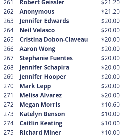
261
Robert Geissler
$21.20
262
Anonymous
$21.20
263
Jennifer Edwards
$20.00
264
Neil Velasco
$20.00
265
Cristina Dobon-Claveau
$20.00
266
Aaron Wong
$20.00
267
Stephanie Fuentes
$20.00
268
Jennifer Schapira
$20.00
269
Jennifer Hooper
$20.00
270
Mark Lepp
$20.00
271
Melisa Alvarez
$20.00
272
Megan Morris
$10.60
273
Katelyn Benson
$10.00
274
Caitlin Keating
$10.00
275
Richard Miner
$10.00