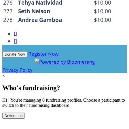
276
Tehya Natividad
$10.00
277
Seth Nelson
$10.00
278
Andrea Gamboa
$10.00


Register Now
Donate Now
Privacy Policy
×
Who's fundraising?
Hi ! You're managing 0 fundraising profiles. Choose a participant to
switch to their fundraising dashboard.
Nevermind