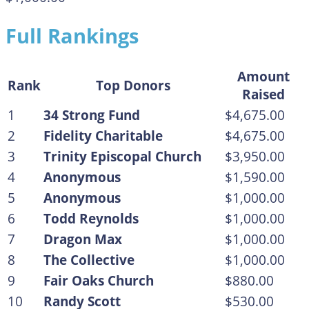
Full Rankings
Amount
Rank
Top Donors
Raised
1
34 Strong Fund
$4,675.00
2
Fidelity Charitable
$4,675.00
3
Trinity Episcopal Church
$3,950.00
4
Anonymous
$1,590.00
5
Anonymous
$1,000.00
6
Todd Reynolds
$1,000.00
7
Dragon Max
$1,000.00
8
The Collective
$1,000.00
9
Fair Oaks Church
$880.00
10
Randy Scott
$530.00