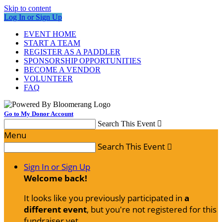
Skip to content
Log In or Sign Up
EVENT HOME
START A TEAM
REGISTER AS A PADDLER
SPONSORSHIP OPPORTUNITIES
BECOME A VENDOR
VOLUNTEER
FAQ
Go to My Donor Account
Search This Event

Menu
Search This Event

Sign In or Sign Up
Welcome back
!
It looks like you previously participated in
a
different event
, but you're not registered for this
fundraiser yet.