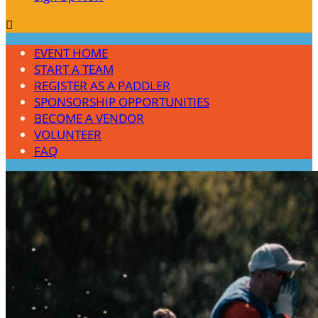

EVENT HOME
START A TEAM
REGISTER AS A PADDLER
SPONSORSHIP OPPORTUNITIES
BECOME A VENDOR
VOLUNTEER
FAQ