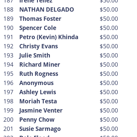
187
Irene Tellez
$50.00
188
NATHAN DELGADO
$50.00
189
Thomas Foster
$50.00
190
Spencer Cole
$50.00
191
Petro (Kevin) Khinda
$50.00
192
Christy Evans
$50.00
193
Julie Smith
$50.00
194
Richard Miner
$50.00
195
Ruth Rogness
$50.00
196
Anonymous
$50.00
197
Ashley Lewis
$50.00
198
Moriah Testa
$50.00
199
Jasmine Venter
$50.00
200
Penny Chow
$50.00
201
Susie Sarmago
$50.00