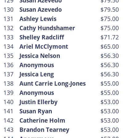
129
Susan Azevedo
$79.50
130
Susan Azevedo
$79.50
131
Ashley Lewis
$75.00
132
Cathy Hundshamer
$75.00
133
Shelley Radcliff
$71.72
134
Ariel McClymont
$65.00
135
Jessica Nelson
$56.30
136
Anonymous
$56.30
137
Jessica Leng
$56.30
138
Aunt Carrie Long-Jones
$55.00
139
Anonymous
$55.00
140
Justin Ellerby
$53.00
141
Susan Ryan
$53.00
142
Catherine Holm
$53.00
143
Brandon Tearney
$53.00