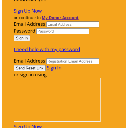
Sign Up Now
or continue to
My Donor Account
Email Address
Password
I need help with my password
Email Address
Sign In
or sign in using
Sign Up Now