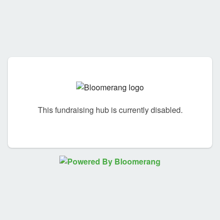
This fundraising hub is currently disabled.