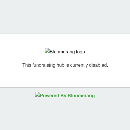
This fundraising hub is currently disabled.