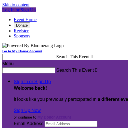
Skip to content
Log In or Sign Up
Event Home
Donate
Register
Sponsors
Go to My Donor Account
Search This Event

Menu
Search This Event

Sign In or Sign Up
Welcome back
!
It looks like you previously participated in
a different ev
Sign Up Now
or continue to
My Donor Account
Email Address