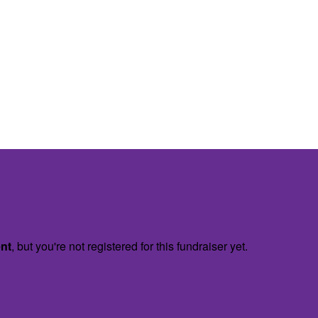
ent
, but you're not registered for this fundraiser yet.