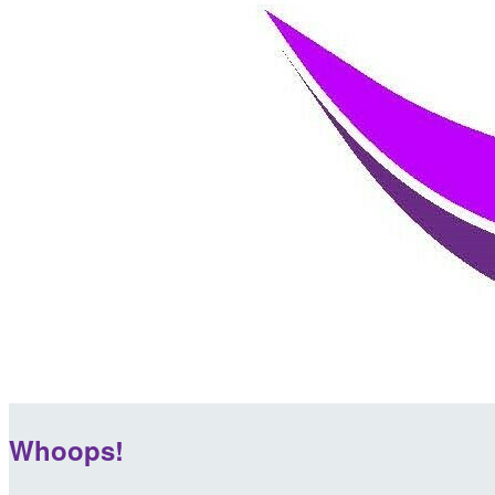
Whoops!