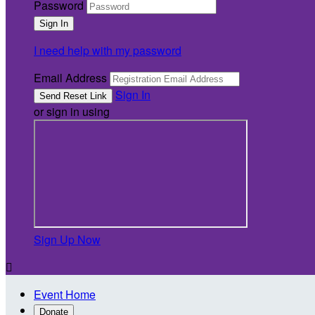
Password
I need help with my password
Email Address
Sign In
or sign in using
Sign Up Now

Event Home
Donate