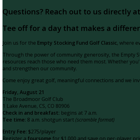
Questions? Reach out to us directly 
Tee off for a day that makes a differe
Join us for the
Empty Stocking Fund Golf Classic
, where ev
Through the power of community generosity, the Empty St
resources reach
those who need them most. Whether you're 
and strengthen our community.
Come enjoy great golf, meaningful connections and we inv
Friday, August 21
The Broadmoor Golf Club
1 Lake Avenue, CS, CO 80906
Check in and breakfast:
begins at 7 a.m.
Tee time:
8 a.m. shotgun start
(scramble format)
Entry Fee:
$275/player
Register a
foursome
for $1,000 and save on per-player pri