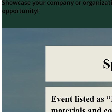
Showcase your company or organizatio
opportunity!