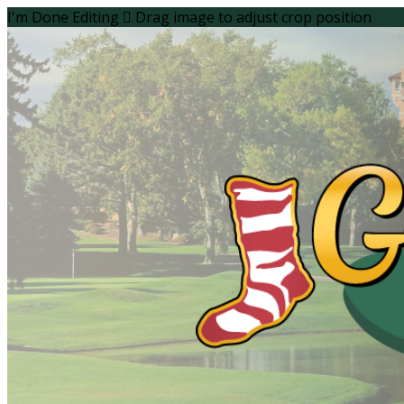
I'm Done Editing

Drag image to adjust crop position