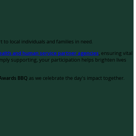
 to local individuals and families in need.
ealth and human service partner agencies
, ensuring vital
ply supporting, your participation helps brighten lives
 Awards BBQ
as we celebrate the day's impact together.