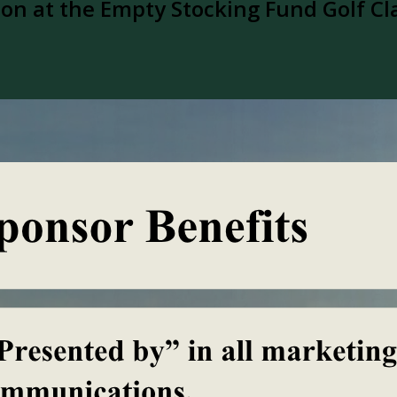
n at the Empty Stocking Fund Golf Cl