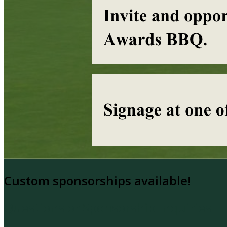
Custom sponsorships available!
Questions or Sponsorship Inquiries