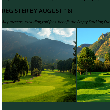
REGISTER BY AUGUST 18!
All proceeds, excluding golf fees, benefit the Empty Stocking Fu