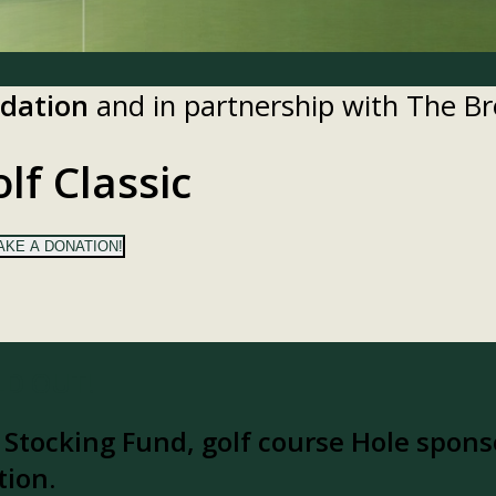
ndation
and in partnership with The 
lf Classic
AKE A DONATION!
OLD OUT!
y Stocking Fund, golf course Hole sponso
tion.