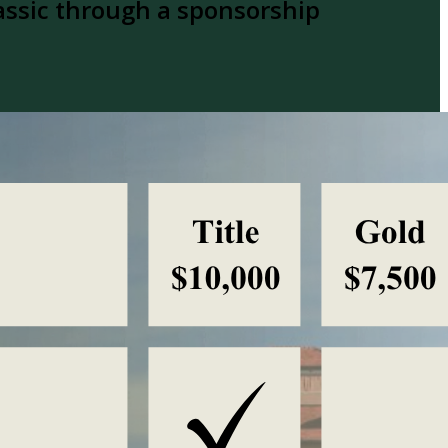
assic through a sponsorship