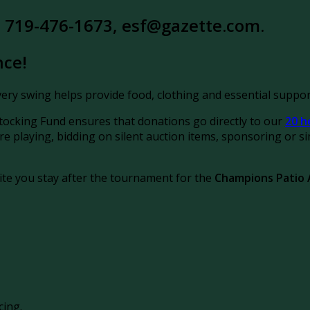
at 719-476-1673, esf@gazette.com.
nce!
ery swing helps provide food, clothing and essential support
ocking Fund ensures that donations go directly to
our
20 h
playing, bidding on silent auction items, sponsoring or sim
ite you stay after the tournament for the
Champions Patio
cing.