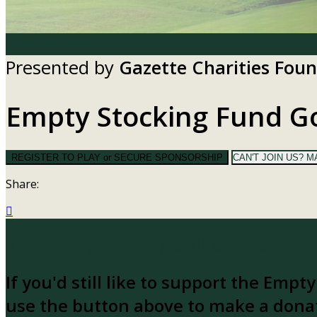
Presented by
Gazette Charities Fou
Empty Stocking Fund Go
REGISTER TO PLAY or SECURE SPONSORSHIP
CAN'T JOIN US? M
Share:

The Empty Stocking Golf Classic is S
If you'd still like to support the Empt
use the button above to make a dona