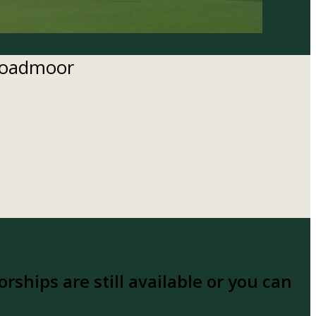
Broadmoor
rships are still available or you can