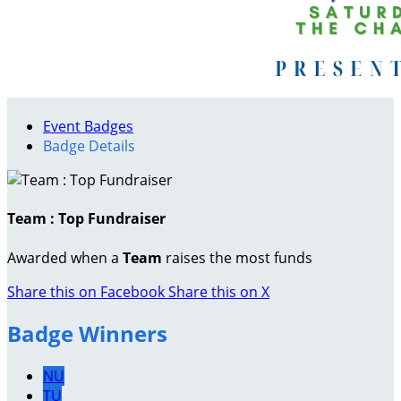
Event Badges
Badge Details
Team : Top Fundraiser
Awarded when a
Team
raises the most funds
Share this on Facebook
Share this on X
Badge Winners
NU
TU