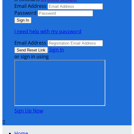
Email Address
Password
I need help with my password
Email Address
Sign In
or sign in using
Sign Up Now

Home