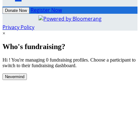
Register Now
Donate Now
Privacy Policy
×
Who's fundraising?
Hi ! You're managing 0 fundraising profiles. Choose a participant to
switch to their fundraising dashboard.
Nevermind