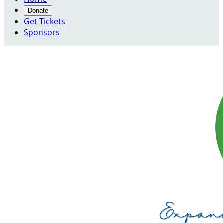
Donate
Get Tickets
Sponsors