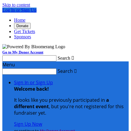
Skip to content
Log In or Sign Up
Home
Donate
Get Tickets
Sponsors
Go to My Donor Account
Search

Menu
Search

Sign In or Sign Up
Welcome back
!
It looks like you previously participated in
a
different event
, but you're not registered for this
fundraiser yet.
Sign Up Now
or continue to
My Donor Account