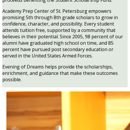
proceeds benefiting the Student Scholarship Fund.
Academy Prep Center of St. Petersburg empowers
promising 5th through 8th grade scholars to grow in
confidence, character, and possibility. Every student
attends tuition free, supported by a community that
believes in their potential. Since 2005, 98 percent of our
alumni have graduated high school on time, and 85
percent have pursued post secondary education or
served in the United States Armed Forces.
Evening of Dreams helps provide the scholarships,
enrichment, and guidance that make these outcomes
possible.