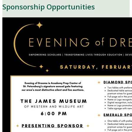
Sponsorship Opportunities