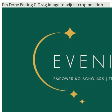
I'm Done Editing

Drag image to adjust crop position