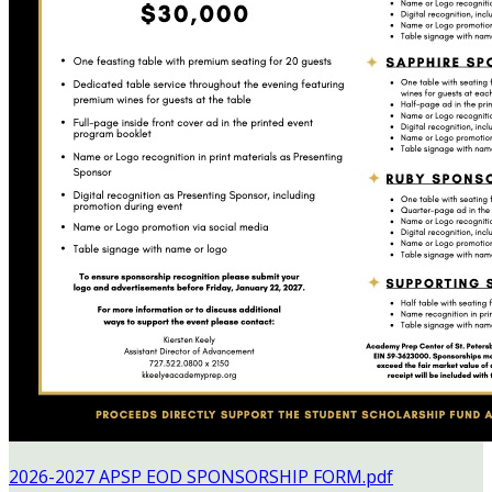
2026-2027 APSP EOD SPONSORSHIP FORM.pdf