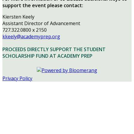
support the event please contact:
Kiersten Keely
Assistant Director of Advancement
727.322.0800 x 2150
kkeely@academyprep.org
PROCEEDS DIRECTLY SUPPORT THE STUDENT
SCHOLARSHIP FUND AT ACADEMY PREP
Privacy Policy