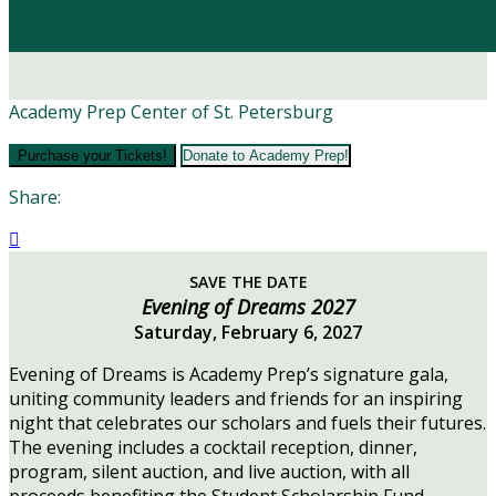
Academy Prep Center of St. Petersburg
Purchase your Tickets!
Donate to Academy Prep!
Share:

SAVE THE DATE
Evening of Dreams 2027
Saturday, February 6, 2027
Evening of Dreams is Academy Prep’s signature gala,
uniting community leaders and friends for an inspiring
night that celebrates our scholars and fuels their futures.
The evening includes a cocktail reception, dinner,
program, silent auction, and live auction, with all