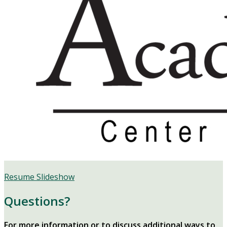
Resume Slideshow
Questions?
For more information or to discuss additional ways to