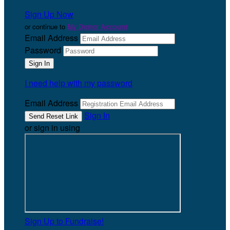
Sign Up Now
or continue to
My Donor Account
Email Address
Password
I need help with my password
Email Address
Sign In
or sign in using
Sign Up to Fundraise!