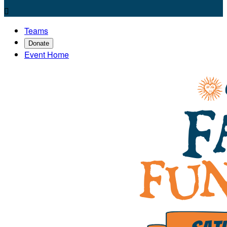

Teams
Donate
Event Home