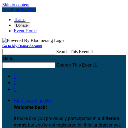
Skip to content
Log In or Sign Up
Teams
Donate
Event Home
Go to My Donor Account
Search This Event

Menu
Search This Event




Sign In or Sign Up
Welcome back
!
It looks like you previously participated in
a different
event
, but you're not registered for this fundraiser yet.