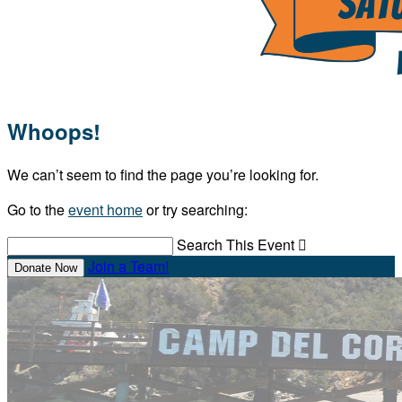
Whoops!
We can’t seem to find the page you’re looking for.
Go to the
event home
or try searching:
Search This Event

Join a Team!
Donate Now