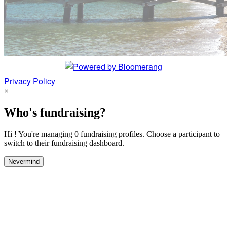
Privacy Policy
×
Who's fundraising?
Hi ! You're managing 0 fundraising profiles. Choose a participant to
switch to their fundraising dashboard.
Nevermind