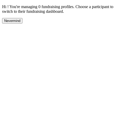
Hi ! You're managing 0 fundraising profiles. Choose a participant to
switch to their fundraising dashboard.
Nevermind