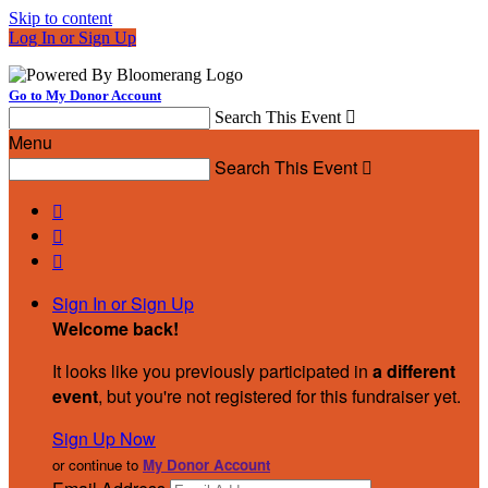
Skip to content
Log In or Sign Up
Go to My Donor Account
Search This Event

Menu
Search This Event




Sign In or Sign Up
Welcome back
!
It looks like you previously participated in
a different
event
, but you're not registered for this fundraiser yet.
Sign Up Now
or continue to
My Donor Account