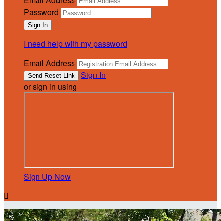
Email Address
Password
I need help with my password
Email Address
Sign In
or sign in using
Sign Up Now
