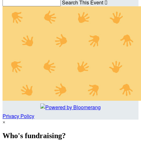
Search This Event

Privacy Policy
×
Who's fundraising?