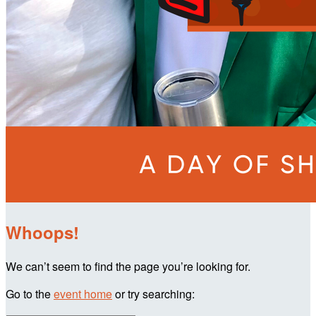
Whoops!
We can’t seem to find the page you’re looking for.
Go to the
event home
or try searching: