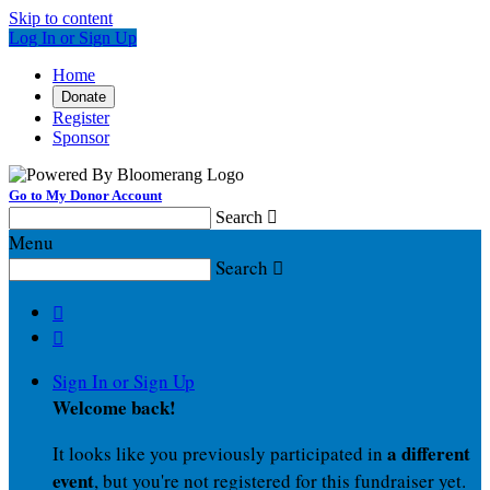
Skip to content
Log In or Sign Up
Home
Donate
Register
Sponsor
Go to My Donor Account
Search

Menu
Search



Sign In or Sign Up
Welcome back
!
a different
It looks like you previously participated in
event
, but you're not registered for this fundraiser yet.