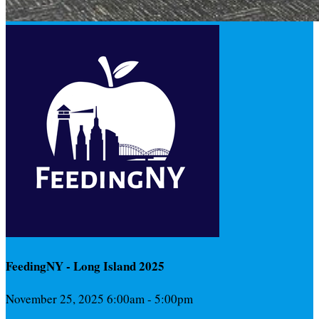
FeedingNY - Long Island 2025
November 25, 2025 6:00am - 5:00pm