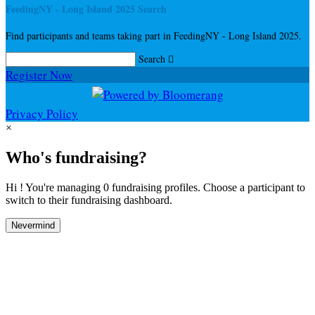
FeedingNY - Long Island 2025 Search
Find participants and teams taking part in FeedingNY - Long Island 2025.
Search

Register Now
Privacy Policy
×
Who's fundraising?
Hi ! You're managing 0 fundraising profiles. Choose a participant to
switch to their fundraising dashboard.
Nevermind