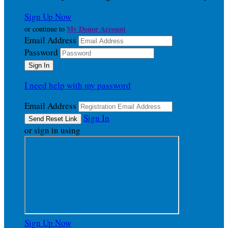
Sign Up Now
My Donor Account
or continue to
Email Address
Password
I need help with my password
Email Address
Sign In
or sign in using
Sign Up Now