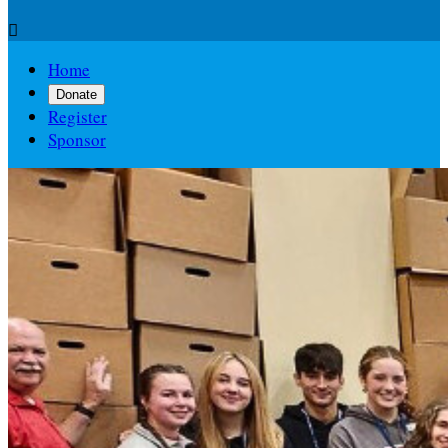

Home
Donate
Register
Sponsor