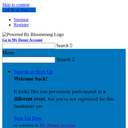
Skip to content
Log In or Sign Up
Sponsor
Register
Go to My Donor Account
Search

Menu
Search

Sign In or Sign Up
Welcome back
!
a
It looks like you previously participated in
different event
, but you're not registered for this
fundraiser yet.
Sign Up Now
My Donor Account
or continue to