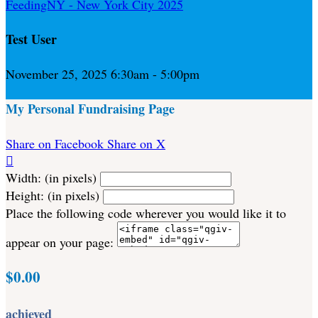
FeedingNY - New York City 2025
Test User
November 25, 2025 6:30am - 5:00pm
My Personal Fundraising Page
Share on Facebook
Share on X

Width: (in pixels)
Height: (in pixels)
Place the following code wherever you would like it to
appear on your page:
$0.00
achieved