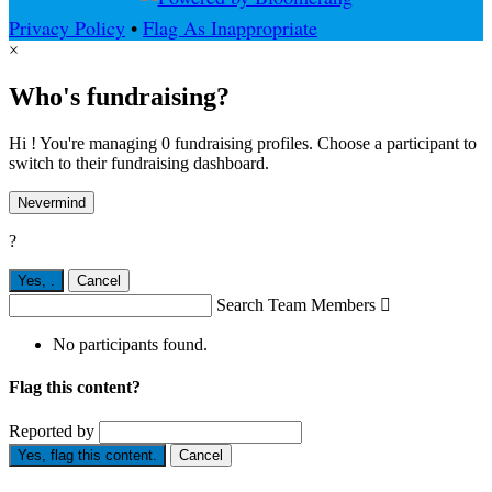
Privacy Policy
•
Flag As Inappropriate
×
Who's fundraising?
Hi ! You're managing 0 fundraising profiles. Choose a participant to
switch to their fundraising dashboard.
Nevermind
?
Yes,
.
Cancel
Search Team Members

No participants found.
Flag this content?
Reported by
Yes, flag this content.
Cancel