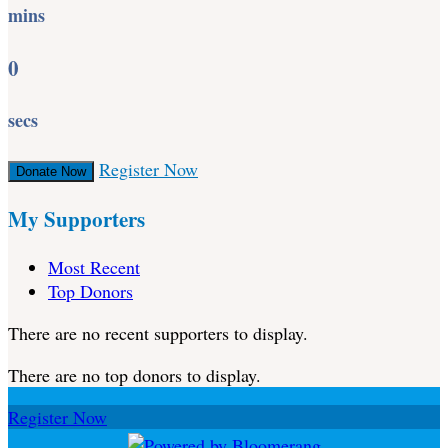
mins
0
secs
Register Now
Donate Now
My Supporters
Most Recent
Top Donors
There are no recent supporters to display.
There are no top donors to display.
Register Now