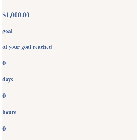
$1,000.00
goal
of your goal reached
0
days
0
hours
0