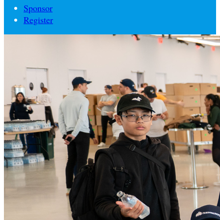
Sponsor
Register