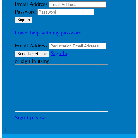
Email Address
Password
I need help with my password
Email Address
Sign In
or sign in using
Sign Up Now
