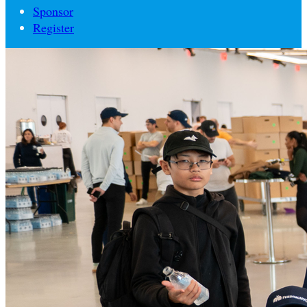
Sponsor
Register