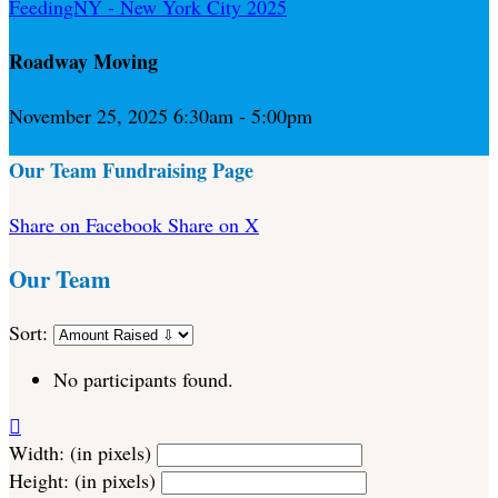
FeedingNY - New York City 2025
Roadway Moving
November 25, 2025 6:30am - 5:00pm
Our Team Fundraising Page
Share on Facebook
Share on X
Our Team
Sort:
No participants found.

Width: (in pixels)
Height: (in pixels)