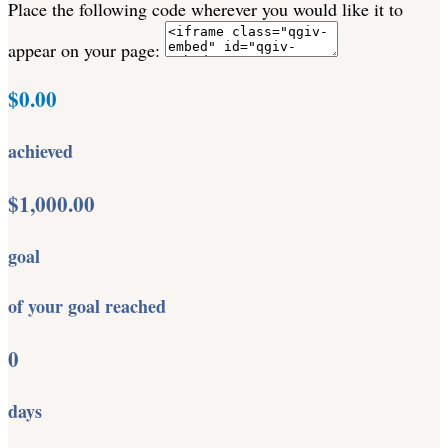
Place the following code wherever you would like it to
appear on your page:
$0.00
achieved
$1,000.00
goal
of your goal reached
0
days