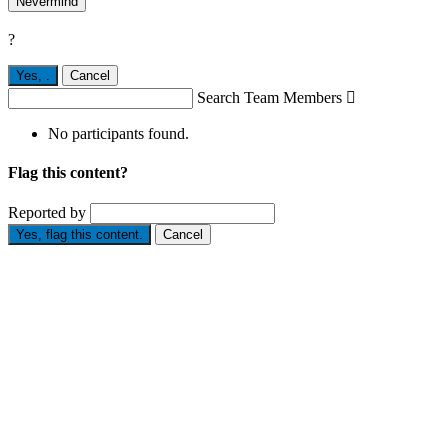
Nevermind
?
Yes,
.
Cancel
Search Team Members

No participants found.
Flag this content?
Reported by
Yes, flag this content.
Cancel