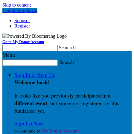
Skip to content
Log In or Sign Up
Sponsor
Register
Go to My Donor Account
Search

Menu
Search

Sign In or Sign Up
Welcome back
!
a
It looks like you previously participated in
different event
, but you're not registered for this
fundraiser yet.
Sign Up Now
My Donor Account
or continue to