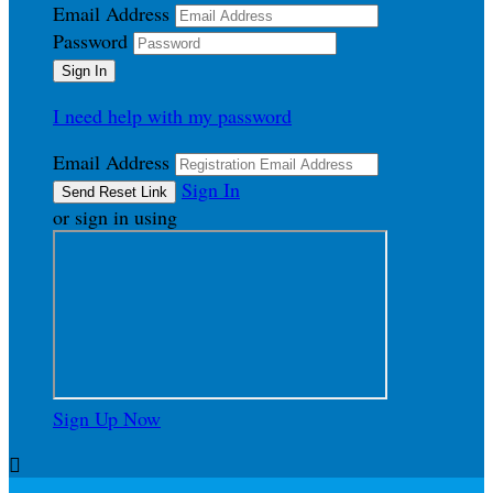
Email Address
Password
I need help with my password
Email Address
Sign In
or sign in using
Sign Up Now
