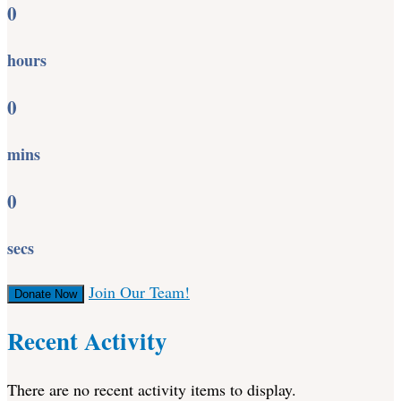
0
hours
0
mins
0
secs
Join Our Team!
Donate Now
Recent Activity
There are no recent activity items to display.