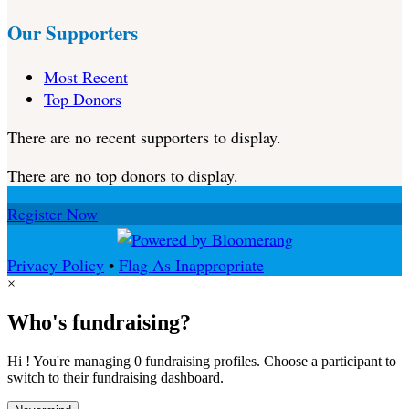
Our Supporters
Most Recent
Top Donors
There are no recent supporters to display.
There are no top donors to display.
Register Now
Privacy Policy
•
Flag As Inappropriate
×
Who's fundraising?
Hi ! You're managing 0 fundraising profiles. Choose a participant to
switch to their fundraising dashboard.