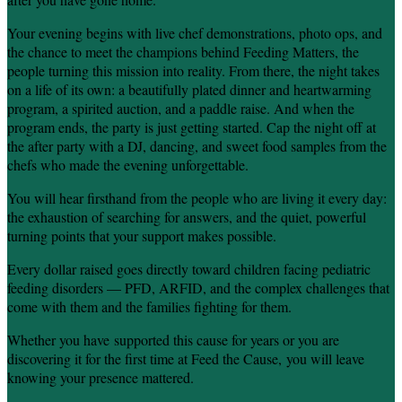
Your evening begins with live chef demonstrations, photo ops, and
the chance to meet the champions behind Feeding Matters, the
people turning this mission into reality. From there, the night takes
on a life of its own: a beautifully plated dinner and heartwarming
program, a spirited auction, and a paddle raise. And when the
program ends, the party is just getting started. Cap the night off at
the after party with a DJ, dancing, and sweet food samples from the
chefs who made the evening unforgettable.
You will hear firsthand from the people who are living it every day:
the exhaustion of searching for answers, and the quiet, powerful
turning points that your support makes possible.
Every dollar raised goes directly toward children facing pediatric
feeding disorders — PFD, ARFID, and the complex challenges that
come with them and the families fighting for them.
Whether you have supported this cause for years or you are
discovering it for the first time at Feed the Cause, you will leave
knowing your presence mattered.