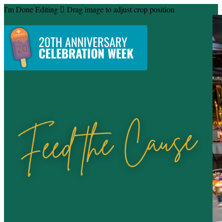
I'm Done Editing

Drag image to adjust crop position