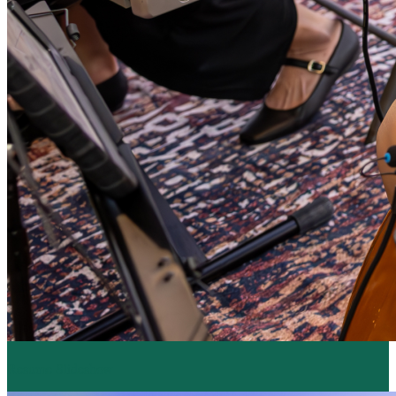
Resume Slideshow