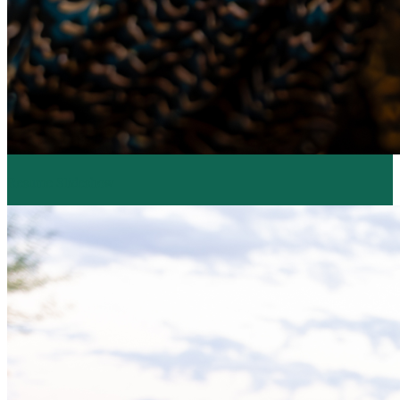
Resume Slideshow