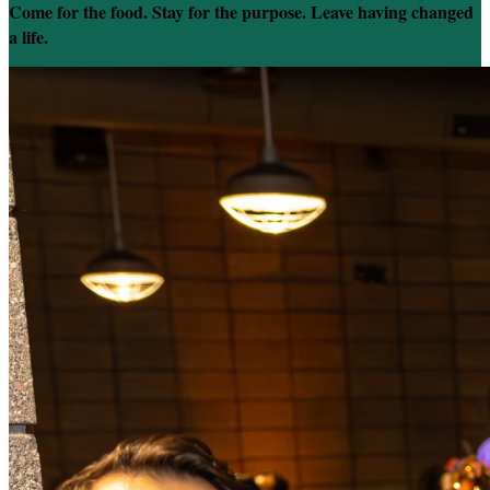
Come for the food. Stay for the purpose. Leave having changed
a life.