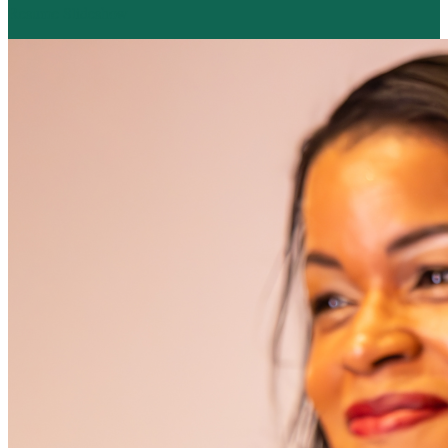
Resume Slideshow