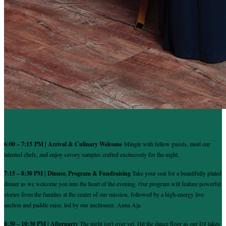
Resume Slideshow
6:00 – 7:15 PM | Arrival & Culinary Welcome
Mingle with fellow guests, meet our
talented chefs, and enjoy savory samples crafted exclusively for the night.
7:15 – 8:30 PM | Dinner, Program & Fundraising
Take your seat for a beautifully plated
dinner as we welcome you into the heart of the evening. Our program will feature powerful
stories from the families at the center of our mission, followed by a high-energy live
auction and paddle raise, led by our auctioneer, Anna Aja.
8:30 – 10:30 PM | Afterparty
The night isn't over yet. Hit the dance floor as our DJ takes