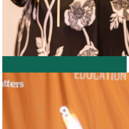
Resume Slideshow