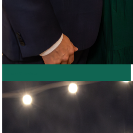
Resume Slideshow