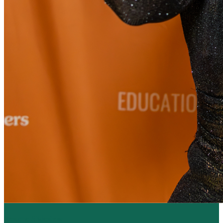
Resume Slideshow