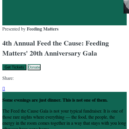
Feeding Matters
Presented by
4th Annual Feed the Cause: Feeding
Matters' 20th Anniversary Gala
Get Tickets
Donate
Share:

Some evenings are just dinner. This is not one of them.
The Feed the Cause Gala is not your typical fundraiser. It is one of
those rare nights where everything — the food, the people, the
energy in the room comes together in a way that stays with you long
after you have gone home.