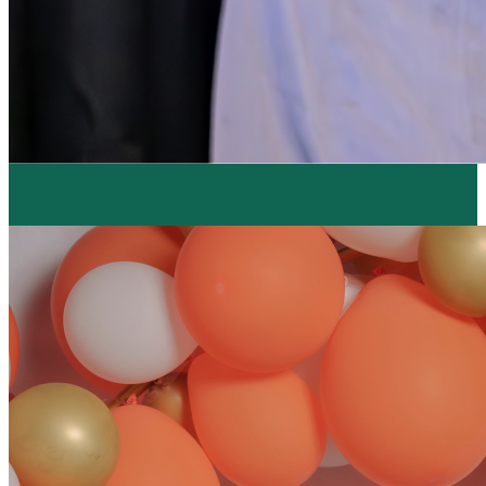
Resume Slideshow