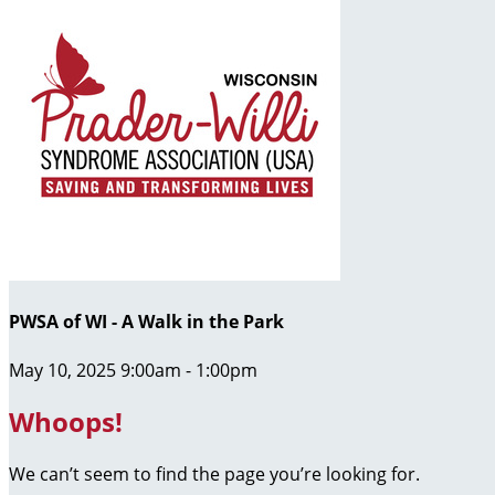
PWSA of WI - A Walk in the Park
May 10, 2025 9:00am - 1:00pm
Whoops!
We can’t seem to find the page you’re looking for.