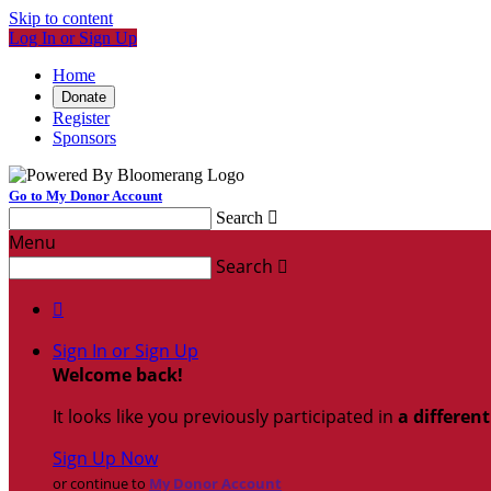
Skip to content
Log In or Sign Up
Home
Donate
Register
Sponsors
Go to My Donor Account
Search

Menu
Search


Sign In or Sign Up
Welcome back
!
It looks like you previously participated in
a differen
Sign Up Now
or continue to
My Donor Account