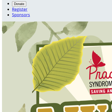
Donate
Register
Sponsors