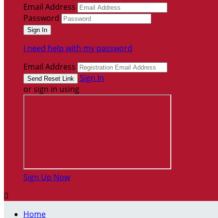
Email Address
Password
I need help with my password
Email Address
Sign In
or sign in using
Sign Up Now

Home