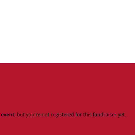
t event
, but you're not registered for this fundraiser yet.