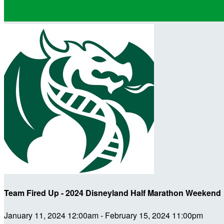
Team Fired Up - 2024 Disneyland Half Marathon Weekend
January 11, 2024 12:00am - February 15, 2024 11:00pm