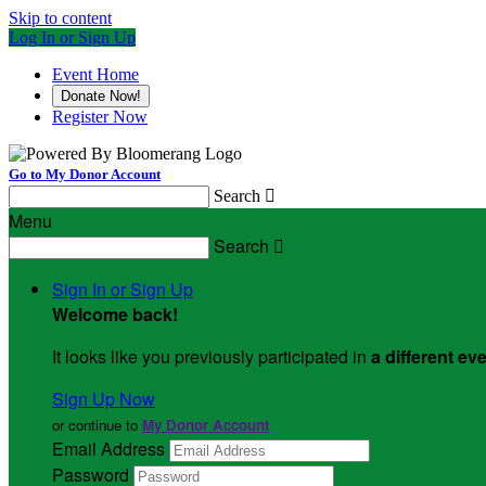
Skip to content
Log In or Sign Up
Event Home
Donate Now!
Register Now
Go to My Donor Account
Search

Menu
Search

Sign In or Sign Up
Welcome back
!
It looks like you previously participated in
a different ev
Sign Up Now
or continue to
My Donor Account
Email Address
Password