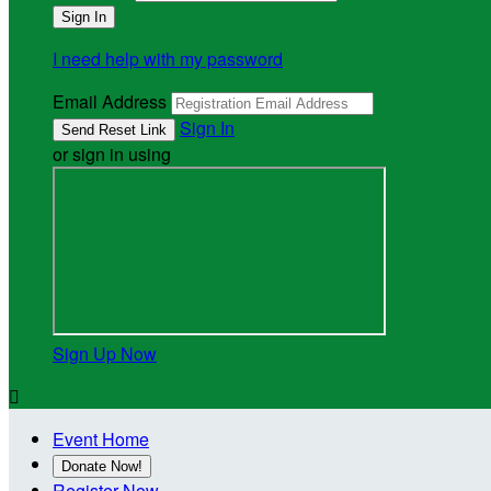
I need help with my password
Email Address
Sign In
or sign in using
Sign Up Now

Event Home
Donate Now!
Register Now