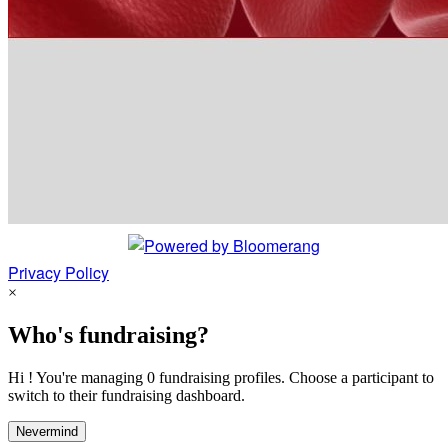
Privacy Policy
×
Who's fundraising?
Hi ! You're managing 0 fundraising profiles. Choose a participant to
switch to their fundraising dashboard.
Nevermind