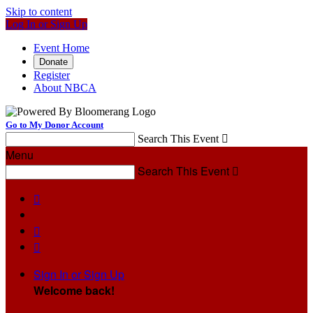
Skip to content
Log In or Sign Up
Event Home
Donate
Register
About NBCA
Go to My Donor Account
Search This Event

Menu
Search This Event




Sign In or Sign Up
Welcome back
!