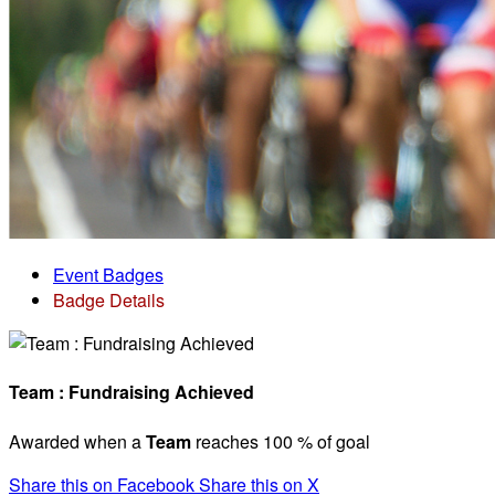
Event Badges
Badge Details
Team : Fundraising Achieved
Awarded when a
Team
reaches 100 % of goal
Share this on Facebook
Share this on X