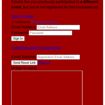
It looks like you previously participated in
a different
event
, but you're not registered for this fundraiser yet.
Sign Up Now
or continue to
My Donor Account
Email Address
Password
I need help with my password
Email Address
Sign In
or sign in using