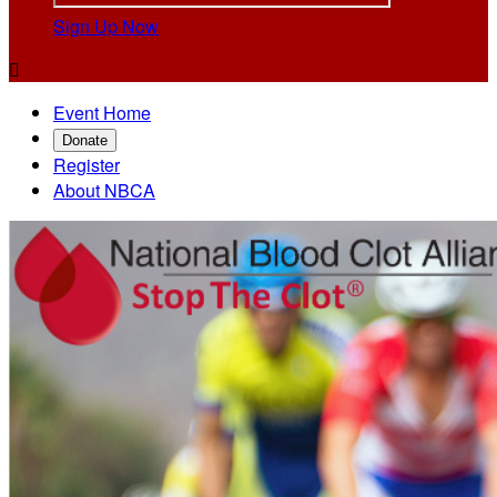
Sign Up Now

Event Home
Donate
Register
About NBCA