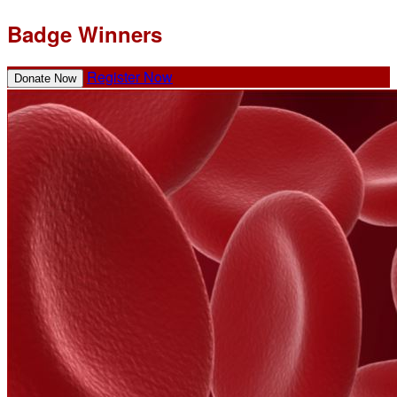
Badge Winners
Register Now
Donate Now