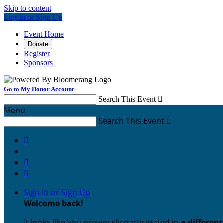
Skip to content
Log In or Sign Up
Event Home
Donate
Register
Sponsors
Go to My Donor Account
Search This Event

Menu
Search This Event




Sign In or Sign Up
Welcome back
!
It looks like you previously participated in
a differen