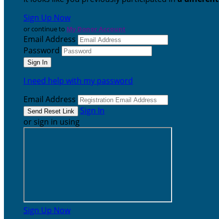
Sign Up Now
or continue to
My Donor Account
Email Address
Password
I need help with my password
Email Address
Sign In
or sign in using
Sign Up Now