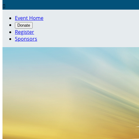

Event Home
Donate
Register
Sponsors