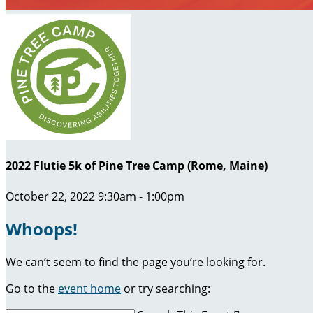
2022 Flutie 5k of Pine Tree Camp (Rome, Maine)
October 22, 2022 9:30am - 1:00pm
Whoops!
We can’t seem to find the page you’re looking for.
Go to the
event home
or try searching: