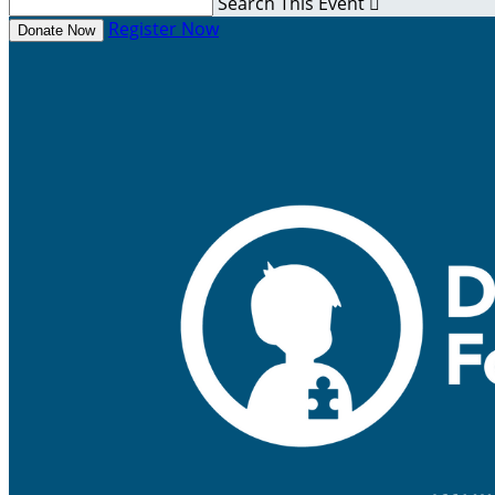
Search This Event

Register Now
Donate Now