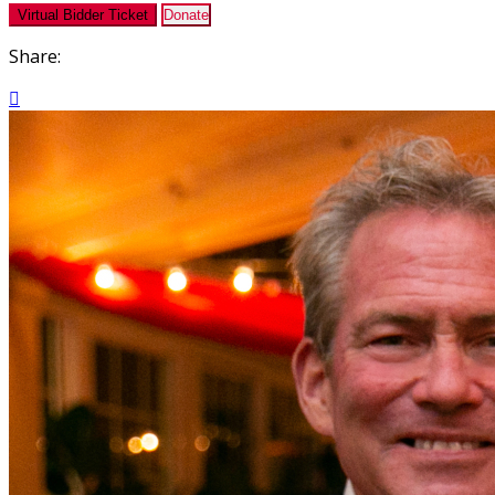
Virtual Bidder Ticket
Donate
Share:
