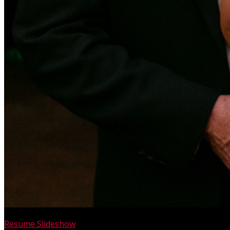
Resume Slideshow