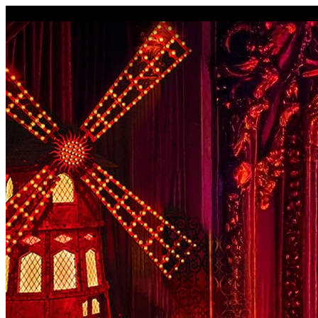
I'm Done Editing

Drag image to adjust crop position