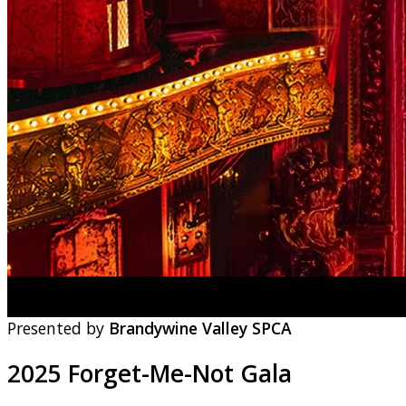
Presented by
Brandywine Valley SPCA
2025 Forget-Me-Not Gala