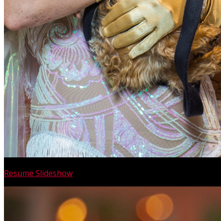
Resume Slideshow