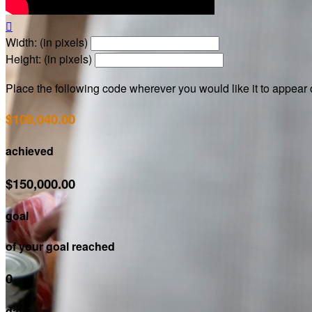

Width: (in pixels)
Height: (in pixels)
Place the following code wherever you would like it to appear
$109,040.00
achieved
$150,000.00
goal
of your goal reached
0
days