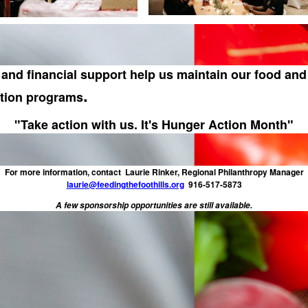
and financial support help us maintain our food and 
.
ution programs
"Take action with us. It's Hunger Action Month"
For more information, contact Laurie Rinker, Regional Philanthropy Manager
laurie@feedingthefoothills.org
916-517-5873
A few sponsorship opportunities are still available.