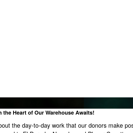
in the Heart of Our Warehouse Awaits!
bout the day-to-day work that our donors make pos