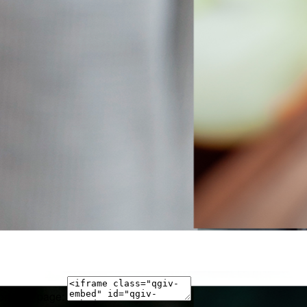
 on your page: