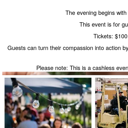
The evening begins with 
This event is for 
Tickets: $100
Guests can turn their compassion into action by 
Please note: This is a cashless eve