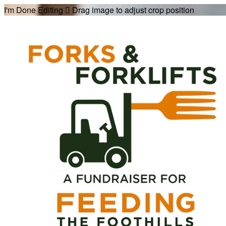
I'm Done Editing

Drag image to adjust crop position