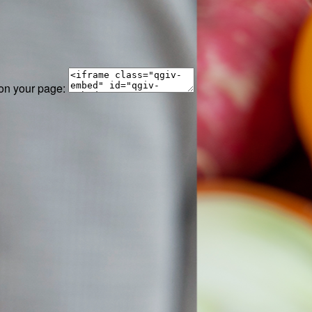
 on your page: