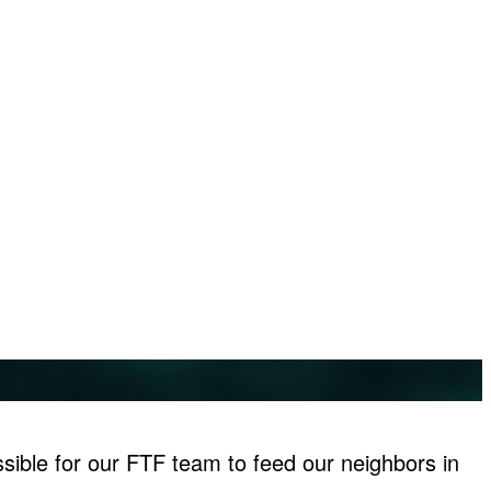
sible for our FTF team to feed our neighbors in