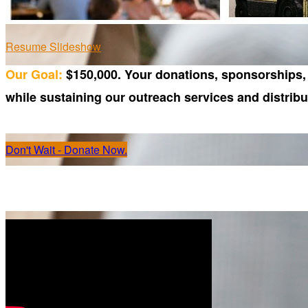
Resume Slideshow
Our Goal:
$150,000. Your donations, sponsorships, 
while sustaining our outreach services and distrib
Don't Wait - Donate Now.