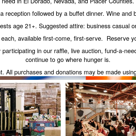
need in El Dorado, Nevada, and Placer Counties.
a reception followed by a buffet dinner. Wine an
guests age 21+. Suggested attire: business casual 
 each, available first-come, first-serve. Reserve yo
participating in our raffle, live auction, fund-a-n
continue to go where hunger is.
nt. All purchases and donations may be made using a