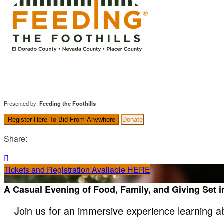
Presented by:
Feeding the Foothills
Register Here To Bid From Anywhere
Donate
Share:

Tickets and Registration Available HERE
A Casual Evening of Food, Family, and Giving Set 
Join us for an immersive experience learning a