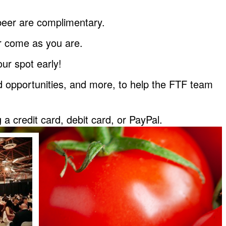
d beer are complimentary.
or come as you are.
ur spot early!
eed opportunities, and more, to help the FTF team
 credit card, debit card, or PayPal.