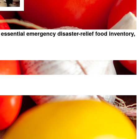
essential emergency disaster-relief food inventory,