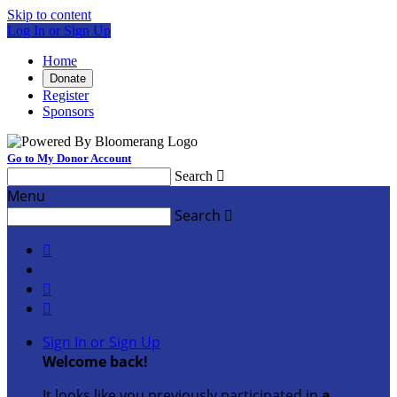
Skip to content
Log In or Sign Up
Home
Donate
Register
Sponsors
Go to My Donor Account
Search

Menu
Search




Sign In or Sign Up
Welcome back
!
It looks like you previously participated in
a