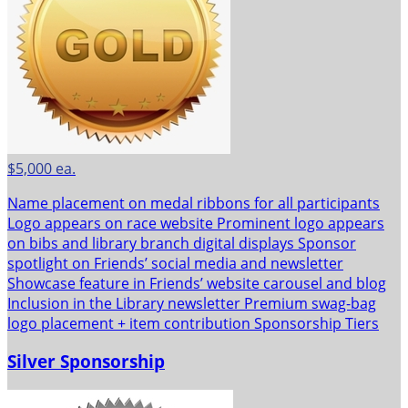
$5,000 ea.
Name placement on medal ribbons for all participants
Logo appears on race website Prominent logo appears
on bibs and library branch digital displays Sponsor
spotlight on Friends’ social media and newsletter
Showcase feature in Friends’ website carousel and blog
Inclusion in the Library newsletter Premium swag-bag
logo placement + item contribution Sponsorship Tiers
Silver Sponsorship