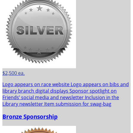
$2,500 ea.
Logo appears on race website Logo appears on bibs and
library branch digital displays Sponsor spotlight on
Friends’ social media and newsletter Inclusion in the
Library newsletter Item submission for swag-bag
Bronze Sponsorship