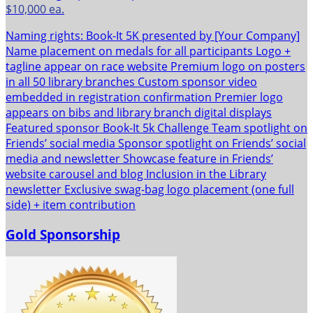
$10,000 ea.
Naming rights: Book-It 5K presented by [Your Company]
Name placement on medals for all participants Logo +
tagline appear on race website Premium logo on posters
in all 50 library branches Custom sponsor video
embedded in registration confirmation Premier logo
appears on bibs and library branch digital displays
Featured sponsor Book-It 5k Challenge Team spotlight on
Friends’ social media Sponsor spotlight on Friends’ social
media and newsletter Showcase feature in Friends’
website carousel and blog Inclusion in the Library
newsletter Exclusive swag-bag logo placement (one full
side) + item contribution
Gold Sponsorship