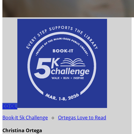
CO
OL
Book-It 5k Challenge
○
Ortegas Love to Read
Christina Ortega