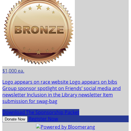
$1,000 ea.
Logo appears on race website Logo appears on bibs
Group sponsor spotlight on Friends’ social media and
newsletter Inclusion in the Library newsletter Item
submission for swag-bag
Download The Sponsorship Packet
Register Now
Donate Now