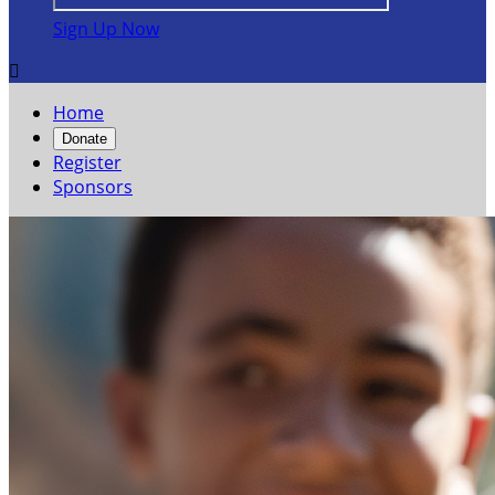
Sign Up Now

Home
Donate
Register
Sponsors