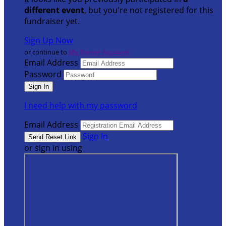
different event
, but you're not registered for this
fundraiser yet.
Sign Up Now
or continue to
My Donor Account
Email Address
Password
I need help with my password
Email Address
Sign In
or sign in using