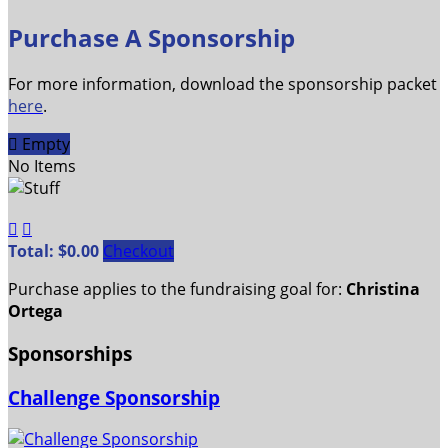
Purchase A Sponsorship
For more information, download the sponsorship packet
here
.

Empty
No Items


Total: $0.00
Checkout
Purchase applies to the fundraising goal for:
Christina
Ortega
Sponsorships
Challenge Sponsorship