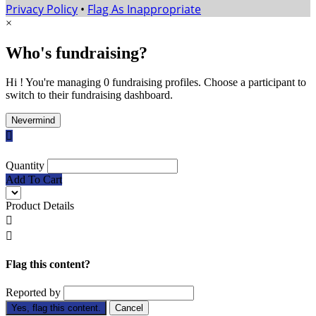
Privacy Policy
•
Flag As Inappropriate
×
Who's fundraising?
Hi ! You're managing 0 fundraising profiles. Choose a participant to
switch to their fundraising dashboard.
Nevermind

Quantity
Add To Cart
Product Details


Flag this content?
Reported by
Yes, flag this content.
Cancel