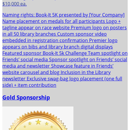
$10,000 ea.
Naming rights: Book-It 5K presented by [Your Company]
Name placement on medals for all participants Logo +
tagline appear on race website Premium logo on posters
in all 50 library branches Custom sponsor video
embedded in registration confirmation Premier logo
appears on bibs and library branch digital displays
Featured sponsor Book-It 5k Challenge Team spotlight on
Friends’ social media Sponsor spotlight on Friends’ social
media and newsletter Showcase feature in Friends’
website carousel and blog Inclusion in the Library
newsletter Exclusive swag-bag logo placement (one full
side) + item contribution
Gold Sponsorship