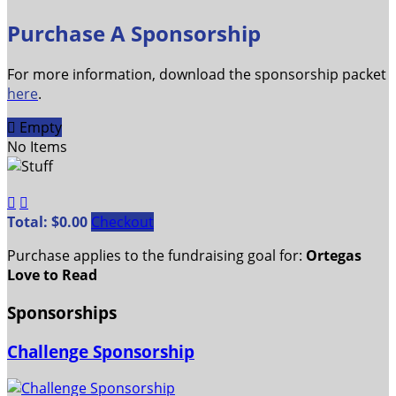
Purchase A Sponsorship
For more information, download the sponsorship packet
here
.

Empty
No Items


Total: $0.00
Checkout
Purchase applies to the fundraising goal for:
Ortegas
Love to Read
Sponsorships
Challenge Sponsorship