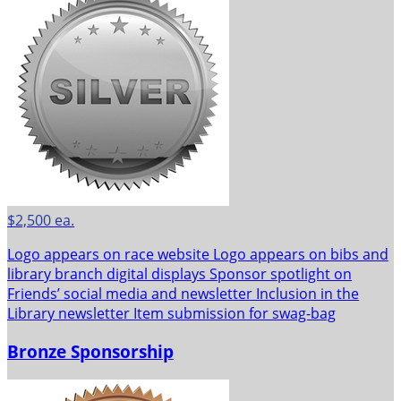
$2,500 ea.
Logo appears on race website Logo appears on bibs and
library branch digital displays Sponsor spotlight on
Friends’ social media and newsletter Inclusion in the
Library newsletter Item submission for swag-bag
Bronze Sponsorship