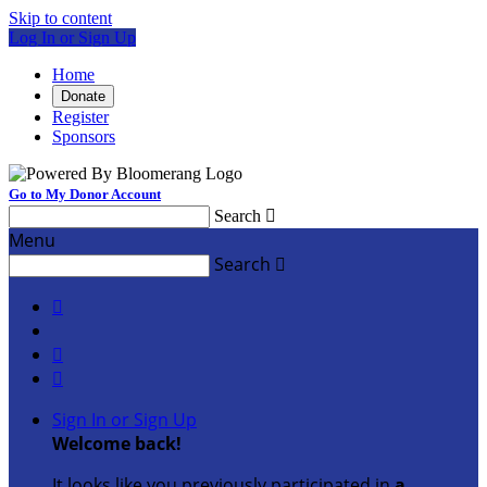
Skip to content
Log In or Sign Up
Home
Donate
Register
Sponsors
Go to My Donor Account
Search

Menu
Search




Sign In or Sign Up
Welcome back
!
It looks like you previously participated in
a