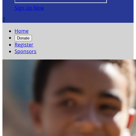
Sign Up Now

Home
Donate
Register
Sponsors