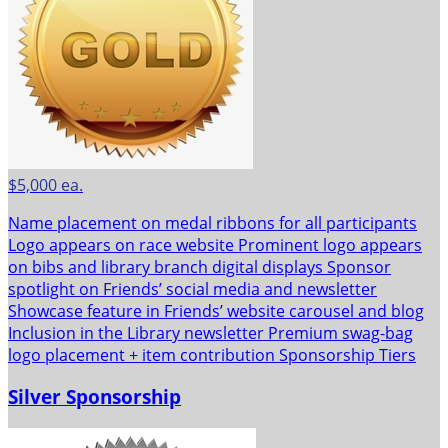
$5,000 ea.
Name placement on medal ribbons for all participants
Logo appears on race website Prominent logo appears
on bibs and library branch digital displays Sponsor
spotlight on Friends’ social media and newsletter
Showcase feature in Friends’ website carousel and blog
Inclusion in the Library newsletter Premium swag-bag
logo placement + item contribution Sponsorship Tiers
Silver Sponsorship