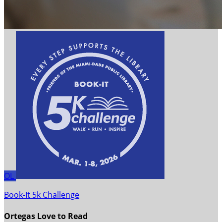
OL
Book-It 5k Challenge
Ortegas Love to Read