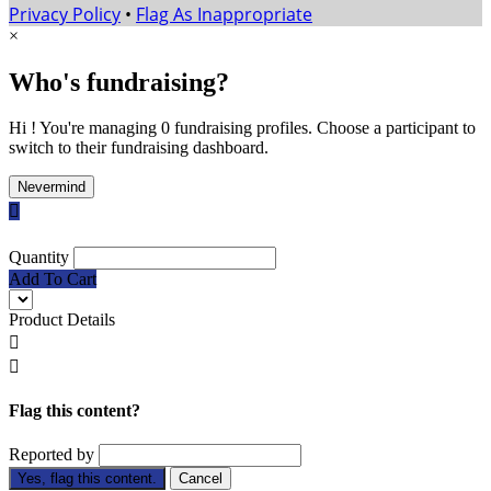
Privacy Policy
•
Flag As Inappropriate
×
Who's fundraising?
Hi ! You're managing 0 fundraising profiles. Choose a participant to
switch to their fundraising dashboard.
Nevermind

Quantity
Add To Cart
Product Details


Flag this content?
Reported by
Yes, flag this content.
Cancel