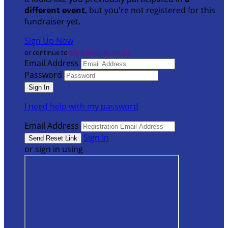
different event
, but you're not registered for this
fundraiser yet.
Sign Up Now
or continue to
My Donor Account
Email Address
Password
I need help with my password
Email Address
Sign In
or sign in using