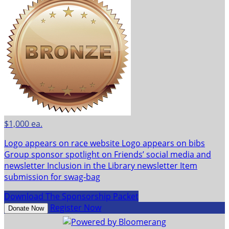
$1,000 ea.
Logo appears on race website Logo appears on bibs
Group sponsor spotlight on Friends’ social media and
newsletter Inclusion in the Library newsletter Item
submission for swag-bag
Download The Sponsorship Packet
Register Now
Donate Now