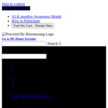
Skip to content
Log In or Sign Up
ALK-positive Awareness Month
How to Participate
Fuel the Cure - Donate Now
Go to My Donor Account
Search

Menu
Search




Sign In or Sign Up
Welcome back
!