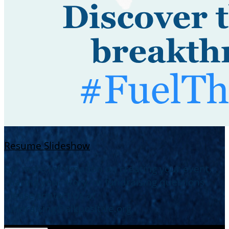
Resume Slideshow
For more information on creating your event,
sharing your story, or fundraising questions-
please contact us at
fundraising@alkpositive.org.