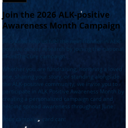
Join the 2026 ALK-positive
Awareness Month Campaign
This June, help us fuel the next frontier in ALK-
positive cancer research by joining the national
#FuelTheCure campaign.
Whether you are fundraising, honoring a loved
one, sharing your story, or standing alongside
the ALK-positive community, we invite you to
participate in ALK Positive Awareness Month by
creating a personalized campaign card and
helping spread awareness throughout June.
Your campaign card can: