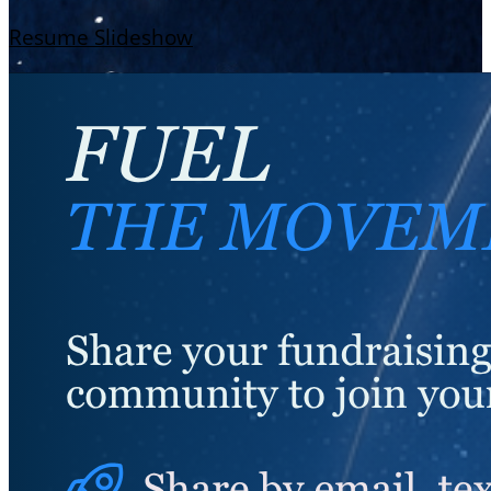
Resume Slideshow