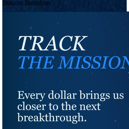
Resume Slideshow