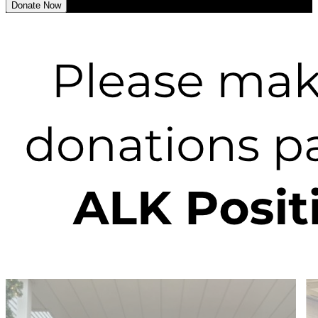
Donate Now