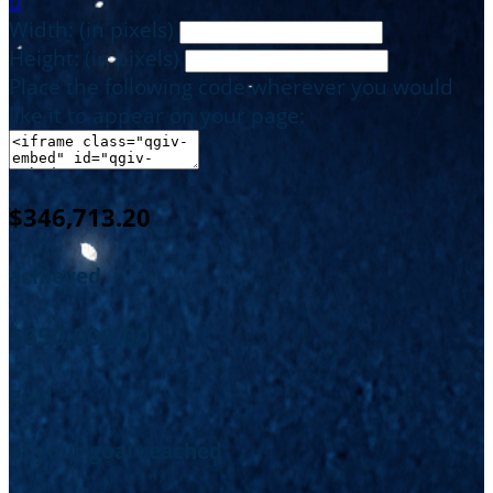

Width: (in pixels)
Height: (in pixels)
Place the following code wherever you would
like it to appear on your page:
$346,713.20
achieved
$650,000.00
goal
of your goal reached