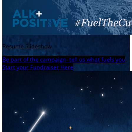
Resume Slideshow
Be part of the campaign- tell us what fuels you
Start your Fundraiser Here