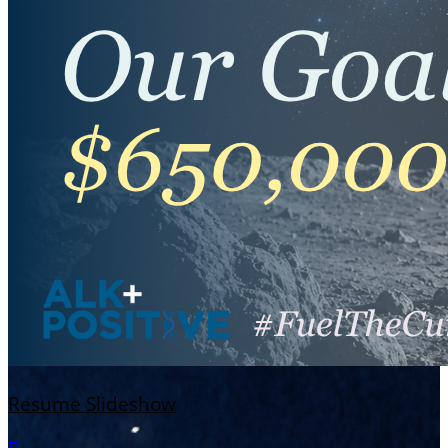
Resume Slideshow