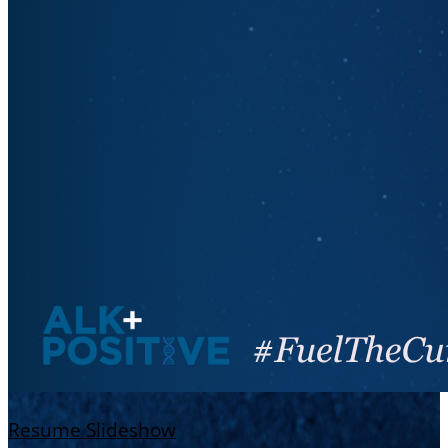
Resume Slideshow