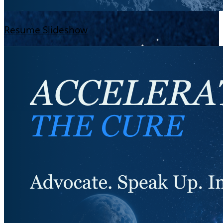
Resume Slideshow