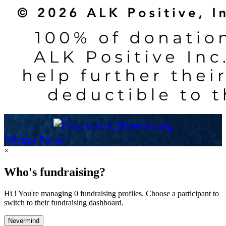
Privacy Policy
×
Who's fundraising?
Hi ! You're managing 0 fundraising profiles. Choose a participant to
switch to their fundraising dashboard.
Nevermind