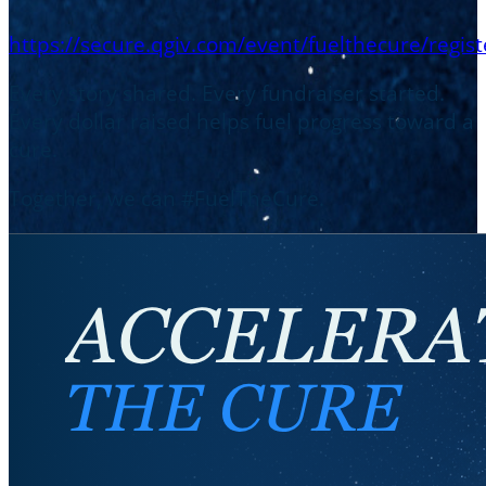
https://secure.qgiv.com/event/fuelthecure/regist
Every story shared. Every fundraiser started.
Every dollar raised helps fuel progress toward a
cure.
Together, we can #FuelTheCure.