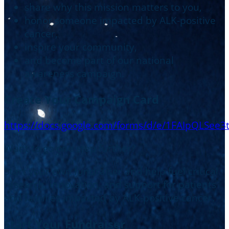
share why this mission matters to you,
honor someone impacted by ALK-positive
cancer,
inspire your community,
and become part of our national
awareness campaign.
Create Your Campaign Card
https://docs.google.com/forms/d/e/1FAIpQL
Want to go one step further?
Start your own fundraiser and help fuel critical
research, innovation, and support for patients
and families impacted by ALK-positive cancer.
Start Your Fundraiser