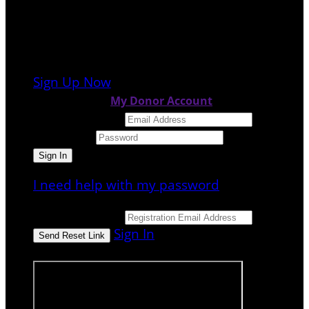
It looks like you previously participated in
a
different event
, but you're not registered
for this fundraiser yet.
Sign Up Now
or continue to
My Donor Account
Email Address
Password
I need help with my password
Email Address
Sign In
or sign in using