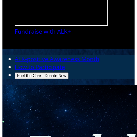
Fundraise with ALK+

ALK-positive Awareness Month
How to Participate
Fuel the Cure - Donate Now