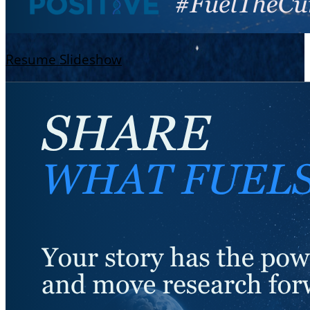
Resume Slideshow