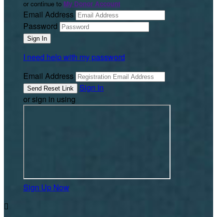
or continue to
My Donor Account
Email Address
Password
I need help with my password
Email Address
Sign In
or sign in using
Sign Up Now
