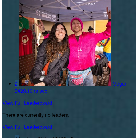
2
Megan
$428.10 raised
View Full Leaderboard
There are currently no leaders.
View Full Leaderboard