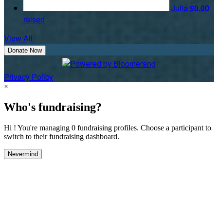
Julia
$0.00
raised
View All
Donate Now
Privacy Policy
×
Who's fundraising?
Hi ! You're managing 0 fundraising profiles. Choose a participant to
switch to their fundraising dashboard.
Nevermind