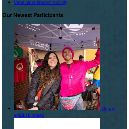
View More Recent Activity
Our Newest Participants
Megan
$428.10
raised