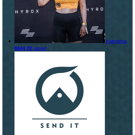
Katherine
$644.70
raised