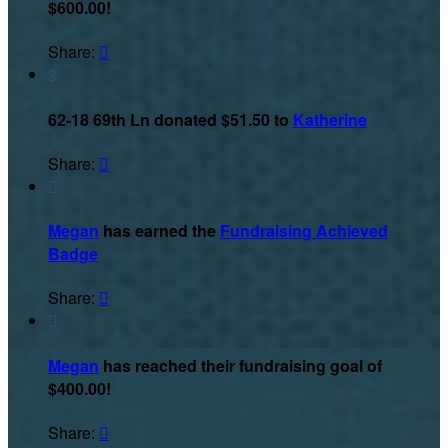
$600.00!
Share:

$
62-18 69th Ln donated $51.50 to
Katherine
Share:


Megan
has earned the
Fundraising Achieved
Badge
Share:


Megan
has reached their fundraising goal of
$400.00!
Share:
