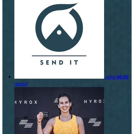
Julia
$0.00
raised