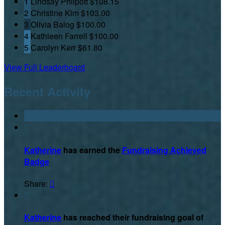
1
Lindsay Philpott
$108.15
2
Christine Kim
$103.00
3
Olivia Balog
$100.00
4
Kathleen Farrell
$100.00
5
Carolyn Kerr
$61.80
View Full Leaderboard
Recent Activity

Katherine
has earned the
Fundraising Achieved
Badge
Share:


Katherine
has reached their fundraising goal of