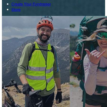
Create Your Fundraiser
Store