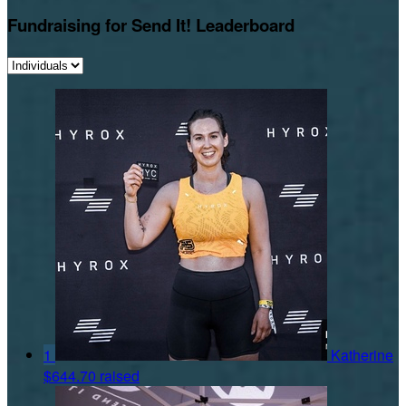
Fundraising for Send It! Leaderboard
1
Katherine
$644.70 raised