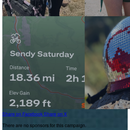
Share on Facebook
Share on X
There are no sponsors for this campaign.