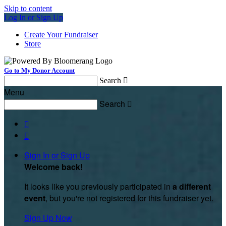
Skip to content
Log In or Sign Up
Create Your Fundraiser
Store
Go to My Donor Account
Search

Menu
Search



Sign In or Sign Up
Welcome back
!
It looks like you previously participated in
a different
event
, but you're not registered for this fundraiser yet.
Sign Up Now