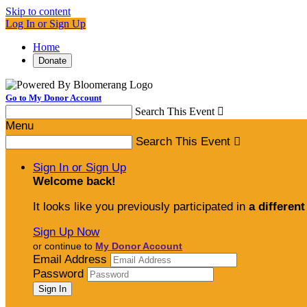
Skip to content
Log In or Sign Up
Home
Donate
Go to My Donor Account
Search This Event

Menu
Search This Event

Sign In or Sign Up
Welcome back
!
It looks like you previously participated in
a different
Sign Up Now
or continue to
My Donor Account
Email Address
Password