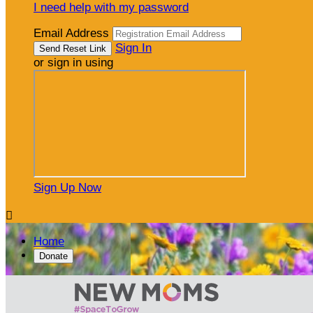
I need help with my password
Email Address
Sign In
or sign in using
Sign Up Now

Home
Donate