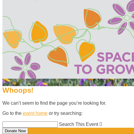
Whoops!
We can’t seem to find the page you’re looking for.
Go to the
event home
or try searching:
Search This Event

Donate Now