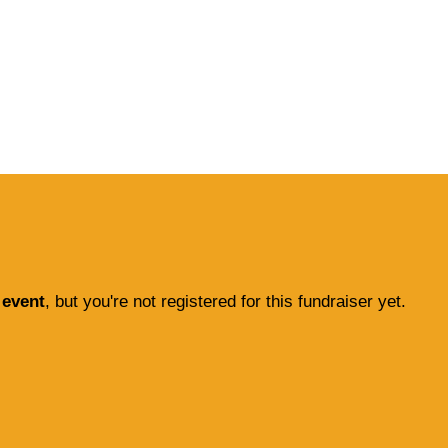
 event
, but you're not registered for this fundraiser yet.