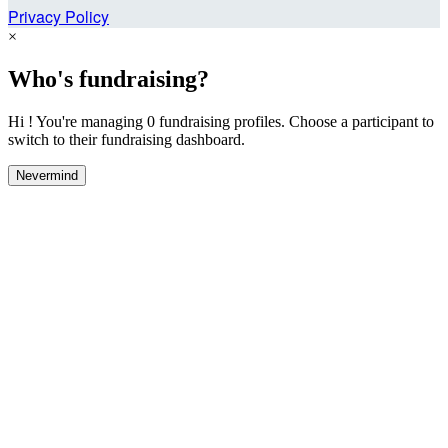
Privacy Policy
×
Who's fundraising?
Hi ! You're managing 0 fundraising profiles. Choose a participant to
switch to their fundraising dashboard.
Nevermind