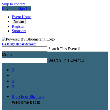
Skip to content
Log In or Sign Up
Event Home
Donate
Register
Sponsors
Go to My Donor Account
Search This Event

Menu
Search This Event




Sign In or Sign Up
Welcome back
!