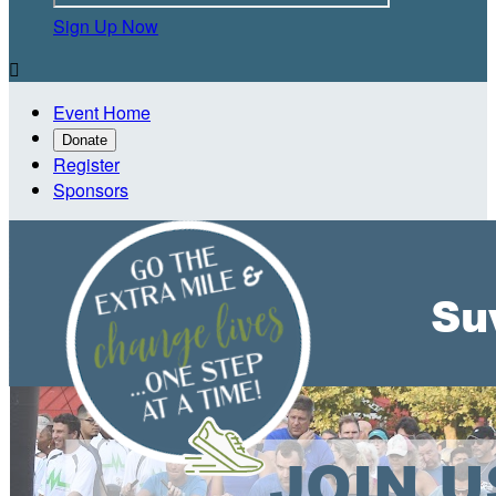
Sign Up Now

Event Home
Donate
Register
Sponsors