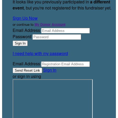
It looks like you previously participated in
a different
event
, but you're not registered for this fundraiser yet.
Sign Up Now
or continue to
My Donor Account
Email Address
Password
I need help with my password
Email Address
Sign In
or sign in using