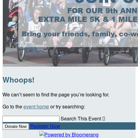
Whoops!
We can’t seem to find the page you’re looking for.
Go to the
event home
or try searching:
Search This Event

Register Now
Donate Now