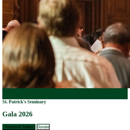
St. Patrick's Seminary
Gala 2026
Tickets & Tables
Donate