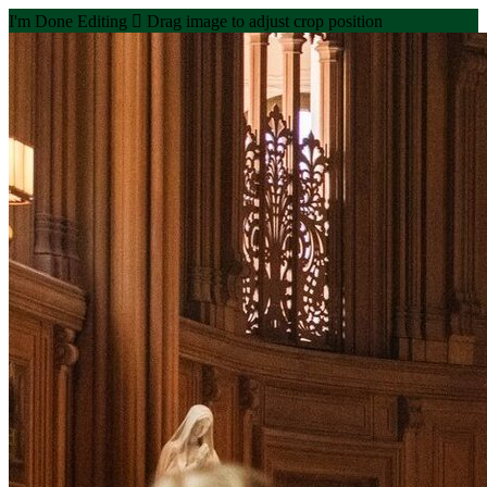
I'm Done Editing

Drag image to adjust crop position