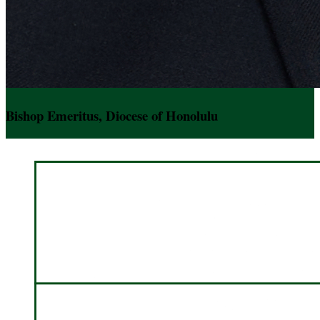
Bishop Emeritus, Diocese of Honolulu