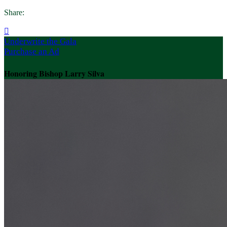
Share:

Underwrite the Gala
Purchase an Ad
Honoring Bishop Larry Silva