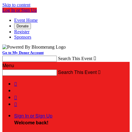
Skip to content
Log In or Sign Up
Event Home
Donate
Register
Sponsors
Go to My Donor Account
Search This Event

Menu
Search This Event




Sign In or Sign Up
Welcome back
!