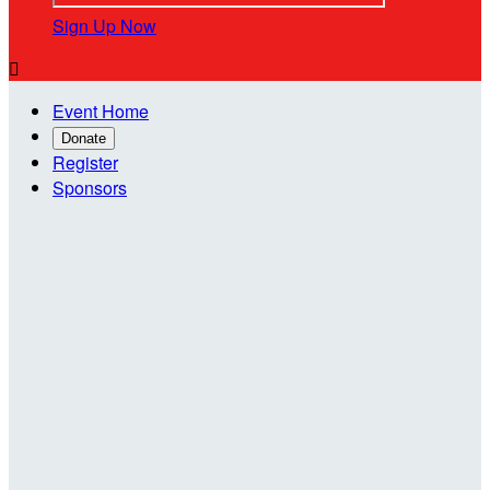
Sign Up Now

Event Home
Donate
Register
Sponsors