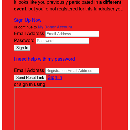
It looks like you previously participated in
a different
event
, but you're not registered for this fundraiser yet.
Sign Up Now
or continue to
My Donor Account
Email Address
Password
I need help with my password
Email Address
Sign In
or sign in using