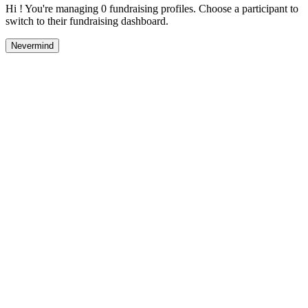
Hi ! You're managing 0 fundraising profiles. Choose a participant to
switch to their fundraising dashboard.
Nevermind