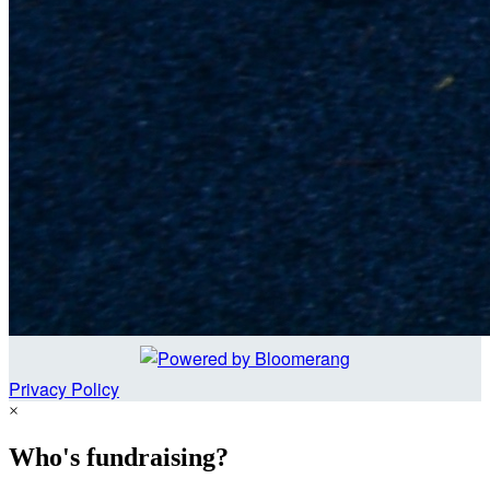
Privacy Policy
×
Who's fundraising?