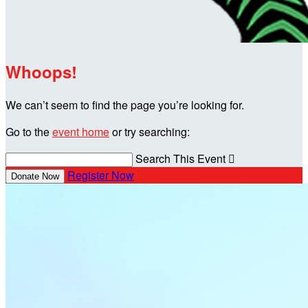
Whoops!
We can’t seem to find the page you’re looking for.
Go to the
event home
or try searching:
Search This Event

Register Now
Donate Now