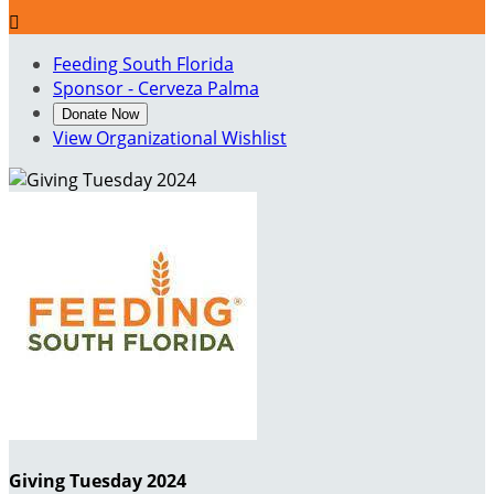

Feeding South Florida
Sponsor - Cerveza Palma
Donate Now
View Organizational Wishlist
Giving Tuesday 2024