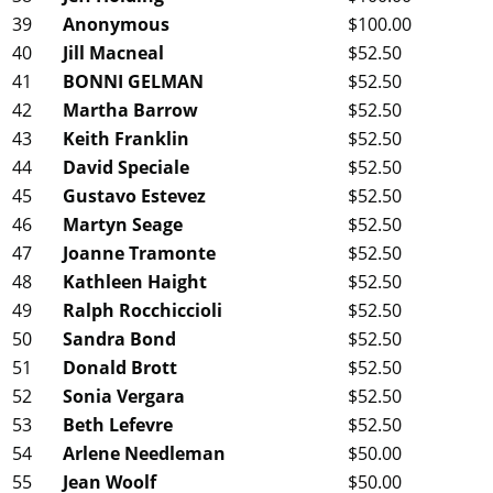
39
Anonymous
$100.00
40
Jill Macneal
$52.50
41
BONNI GELMAN
$52.50
42
Martha Barrow
$52.50
43
Keith Franklin
$52.50
44
David Speciale
$52.50
45
Gustavo Estevez
$52.50
46
Martyn Seage
$52.50
47
Joanne Tramonte
$52.50
48
Kathleen Haight
$52.50
49
Ralph Rocchiccioli
$52.50
50
Sandra Bond
$52.50
51
Donald Brott
$52.50
52
Sonia Vergara
$52.50
53
Beth Lefevre
$52.50
54
Arlene Needleman
$50.00
55
Jean Woolf
$50.00