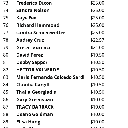
73
Frederica Dixon
$25.00
74
Sandra Nelson
$25.00
75
Kaye Fee
$25.00
76
Richard Hammond
$25.00
77
sandra Schoenwetter
$25.00
78
Audrey Cruz
$22.57
79
Greta Laurence
$21.00
80
David Perez
$10.50
81
Debby Sapper
$10.50
82
HECTOR VALVERDE
$10.50
83
Maria Fernanda Caicedo Sardi
$10.50
84
Claudia Cargill
$10.50
85
Thalia Georgiadis
$10.50
86
Gary Greenspan
$10.00
87
TRACY BARRACK
$10.00
88
Deane Goldman
$10.00
89
Elisa Hung
$10.00