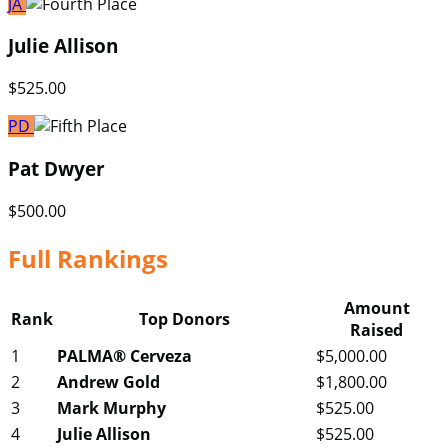
JA
Julie Allison
$525.00
PD
Pat Dwyer
$500.00
Full Rankings
Amount
Rank
Top Donors
Raised
1
PALMA® Cerveza
$5,000.00
2
Andrew Gold
$1,800.00
3
Mark Murphy
$525.00
4
Julie Allison
$525.00