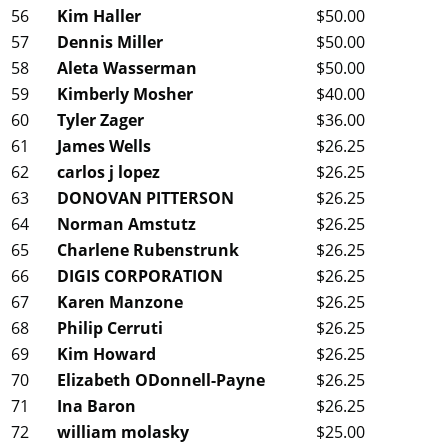
56
Kim Haller
$50.00
57
Dennis Miller
$50.00
58
Aleta Wasserman
$50.00
59
Kimberly Mosher
$40.00
60
Tyler Zager
$36.00
61
James Wells
$26.25
62
carlos j lopez
$26.25
63
DONOVAN PITTERSON
$26.25
64
Norman Amstutz
$26.25
65
Charlene Rubenstrunk
$26.25
66
DIGIS CORPORATION
$26.25
67
Karen Manzone
$26.25
68
Philip Cerruti
$26.25
69
Kim Howard
$26.25
70
Elizabeth ODonnell-Payne
$26.25
71
Ina Baron
$26.25
72
william molasky
$25.00