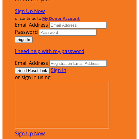
Sign Up Now
or continue to
My Donor Account
Email Address
Password
I need help with my password
Email Address
Sign In
or sign in using
Sign Up Now