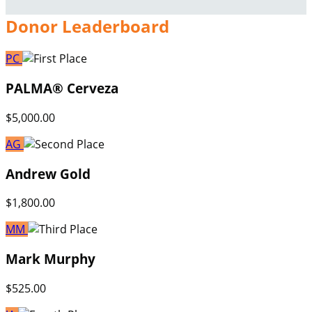
Donor Leaderboard
PC
PALMA® Cerveza
$5,000.00
AG
Andrew Gold
$1,800.00
MM
Mark Murphy
$525.00