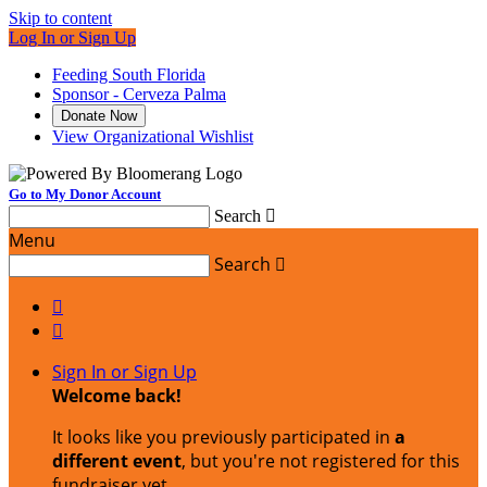
Skip to content
Log In or Sign Up
Feeding South Florida
Sponsor - Cerveza Palma
Donate Now
View Organizational Wishlist
Go to My Donor Account
Search

Menu
Search



Sign In or Sign Up
Welcome back
!
It looks like you previously participated in
a
different event
, but you're not registered for this
fundraiser yet.