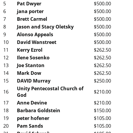
5
Pat Dwyer
$500.00
6
jana porter
$500.00
7
Brett Carmel
$500.00
8
Jason and Stacy Oletsky
$500.00
9
Alonso Appeals
$500.00
10
David Wanstreet
$500.00
11
Kerry Ezrol
$262.50
12
Ilene Sosenko
$262.50
13
Joe Stanton
$262.50
14
Mark Dow
$262.50
15
DAVID Murray
$250.00
Unity Pentecostal Church of
16
$210.00
God
17
Anne Devine
$210.00
18
Barbara Goldstein
$150.00
19
peter hofener
$105.00
20
Pam Sands
$105.00