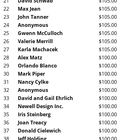
21
David Schwab
$105.00
22
Max Jean
$105.00
23
John Tanner
$105.00
24
Anonymous
$105.00
25
Gwenn McCulloch
$105.00
26
Valerie Merrill
$105.00
27
Karla Machacek
$105.00
28
Alex Matz
$100.00
29
Orlando Blanco
$100.00
30
Mark Piper
$100.00
31
Nancy Cylke
$100.00
32
Anonymous
$100.00
33
David and Gail Ehrlich
$100.00
34
Newell Design Inc.
$100.00
35
Iris Steinberg
$100.00
36
Joan Treacy
$100.00
37
Donald Cielewich
$100.00
38
Jeff Holding
$100.00