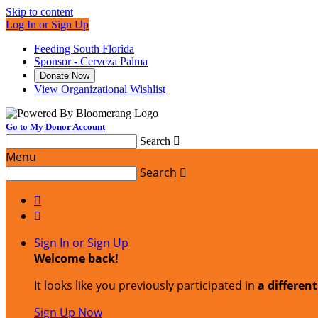
Skip to content
Log In or Sign Up
Feeding South Florida
Sponsor - Cerveza Palma
Donate Now
View Organizational Wishlist
Go to My Donor Account
Search

Menu
Search



Sign In or Sign Up
Welcome back
!
It looks like you previously participated in
a differen
Sign Up Now