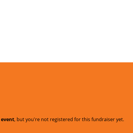
t event
, but you're not registered for this fundraiser yet.