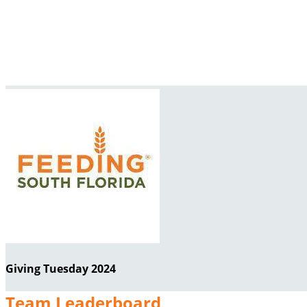
Giving Tuesday 2024
Team Leaderboard