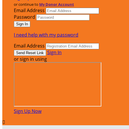
or continue to
My Donor Account
Email Address
Password
I need help with my password
Email Address
Sign In
or sign in using
Sign Up Now
