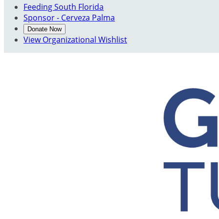
Feeding South Florida
Sponsor - Cerveza Palma
Donate Now
View Organizational Wishlist