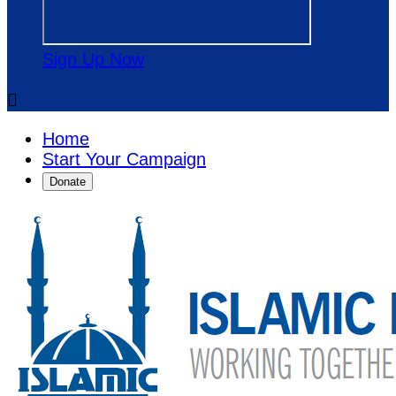
Sign Up Now

Home
Start Your Campaign
Donate