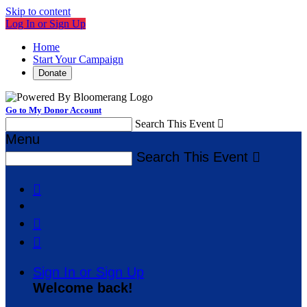
Skip to content
Log In or Sign Up
Home
Start Your Campaign
Donate
Go to My Donor Account
Search This Event

Menu
Search This Event




Sign In or Sign Up
Welcome back
!