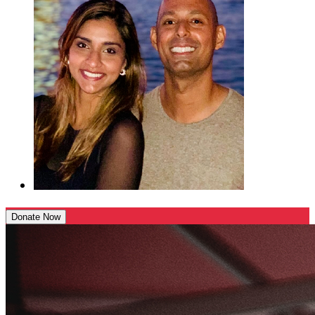
Donate Now