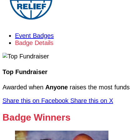
Event Badges
Badge Details
Top Fundraiser
Awarded when
Anyone
raises the most funds
Share this on Facebook
Share this on X
Badge Winners