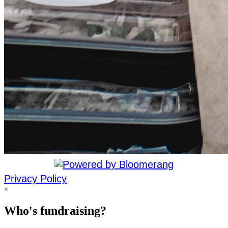
Privacy Policy
×
Who's fundraising?