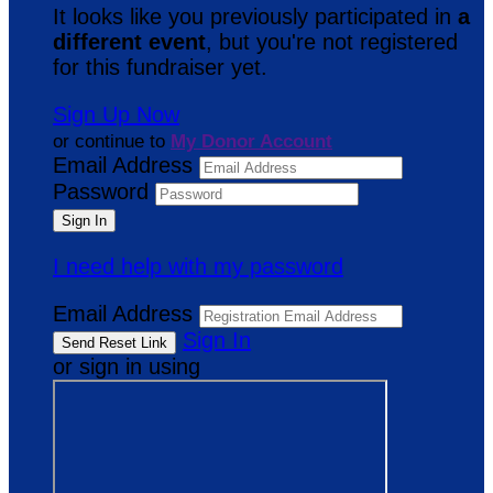
It looks like you previously participated in
a
different event
, but you're not registered
for this fundraiser yet.
Sign Up Now
or continue to
My Donor Account
Email Address
Password
I need help with my password
Email Address
Sign In
or sign in using