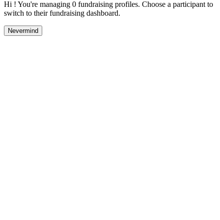
Hi ! You're managing 0 fundraising profiles. Choose a participant to
switch to their fundraising dashboard.
Nevermind