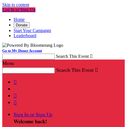
Skip to content
Log In or Sign Up
Home
Donate
Start Your Campaign
Leaderboard
Go to My Donor Account
Search This Event

Menu
Search This Event




Sign In or Sign Up
Welcome back
!