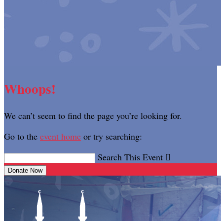
Whoops!
We can’t seem to find the page you’re looking for.
Go to the
event home
or try searching:
Search This Event

Donate Now