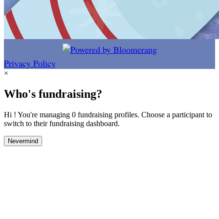
Privacy Policy
×
Who's fundraising?
Hi ! You're managing 0 fundraising profiles. Choose a participant to
switch to their fundraising dashboard.
Nevermind