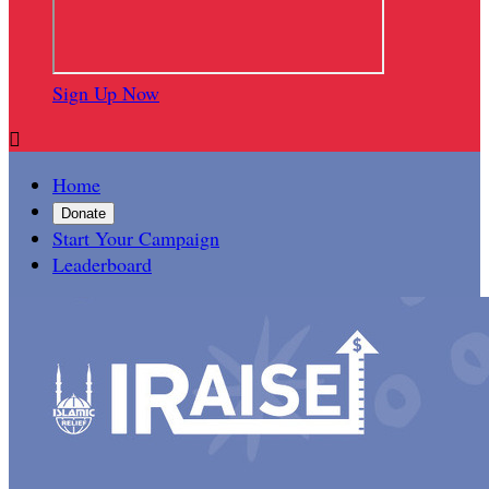
Sign Up Now

Home
Donate
Start Your Campaign
Leaderboard