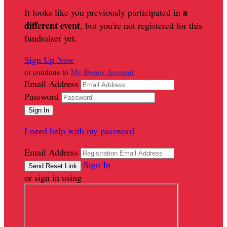
a
It looks like you previously participated in
different event
, but you're not registered for this
fundraiser yet.
Sign Up Now
My Donor Account
or continue to
Email Address
Password
I need help with my password
Email Address
Sign In
or sign in using