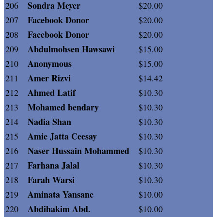
Sondra Meyer
206
$20.00
Facebook Donor
207
$20.00
Facebook Donor
208
$20.00
Abdulmohsen Hawsawi
209
$15.00
Anonymous
210
$15.00
Amer Rizvi
211
$14.42
Ahmed Latif
212
$10.30
Mohamed bendary
213
$10.30
Nadia Shan
214
$10.30
Amie Jatta Ceesay
215
$10.30
Naser Hussain Mohammed
216
$10.30
Farhana Jalal
217
$10.30
Farah Warsi
218
$10.30
Aminata Yansane
219
$10.00
Abdihakim Abd.
220
$10.00