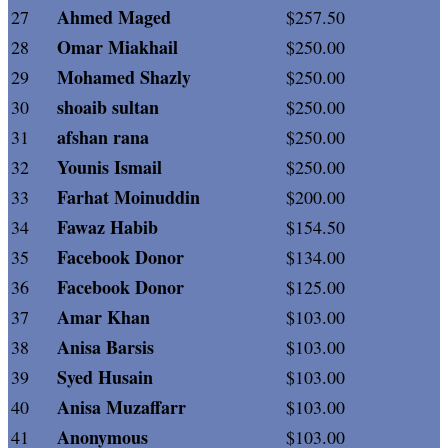
Ahmed Maged
27
$257.50
Omar Miakhail
28
$250.00
Mohamed Shazly
29
$250.00
shoaib sultan
30
$250.00
afshan rana
31
$250.00
Younis Ismail
32
$250.00
Farhat Moinuddin
33
$200.00
Fawaz Habib
34
$154.50
Facebook Donor
35
$134.00
Facebook Donor
36
$125.00
Amar Khan
37
$103.00
Anisa Barsis
38
$103.00
Syed Husain
39
$103.00
Anisa Muzaffarr
40
$103.00
Anonymous
41
$103.00