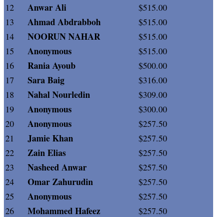
Anwar Ali
12
$515.00
Ahmad Abdrabboh
13
$515.00
NOORUN NAHAR
14
$515.00
Anonymous
15
$515.00
Rania Ayoub
16
$500.00
Sara Baig
17
$316.00
Nahal Nourledin
18
$309.00
Anonymous
19
$300.00
Anonymous
20
$257.50
Jamie Khan
21
$257.50
Zain Elias
22
$257.50
Nasheed Anwar
23
$257.50
Omar Zahurudin
24
$257.50
Anonymous
25
$257.50
Mohammed Hafeez
26
$257.50