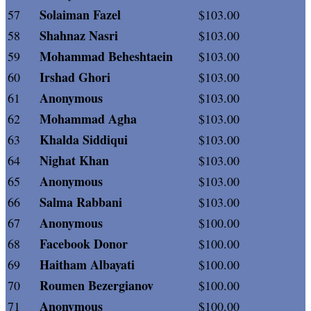
Solaiman Fazel
57
$103.00
Shahnaz Nasri
58
$103.00
Mohammad Beheshtaein
59
$103.00
Irshad Ghori
60
$103.00
Anonymous
61
$103.00
Mohammad Agha
62
$103.00
Khalda Siddiqui
63
$103.00
Nighat Khan
64
$103.00
Anonymous
65
$103.00
Salma Rabbani
66
$103.00
Anonymous
67
$100.00
Facebook Donor
68
$100.00
Haitham Albayati
69
$100.00
Roumen Bezergianov
70
$100.00
Anonymous
71
$100.00