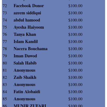
Facebook Donor
72
$100.00
azeem siddiqui
73
$100.00
abdul hamood
74
$100.00
Ayesha Haiyoom
75
$100.00
Tanya Khan
76
$100.00
Islam Kandil
77
$100.00
Nacera Bouchama
78
$100.00
Iman Dawod
79
$100.00
Salah Habib
80
$100.00
Anonymous
81
$100.00
Zaib Shaikh
82
$100.00
Anonymous
83
$100.00
Fatin Alobaidi
84
$100.00
Anonymous
85
$100.00
MUNIR ZUFARI
86
$100.00