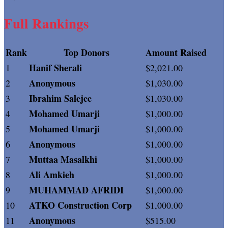
Full Rankings
Rank
Top Donors
Amount Raised
Hanif Sherali
1
$2,021.00
Anonymous
2
$1,030.00
Ibrahim Salejee
3
$1,030.00
Mohamed Umarji
4
$1,000.00
Mohamed Umarji
5
$1,000.00
Anonymous
6
$1,000.00
Muttaa Masalkhi
7
$1,000.00
Ali Amkieh
8
$1,000.00
MUHAMMAD AFRIDI
9
$1,000.00
ATKO Construction Corp
10
$1,000.00
Anonymous
11
$515.00