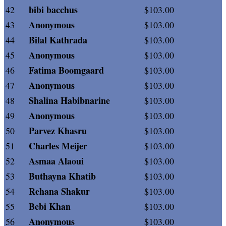
bibi bacchus
42
$103.00
Anonymous
43
$103.00
Bilal Kathrada
44
$103.00
Anonymous
45
$103.00
Fatima Boomgaard
46
$103.00
Anonymous
47
$103.00
Shalina Habibnarine
48
$103.00
Anonymous
49
$103.00
Parvez Khasru
50
$103.00
Charles Meijer
51
$103.00
Asmaa Alaoui
52
$103.00
Buthayna Khatib
53
$103.00
Rehana Shakur
54
$103.00
Bebi Khan
55
$103.00
Anonymous
56
$103.00