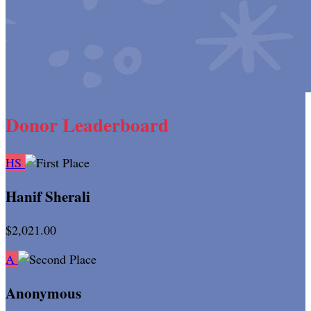
Donor Leaderboard
HS
Hanif Sherali
$2,021.00
A
Anonymous