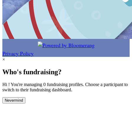
Privacy Policy
×
Who's fundraising?
Hi ! You're managing 0 fundraising profiles. Choose a participant to
switch to their fundraising dashboard.
Nevermind