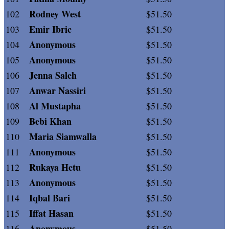
Rodney West
102
$51.50
Emir Ibric
103
$51.50
Anonymous
104
$51.50
Anonymous
105
$51.50
Jenna Saleh
106
$51.50
Anwar Nassiri
107
$51.50
Al Mustapha
108
$51.50
Bebi Khan
109
$51.50
Maria Siamwalla
110
$51.50
Anonymous
111
$51.50
Rukaya Hetu
112
$51.50
Anonymous
113
$51.50
Iqbal Bari
114
$51.50
Iffat Hasan
115
$51.50
Anonymous
116
$51.50