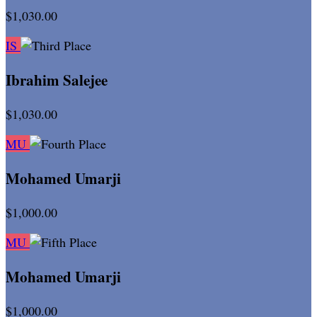
$1,030.00
IS
Ibrahim Salejee
$1,030.00
MU
Mohamed Umarji
$1,000.00
MU
Mohamed Umarji
$1,000.00