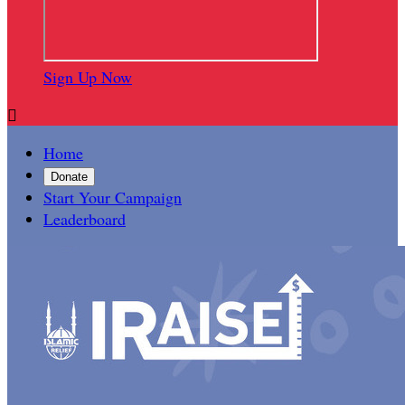
Sign Up Now

Home
Donate
Start Your Campaign
Leaderboard