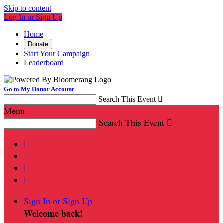
Skip to content
Log In or Sign Up
Home
Donate
Start Your Campaign
Leaderboard
Go to My Donor Account
Search This Event

Menu
Search This Event




Sign In or Sign Up
Welcome back
!