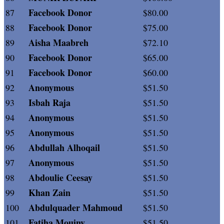
Facebook Donor
87
$80.00
Facebook Donor
88
$75.00
Aisha Maabreh
89
$72.10
Facebook Donor
90
$65.00
Facebook Donor
91
$60.00
Anonymous
92
$51.50
Isbah Raja
93
$51.50
Anonymous
94
$51.50
Anonymous
95
$51.50
Abdullah Alhoqail
96
$51.50
Anonymous
97
$51.50
Abdoulie Ceesay
98
$51.50
Khan Zain
99
$51.50
Abdulquader Mahmoud
100
$51.50
Fatiha Mouiny
101
$51.50