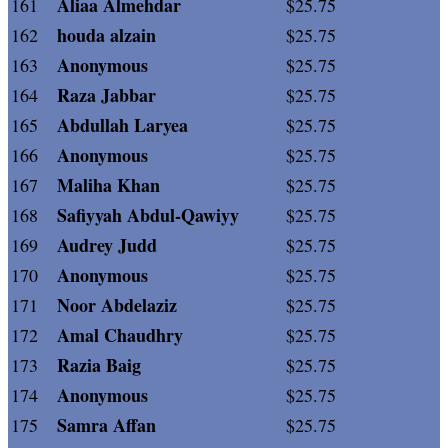
Aliaa Almehdar
161
$25.75
houda alzain
162
$25.75
Anonymous
163
$25.75
Raza Jabbar
164
$25.75
Abdullah Laryea
165
$25.75
Anonymous
166
$25.75
Maliha Khan
167
$25.75
Safiyyah Abdul-Qawiyy
168
$25.75
Audrey Judd
169
$25.75
Anonymous
170
$25.75
Noor Abdelaziz
171
$25.75
Amal Chaudhry
172
$25.75
Razia Baig
173
$25.75
Anonymous
174
$25.75
Samra Affan
175
$25.75