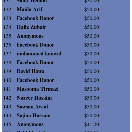
Safia Memon
131
$50.00
Maida Arif
132
$50.00
Facebook Donor
133
$50.00
Hafiz Zubair
134
$50.00
Anonymous
135
$50.00
Facebook Donor
136
$50.00
mohammed kanwal
137
$50.00
Facebook Donor
138
$50.00
David Hawa
139
$50.00
Facebook Donor
140
$50.00
Masooma Tirmazi
141
$50.00
Nazeer Husaini
142
$50.00
Sawsan Awad
143
$50.00
Sajina Hussain
144
$50.00
Anonymous
145
$41.20