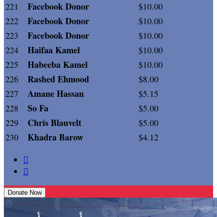
Facebook Donor
221
$10.00
Facebook Donor
222
$10.00
Facebook Donor
223
$10.00
Haifaa Kamel
224
$10.00
Habeeba Kamel
225
$10.00
Rashed Ehmood
226
$8.00
Amane Hassan
227
$5.15
So Fa
228
$5.00
Chris Blauvelt
229
$5.00
Khadra Barow
230
$4.12


Donate Now