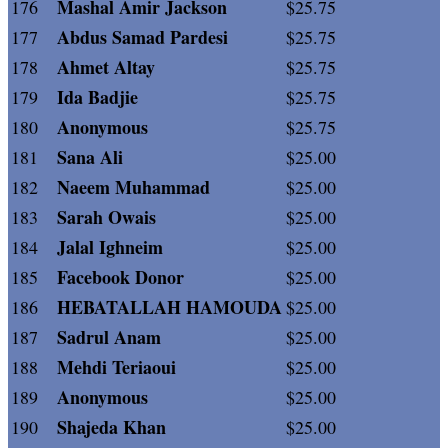
Mashal Amir Jackson
176
$25.75
Abdus Samad Pardesi
177
$25.75
Ahmet Altay
178
$25.75
Ida Badjie
179
$25.75
Anonymous
180
$25.75
Sana Ali
181
$25.00
Naeem Muhammad
182
$25.00
Sarah Owais
183
$25.00
Jalal Ighneim
184
$25.00
Facebook Donor
185
$25.00
HEBATALLAH HAMOUDA
186
$25.00
Sadrul Anam
187
$25.00
Mehdi Teriaoui
188
$25.00
Anonymous
189
$25.00
Shajeda Khan
190
$25.00