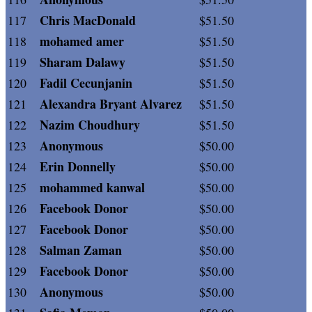
Chris MacDonald
117
$51.50
mohamed amer
118
$51.50
Sharam Dalawy
119
$51.50
Fadil Cecunjanin
120
$51.50
Alexandra Bryant Alvarez
121
$51.50
Nazim Choudhury
122
$51.50
Anonymous
123
$50.00
Erin Donnelly
124
$50.00
mohammed kanwal
125
$50.00
Facebook Donor
126
$50.00
Facebook Donor
127
$50.00
Salman Zaman
128
$50.00
Facebook Donor
129
$50.00
Anonymous
130
$50.00