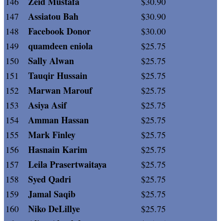
Zeid Mustafa
146
$30.90
Assiatou Bah
147
$30.90
Facebook Donor
148
$30.00
quamdeen eniola
149
$25.75
Sally Alwan
150
$25.75
Tauqir Hussain
151
$25.75
Marwan Marouf
152
$25.75
Asiya Asif
153
$25.75
Amman Hassan
154
$25.75
Mark Finley
155
$25.75
Hasnain Karim
156
$25.75
Leila Prasertwaitaya
157
$25.75
Syed Qadri
158
$25.75
Jamal Saqib
159
$25.75
Niko DeLillye
160
$25.75