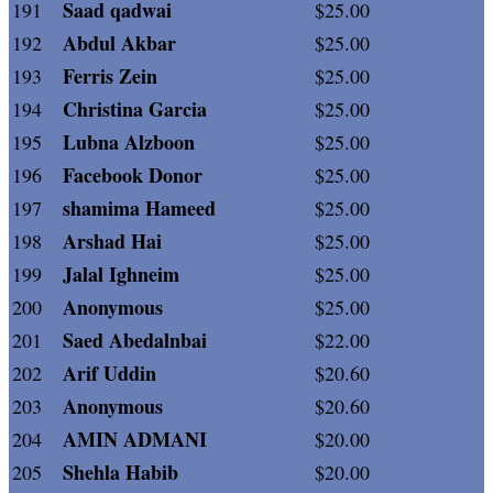
Saad qadwai
191
$25.00
Abdul Akbar
192
$25.00
Ferris Zein
193
$25.00
Christina Garcia
194
$25.00
Lubna Alzboon
195
$25.00
Facebook Donor
196
$25.00
shamima Hameed
197
$25.00
Arshad Hai
198
$25.00
Jalal Ighneim
199
$25.00
Anonymous
200
$25.00
Saed Abedalnbai
201
$22.00
Arif Uddin
202
$20.60
Anonymous
203
$20.60
AMIN ADMANI
204
$20.00
Shehla Habib
205
$20.00