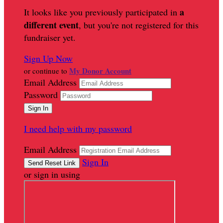
a
It looks like you previously participated in
different event
, but you're not registered for this
fundraiser yet.
Sign Up Now
My Donor Account
or continue to
Email Address
Password
I need help with my password
Email Address
Sign In
or sign in using