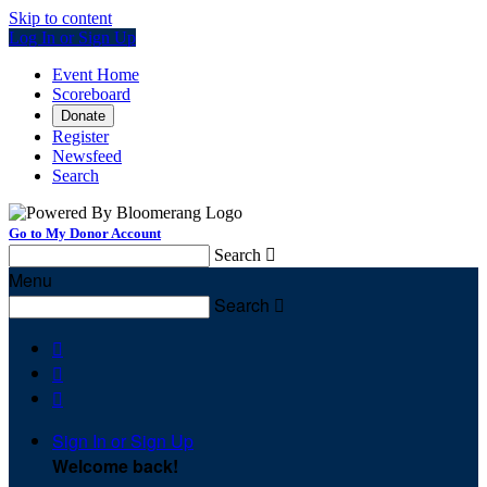
Skip to content
Log In or Sign Up
Event Home
Scoreboard
Donate
Register
Newsfeed
Search
Go to My Donor Account
Search

Menu
Search




Sign In or Sign Up
Welcome back
!