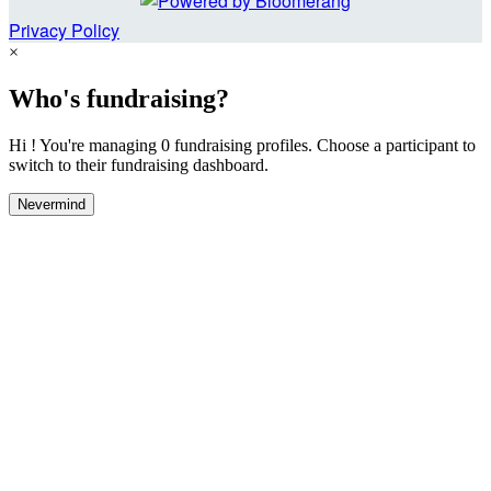
Privacy Policy
×
Who's fundraising?
Hi ! You're managing 0 fundraising profiles. Choose a participant to
switch to their fundraising dashboard.
Nevermind