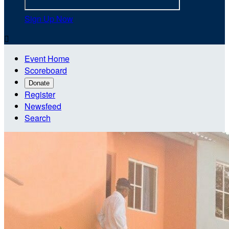
Sign Up Now

Event Home
Scoreboard
Donate
Register
Newsfeed
Search