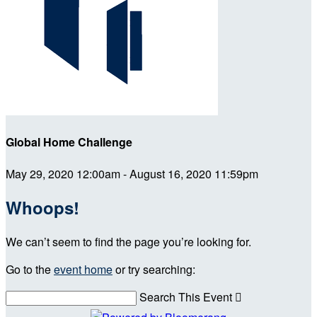
Global Home Challenge
May 29, 2020 12:00am - August 16, 2020 11:59pm
Whoops!
We can’t seem to find the page you’re looking for.
Go to the
event home
or try searching:
Search This Event
