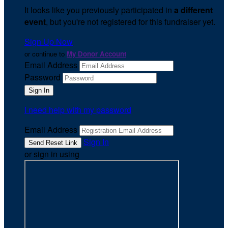
It looks like you previously participated in
a different
event
, but you're not registered for this fundraiser yet.
Sign Up Now
or continue to
My Donor Account
Email Address
Password
I need help with my password
Email Address
Sign In
or sign in using