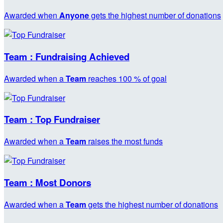
Awarded when
Anyone
gets the highest number of donations
Team : Fundraising Achieved
Awarded when a
Team
reaches 100 % of goal
Team : Top Fundraiser
Awarded when a
Team
raises the most funds
Team : Most Donors
Awarded when a
Team
gets the highest number of donations