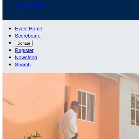
Sign Up Now

Event Home
Scoreboard
Donate
Register
Newsfeed
Search