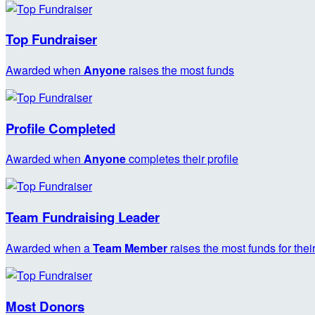
Top Fundraiser
Awarded when
Anyone
raises the most funds
Profile Completed
Awarded when
Anyone
completes their profile
Team Fundraising Leader
Awarded when a
Team Member
raises the most funds for thei
Most Donors