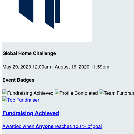
Global Home Challenge
May 29, 2020 12:00am - August 16, 2020 11:59pm
Event Badges
Fundraising Achieved
Awarded when
Anyone
reaches 100 % of goal