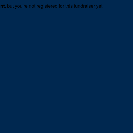
ent
, but you're not registered for this fundraiser yet.