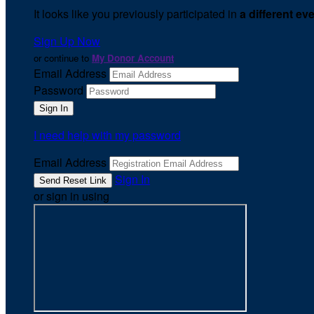
It looks like you previously participated in
a different ev
Sign Up Now
or continue to
My Donor Account
Email Address
Password
I need help with my password
Email Address
Sign In
or sign in using