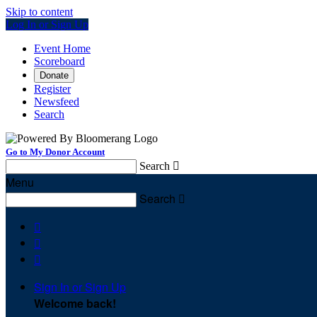
Skip to content
Log In or Sign Up
Event Home
Scoreboard
Donate
Register
Newsfeed
Search
Go to My Donor Account
Search

Menu
Search




Sign In or Sign Up
Welcome back
!