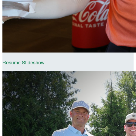
Resume Slideshow