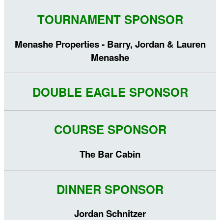
TOURNAMENT SPONSOR
Menashe Properties - Barry, Jordan & Lauren
Menashe
DOUBLE EAGLE SPONSOR
COURSE SPONSOR
The Bar Cabin
DINNER SPONSOR
Jordan Schnitzer