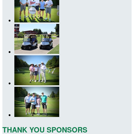
THANK YOU SPONSORS