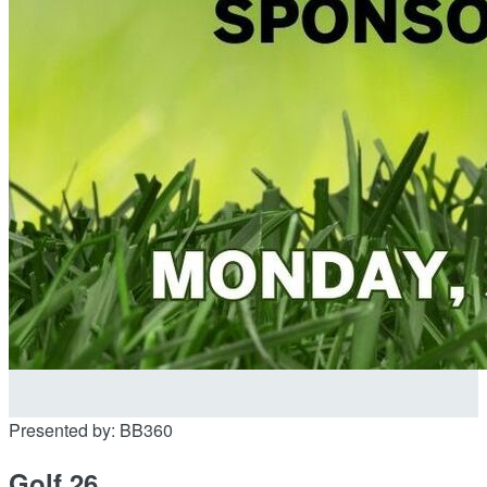
Presented by: BB360
Golf 26