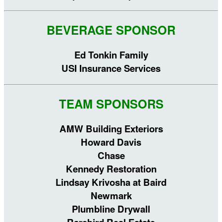
BEVERAGE SPONSOR
Ed Tonkin Family
USI Insurance Services
TEAM SPONSORS
AMW Building Exteriors
Howard Davis
Chase
Kennedy Restoration
Lindsay Krivosha at Baird
Newmark
Plumbline Drywall