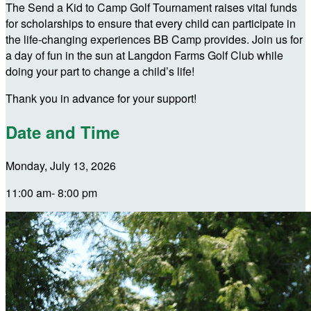
The Send a Kid to Camp Golf Tournament raises vital funds
for scholarships to ensure that every child can participate in
the life-changing experiences BB Camp provides. Join us for
a day of fun in the sun at Langdon Farms Golf Club while
doing your part to change a child’s life!
Thank you in advance for your support!
Date and Time
Monday, July 13, 2026
11:00 am- 8:00 pm