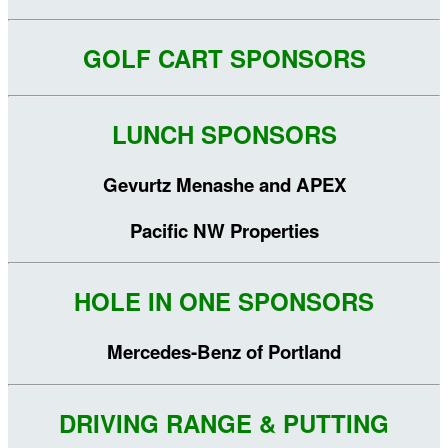
GOLF CART SPONSORS
LUNCH SPONSORS
Gevurtz Menashe and APEX
Pacific NW Properties
HOLE IN ONE SPONSORS
Mercedes-Benz of Portland
DRIVING RANGE & PUTTING