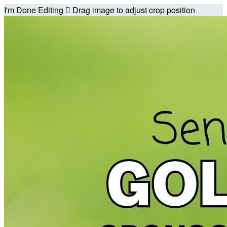
I'm Done Editing

Drag image to adjust crop position