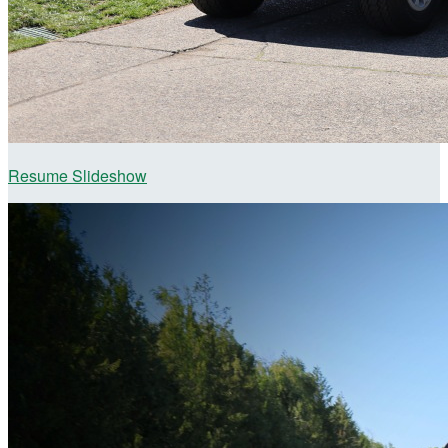
Resume Slideshow