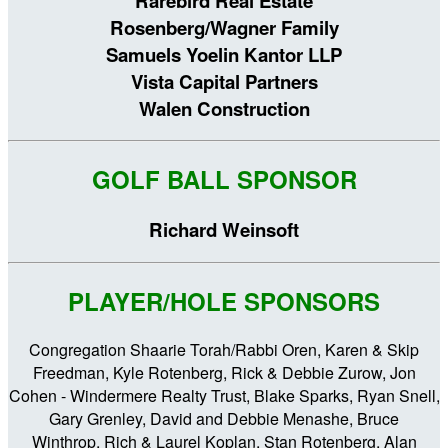
Rarebird Real Estate
Rosenberg/Wagner Family
Samuels Yoelin Kantor LLP
Vista Capital Partners
Walen Construction
GOLF BALL SPONSOR
Richard Weinsoft
PLAYER/HOLE SPONSORS
Congregation Shaarie Torah/Rabbi Oren, Karen & Skip
Freedman, Kyle Rotenberg, Rick & Debbie Zurow, Jon
Cohen - Windermere Realty Trust, Blake Sparks, Ryan Snell,
Gary Grenley, David and Debbie Menashe, Bruce
Winthrop, Rich & Laurel Koplan, Stan Rotenberg, Alan