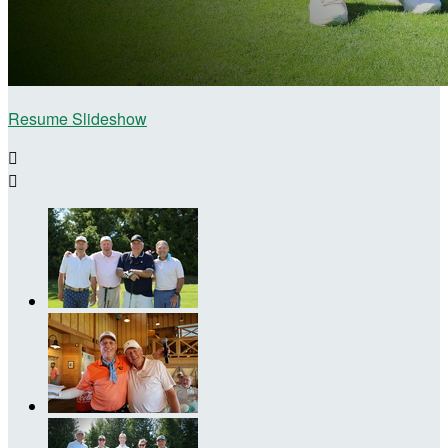
Resume Slideshow

