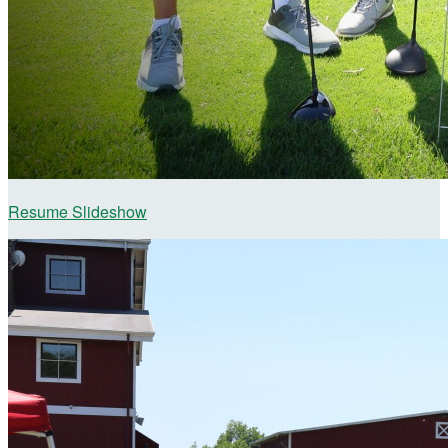
Resume Slideshow