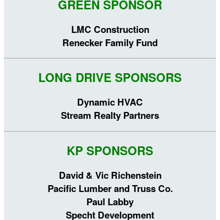
GREEN SPONSOR
LMC Construction
Renecker Family Fund
LONG DRIVE SPONSORS
Dynamic HVAC
Stream Realty Partners
KP SPONSORS
David & Vic Richenstein
Pacific Lumber and Truss Co.
Paul Labby
Specht Development​​​