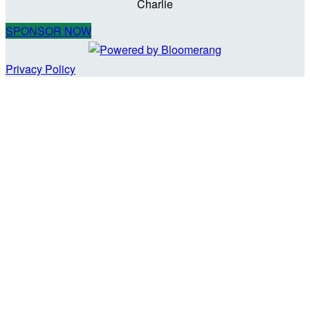
Charlie
SPONSOR NOW
Privacy Policy