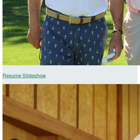
Resume Slideshow