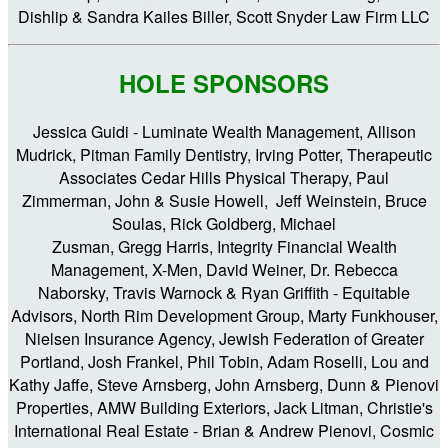
Dishlip & Sandra Kailes Biller, Scott Snyder Law Firm LLC
HOLE SPONSORS
Jessica Guidi - Luminate Wealth Management, Allison
Mudrick, Pitman Family Dentistry, Irving Potter, Therapeutic
Associates Cedar Hills Physical Therapy, Paul
Zimmerman, John & Susie Howell, Jeff Weinstein, Bruce
Soulas, Rick Goldberg, Michael
Zusman, Gregg Harris, Integrity Financial Wealth
Management, X-Men, David Weiner, Dr. Rebecca
Naborsky, Travis Warnock & Ryan Griffith - Equitable
Advisors, North Rim Development Group, Marty Funkhouser,
Nielsen Insurance Agency, Jewish Federation of Greater
Portland, Josh Frankel, Phil Tobin, Adam Roselli, Lou and
Kathy Jaffe, Steve Arnsberg, John Arnsberg, Dunn & Pienovi
Properties, AMW Building Exteriors, Jack Litman, Christie's
International Real Estate - Brian & Andrew Pienovi, Cosmic