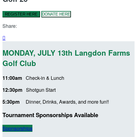
REGISTER HERE
DONATE HERE
Share:

MONDAY, JULY 13th Langdon Farms
Golf Club
11:00am
Check-in & Lunch
12:30pm
Shotgun Start
5:30pm
Dinner, Drinks, Awards, and more fun!!
Tournament Sponsorships Available
Sponsorships