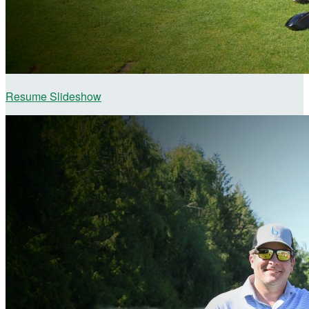
Resume Slideshow