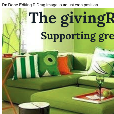
I'm Done Editing

Drag image to adjust crop position