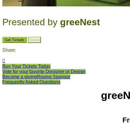
Presented by
greeNest
Get Tickets
Donate
Share:

Buy Your Tickets Today
Vote for your favorite Designer or Design
Become a givingRooms Sponsor
Frequently Asked Questions
greeN
Fr