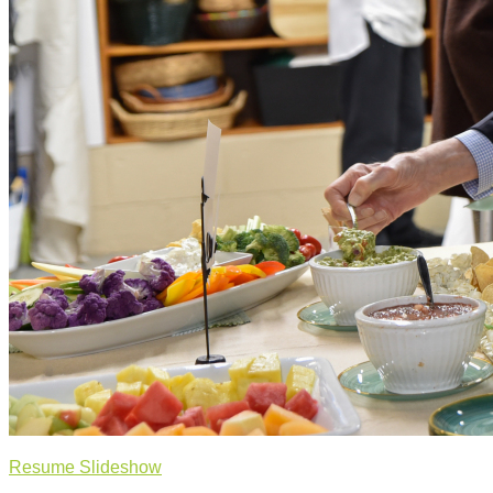
Resume Slideshow