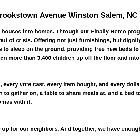
rookstown Avenue Winston Salem, NC 
n houses into homes. Through our Finally Home prog
out of crisis. Offering not just furnishings, but digni
s to sleep on the ground, providing free new beds t
 more than 3,400 children up off the floor and into 
 every vote cast, every item bought, and every dolla
to gather on, a table to share meals at, and a bed to 
omes with it.
up for our neighbors. And together, we have enoug