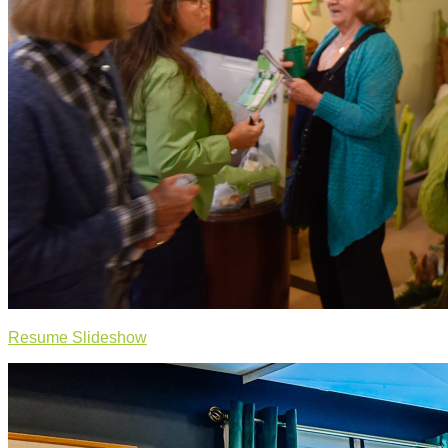
Resume Slideshow