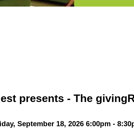
est presents - The givin
iday, September 18, 2026 6:00pm - 8:3