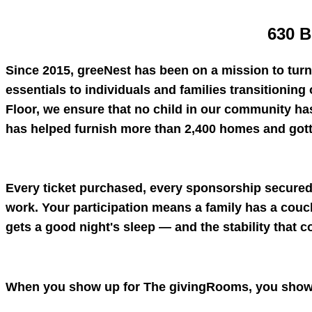
630 B
Since 2015, greeNest has been on a mission to tur
essentials to individuals and families transitioning 
Floor, we ensure that no child in our community ha
has helped furnish more than 2,400 homes and gotten
Every ticket purchased, every sponsorship secured,
work. Your participation means a family has a couch 
gets a good night's sleep — and the stability that c
When you show up for The givingRooms, you show 