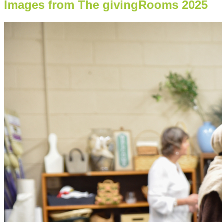
Images from The givingRooms 2025