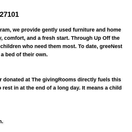
27101
ram, we provide gently used furniture and home
ty, comfort, and a fresh start. Through Up Off the
o children who need them most. To date, greeNest
a bed of their own.
r donated at The givingRooms directly fuels this
rest in at the end of a long day. It means a child
h.