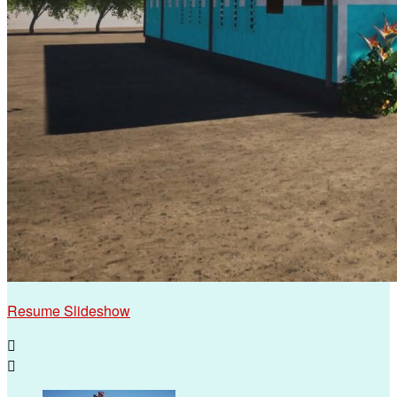
Resume Slideshow

