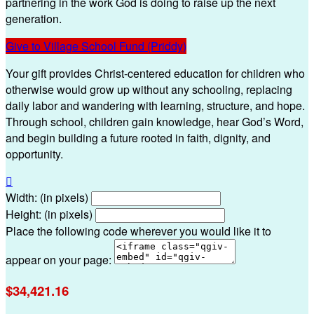
partnering in the work God is doing to raise up the next
generation.
Give to Village School Fund (Priddy)
Your gift provides Christ-centered education for children who
otherwise would grow up without any schooling, replacing
daily labor and wandering with learning, structure, and hope.
Through school, children gain knowledge, hear God’s Word,
and begin building a future rooted in faith, dignity, and
opportunity.

Width: (in pixels)
Height: (in pixels)
Place the following code wherever you would like it to
appear on your page:
$34,421.16