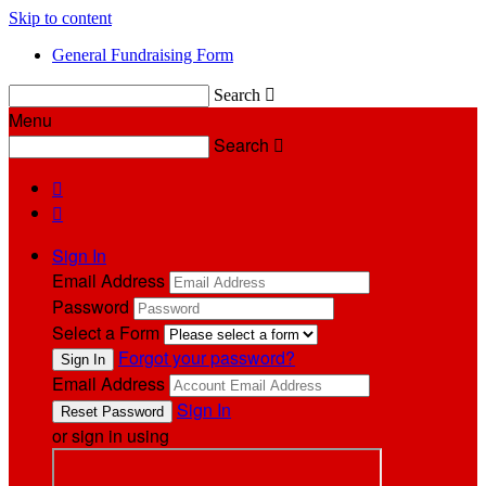
Skip to content
General Fundraising Form
Search

Menu
Search



Sign In
Email Address
Password
Select a Form
Forgot your password?
Email Address
Sign In
or sign in using