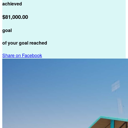
achieved
$81,000.00
goal
of your goal reached
Share on Facebook