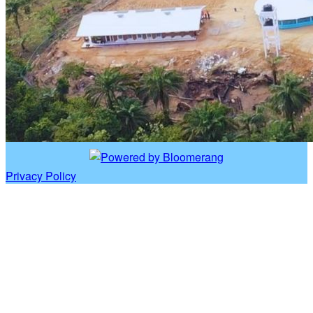
Privacy Policy