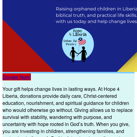
Donate Now!
Your gift helps change lives in lasting ways. At Hope 4
Liberia, donations provide daily care, Christ-centered
education, nourishment, and spiritual guidance for children
who would otherwise go without. Giving allows us to replace
survival with stability, wandering with purpose, and
uncertainty with hope rooted in God’s truth. When you give,
you are investing in children, strengthening families, and