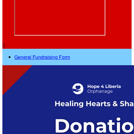

General Fundraising Form