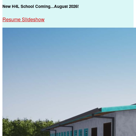
New H4L School Coming...August 2026!
Resume Slideshow