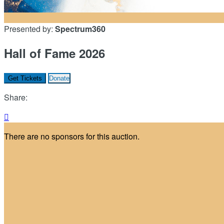
Presented by:
Spectrum360
Hall of Fame 2026
Get Tickets
Donate
Share:

There are no sponsors for this auction.