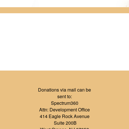
Donations via mail can be
sent to:
Spectrum360
Attn: Development Office
414 Eagle Rock Avenue
Suite 200B