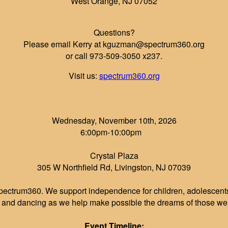
West Orange, NJ 07052
Questions?
Please email Kerry at kguzman@spectrum360.org
or call 973-509-3050 x237.
Visit us:
spectrum360.org
Wednesday, November 10th, 2026
6:00pm-10:00pm
Crystal Plaza
305 W Northfield Rd, Livingston, NJ 07039
pectrum360. We support independence for children, adolescents 
r and dancing as we help make possible the dreams of those we 
Event Timeline: