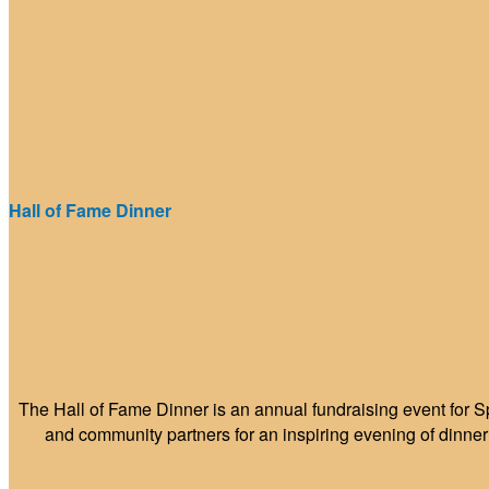
Hall of Fame Dinner
The Hall of Fame Dinner is an annual fundraising event for S
and community partners for an inspiring evening of dinne