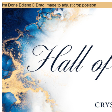
I'm Done Editing

Drag image to adjust crop position