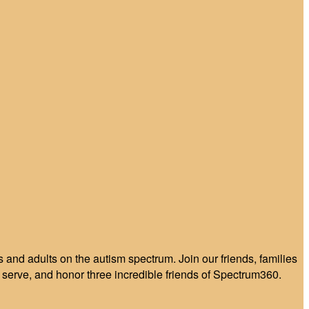
and adults on the autism spectrum. Join our friends, families
serve, and honor three incredible friends of Spectrum360.