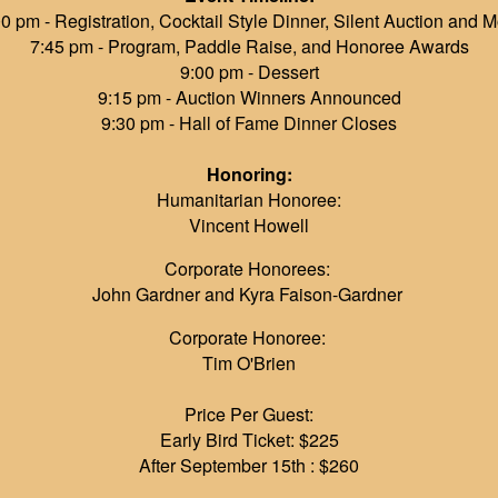
0 pm - Registration, Cocktail Style Dinner, Silent Auction and 
7:45 pm - Program, Paddle Raise, and Honoree Awards
9:00 pm - Dessert
9:15 pm - Auction Winners Announced
9:30 pm - Hall of Fame Dinner Closes
Honoring:
Humanitarian Honoree:
Vincent Howell
Corporate Honorees:
John Gardner and Kyra Faison-Gardner
Corporate Honoree:
Tim O'Brien
Price Per Guest:
Early Bird Ticket: $225
After September 15th : $260