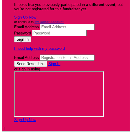
It looks like you previously participated in
a different event
, but
you're not registered for this fundraiser yet.
Sign Up Now
or continue to
My Donor Account
Email Address
Password
I need help with my password
Email Address
Sign In
or sign in using
Sign Up Now
