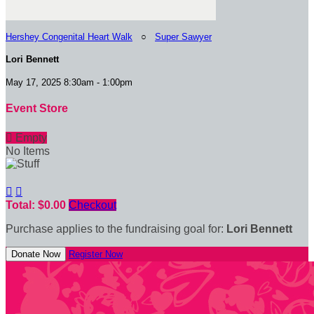
Hershey Congenital Heart Walk
○
Super Sawyer
Lori Bennett
May 17, 2025 8:30am - 1:00pm
Event Store

Empty
No Items


Total: $0.00
Checkout
Purchase applies to the fundraising goal for:
Lori Bennett
Donate Now
Register Now