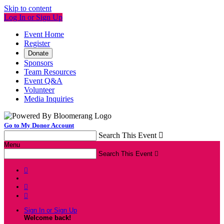
Skip to content
Log In or Sign Up
Event Home
Register
Donate
Sponsors
Team Resources
Event Q&A
Volunteer
Media Inquiries
Go to My Donor Account
Search This Event

Menu
Search This Event




Sign In or Sign Up
Welcome back
!