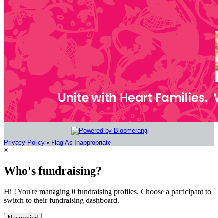
Privacy Policy
•
Flag As Inappropriate
×
Who's fundraising?
Hi ! You're managing 0 fundraising profiles. Choose a participant to
switch to their fundraising dashboard.
Nevermind