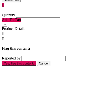

Quantity
Add To Cart
Product Details


Flag this content?
Reported by
Yes, flag this content.
Cancel