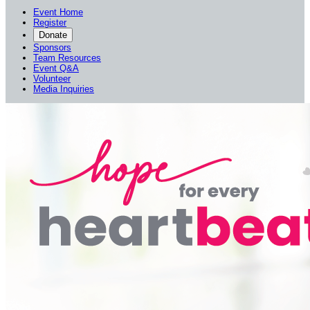
Event Home
Register
Donate
Sponsors
Team Resources
Event Q&A
Volunteer
Media Inquiries