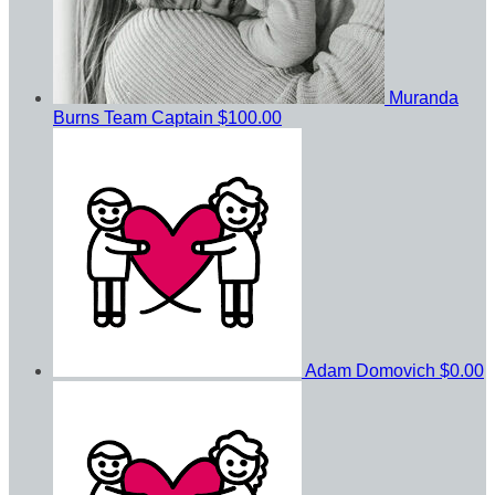
Muranda
Burns
Team Captain
$100.00
Adam Domovich
$0.00