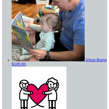
Vince Burns
$105.00