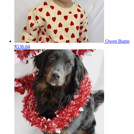
Owen Burns
$536.64