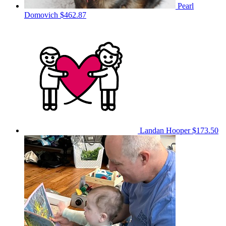
Pearl
Domovich
$462.87
Landan Hooper
$173.50