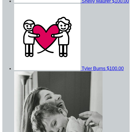
Shelly Maurer
$100.00
Tyler Burns
$100.00