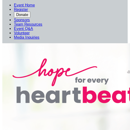
Event Home
Register
Donate
Sponsors
Team Resources
Event Q&A
Volunteer
Media Inquiries