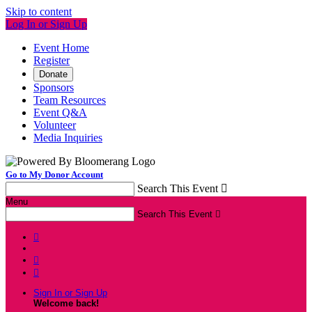
Skip to content
Log In or Sign Up
Event Home
Register
Donate
Sponsors
Team Resources
Event Q&A
Volunteer
Media Inquiries
Go to My Donor Account
Search This Event

Menu
Search This Event




Sign In or Sign Up
Welcome back
!