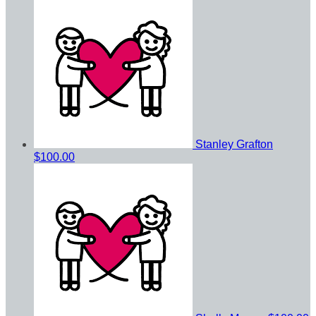
Stanley Grafton
$100.00