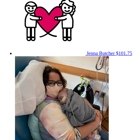
Jenna Butcher
$101.75