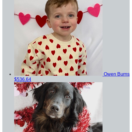
Owen Burns
$536.64