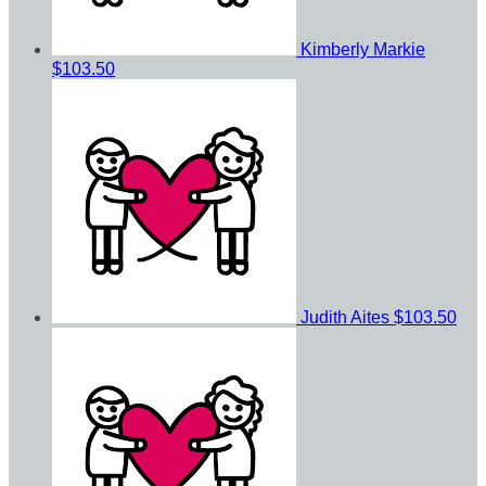
Kimberly Markie
$103.50
Judith Aites
$103.50