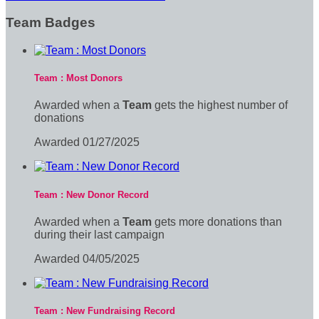
Team Badges
Team : Most Donors
Awarded when a
Team
gets the highest number of
donations
Awarded 01/27/2025
Team : New Donor Record
Awarded when a
Team
gets more donations than
during their last campaign
Awarded 04/05/2025
Team : New Fundraising Record