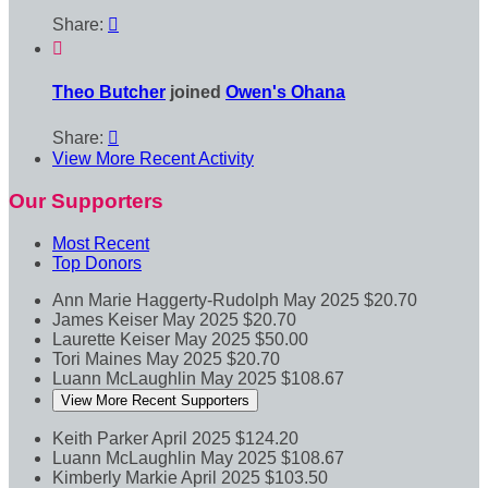
Share:


Theo Butcher
joined
Owen's Ohana
Share:

View More Recent Activity
Our Supporters
Most Recent
Top Donors
Ann Marie Haggerty-Rudolph
May 2025
$20.70
James Keiser
May 2025
$20.70
Laurette Keiser
May 2025
$50.00
Tori Maines
May 2025
$20.70
Luann McLaughlin
May 2025
$108.67
View More Recent Supporters
Keith Parker
April 2025
$124.20
Luann McLaughlin
May 2025
$108.67
Kimberly Markie
April 2025
$103.50