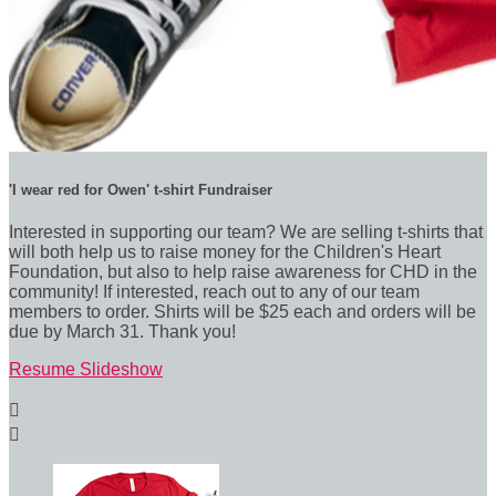
'I wear red for Owen' t-shirt Fundraiser
Interested in supporting our team? We are selling t-shirts that
will both help us to raise money for the Children's Heart
Foundation, but also to help raise awareness for CHD in the
community! If interested, reach out to any of our team
members to order. Shirts will be $25 each and orders will be
due by March 31. Thank you!
Resume Slideshow

