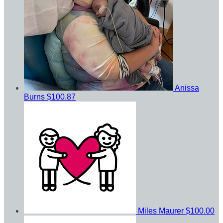
Anissa
Burns
$100.87
Miles Maurer
$100.00