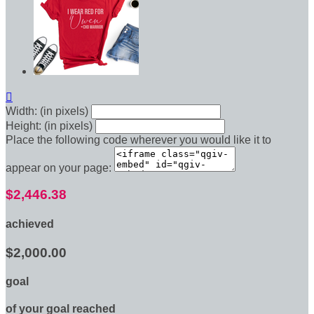

Width: (in pixels)
Height: (in pixels)
Place the following code wherever you would like it to
appear on your page:
$2,446.38
achieved
$2,000.00
goal
of your goal reached