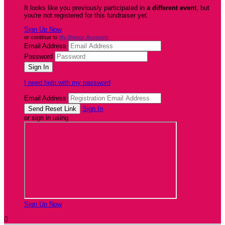
It looks like you previously participated in
a different event
, but
you're not registered for this fundraiser yet.
Sign Up Now
or continue to
My Donor Account
Email Address
Password
I need help with my password
Email Address
Sign In
or sign in using
Sign Up Now
