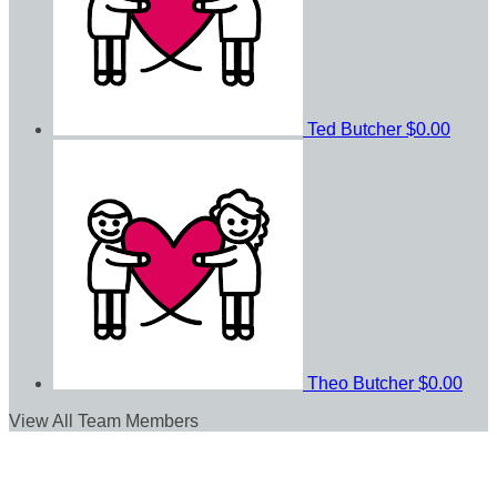
Ted Butcher
$0.00
Theo Butcher
$0.00
View All Team Members