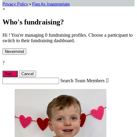
Privacy Policy
•
Flag As Inappropriate
×
Who's fundraising?
Hi ! You're managing 0 fundraising profiles. Choose a participant to
switch to their fundraising dashboard.
Nevermind
?
Yes,
.
Cancel
Search Team Members
