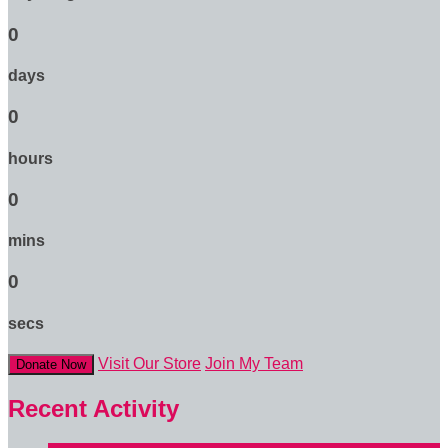
0
days
0
hours
0
mins
0
secs
Visit Our Store
Join My Team
Donate Now
Recent Activity