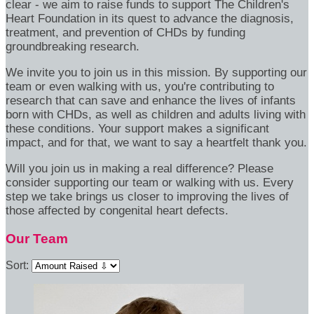
clear - we aim to raise funds to support The Children's
Heart Foundation in its quest to advance the diagnosis,
treatment, and prevention of CHDs by funding
groundbreaking research.
We invite you to join us in this mission. By supporting our
team or even walking with us, you're contributing to
research that can save and enhance the lives of infants
born with CHDs, as well as children and adults living with
these conditions. Your support makes a significant
impact, and for that, we want to say a heartfelt thank you.
Will you join us in making a real difference? Please
consider supporting our team or walking with us. Every
step we take brings us closer to improving the lives of
those affected by congenital heart defects.
Our Team
Sort: