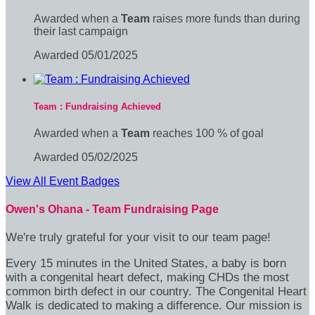
Awarded when a
Team
raises more funds than during
their last campaign
Awarded 05/01/2025
Team : Fundraising Achieved
Awarded when a
Team
reaches 100 % of goal
Awarded 05/02/2025
View All Event Badges
Owen's Ohana - Team Fundraising Page
We're truly grateful for your visit to our team page!
Every 15 minutes in the United States, a baby is born
with a congenital heart defect, making CHDs the most
common birth defect in our country. The Congenital Heart
Walk is dedicated to making a difference. Our mission is