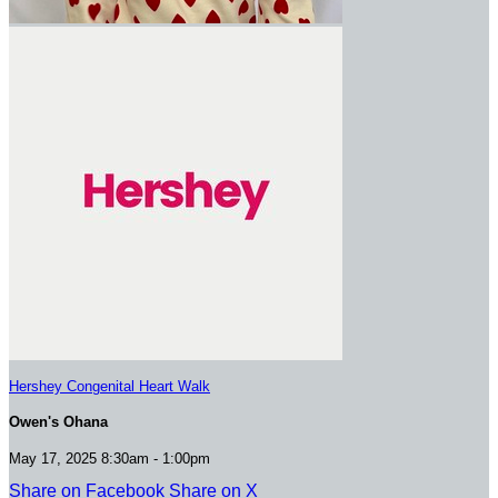
Hershey Congenital Heart Walk
Owen's Ohana
May 17, 2025 8:30am - 1:00pm
Share on Facebook
Share on X