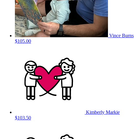
Vince Burns
$105.00
Kimberly Markie
$103.50