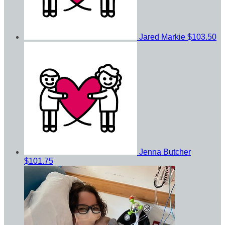
Jared Markie
$103.50
Jenna Butcher
$101.75