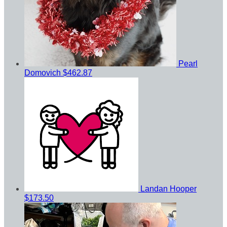
Pearl
Domovich
$462.87
Landan Hooper
$173.50