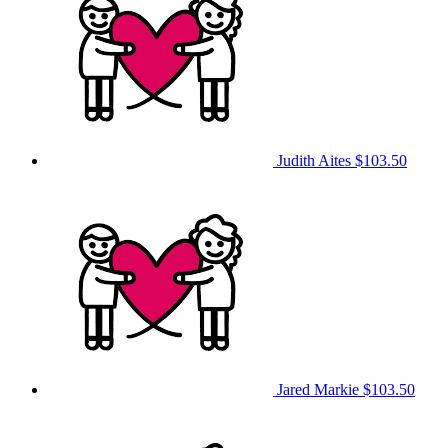
Judith Aites
$103.50
Jared Markie
$103.50