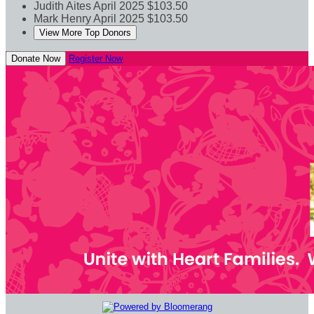
Judith Aites
April 2025
$103.50
Mark Henry
April 2025
$103.50
View More Top Donors
Donate Now
Register Now