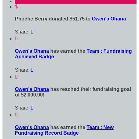
$
Phoebe Berry donated $51.75 to
Owen's Ohana
Share:


Owen's Ohana
has earned the
Team : Fundraising
Achieved Badge
Share:


Owen's Ohana
has reached their fundraising goal
of $2,000.00!
Share:


Owen's Ohana
has earned the
Team : New
Fundraising Record Badge