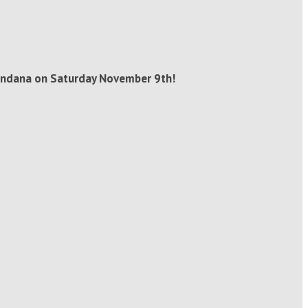
 bandana on Saturday November 9th!