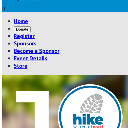

Home
Donate
Register
Sponsors
Become a Sponsor
Event Details
Store