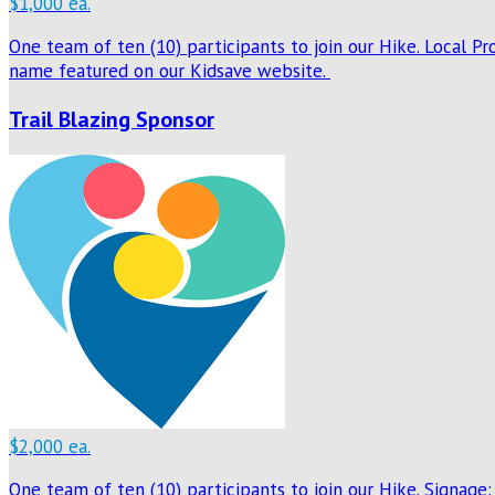
$1,000 ea.
One team of ten (10) participants to join our Hike. Local P
name featured on our Kidsave website.
Trail Blazing Sponsor
$2,000 ea.
One team of ten (10) participants to join our Hike. Signage