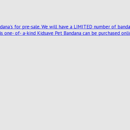
na's for pre-sale. We will have a LIMITED number of bandana
 one- of- a-kind Kidsave Pet Bandana can be purchased onlin