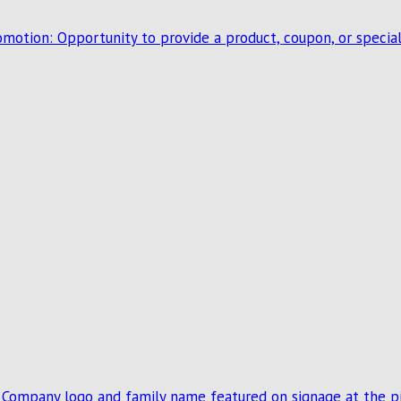
romotion: Opportunity to provide a product, coupon, or speci
: Company logo and family name featured on signage at the pi