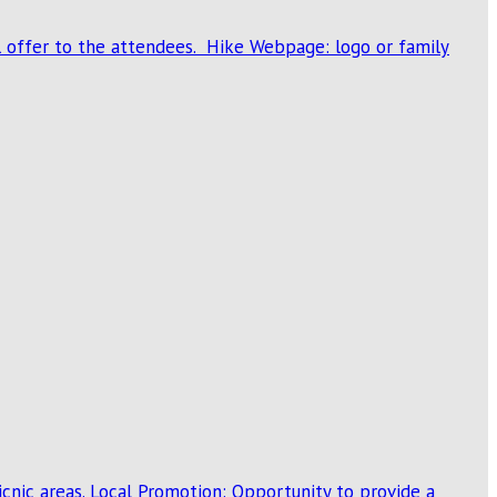
al offer to the attendees. Hike Webpage: logo or family
cnic areas. Local Promotion: Opportunity to provide a