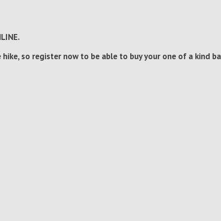
NLINE.
 hike, so register now to be able to buy your one of a kind