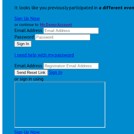
It looks like you previously participated in
a different eve
Sign Up Now
or continue to
My Donor Account
Email Address
Password
I need help with my password
Email Address
Sign In
or sign in using
Sign Up Now