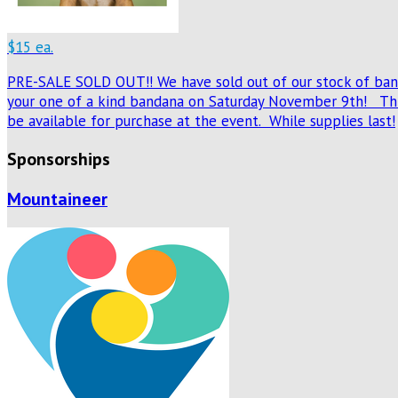
$15 ea.
PRE-SALE SOLD OUT!! We have sold out of our stock of banda
your one of a kind bandana on Saturday November 9th! This
be available for purchase at the event. While supplies last!
Sponsorships
Mountaineer