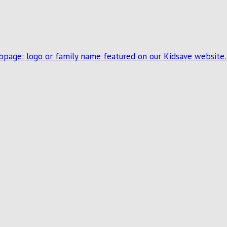
ebpage: logo or family name featured on our Kidsave website