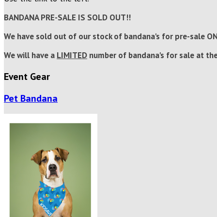
BANDANA PRE-SALE IS SOLD OUT!!
We have sold out of our stock of bandana's for pre-sale O
We will have a
LIMITED
number of bandana's for sale at the
Event Gear
Pet Bandana