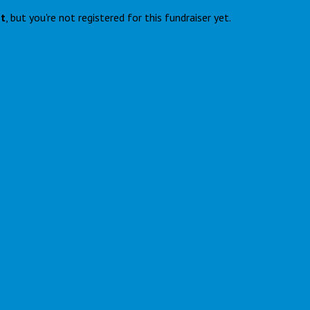
nt
, but you're not registered for this fundraiser yet.