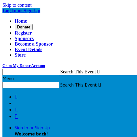
Skip to content
Log In or Sign Up
Home
Donate
Register
Sponsors
Become a Sponsor
Event Details
Store
Go to My Donor Account
Search This Event

Menu
Search This Event




Sign In or Sign Up
Welcome back
!