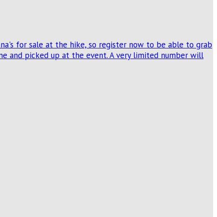
's for sale at the hike, so register now to be able to grab
e and picked up at the event. A very limited number will