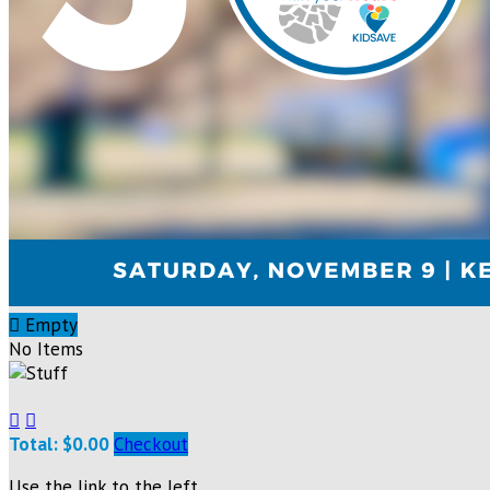

Empty
No Items


Total: $0.00
Checkout
Use the link to the left.