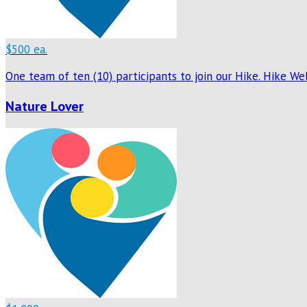
$500 ea.
One team of ten (10) participants to join our Hike. Hike W
Nature Lover