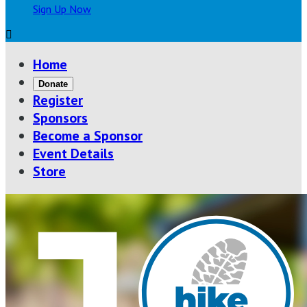
Sign Up Now

Home
Donate
Register
Sponsors
Become a Sponsor
Event Details
Store