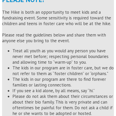
The Hike is both an opportunity to meet kids and a
fundraising event. Some sensitivity is required toward the
children and teens in foster care who will be at the hike.
Please read the guidelines below and share them with
anyone else you bring to the event.
Treat all youth as you would any person you have
never met before; respecting personal boundaries
and allowing time to “warm-up” to you.
The kids in our program are in foster care, but we do
not refer to them as “foster children” or “orphans."
The kids in our program are there to find forever
families or lasting connections.
If you see a kid alone, by all means, say “hi.”
Please do not ask them about their circumstances or
about their bio family. This is very private and can
oftentimes be painful for them. Do not ask a child if
he or she wants to be adopted or hosted.