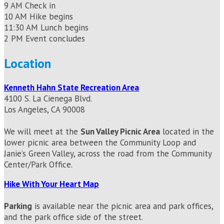
9 AM Check in
10 AM Hike begins
11:30 AM Lunch begins
2 PM Event concludes
Location
Kenneth Hahn State Recreation Area
4100 S. La Cienega Blvd.
Los Angeles, CA 90008
We will meet at the
Sun Valley Picnic Area
located in the
lower picnic area between the Community Loop and
Janie’s Green Valley, across the road from the Community
Center/Park Office.
Hike With Your Heart Map
Parking
is available near the picnic area and park offices,
and the park office side of the street.