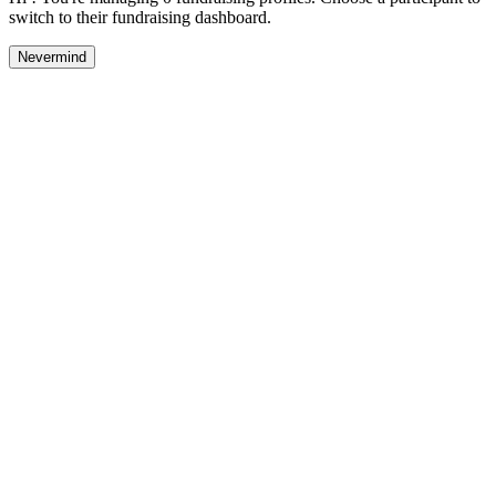
switch to their fundraising dashboard.
Nevermind