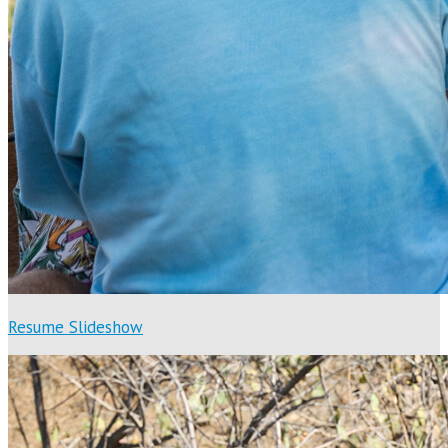
Resume Slideshow