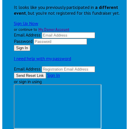
It looks like you previously participated in
a different
event
, but you're not registered for this fundraiser yet.
Sign Up Now
or continue to
My Donor Account
Email Address
Password
I need help with my password
Email Address
Sign In
or sign in using