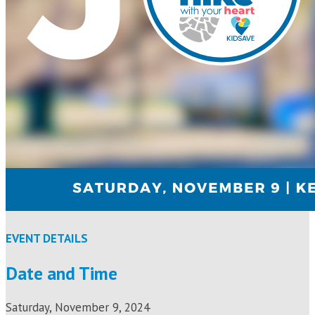
EVENT DETAILS
Date and Time
Saturday, November 9, 2024