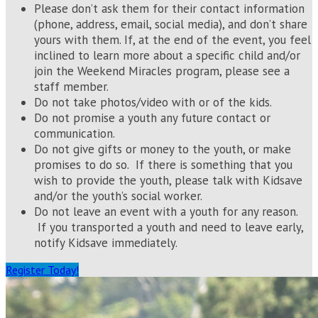
Please don’t ask them for their contact information
(phone, address, email, social media), and don’t share
yours with them. If, at the end of the event, you feel
inclined to learn more about a specific child and/or
join the Weekend Miracles program, please see a
staff member.
Do not take photos/video with or of the kids.
Do not promise a youth any future contact or
communication.
Do not give gifts or money to the youth, or make
promises to do so. If there is something that you
wish to provide the youth, please talk with Kidsave
and/or the youth’s social worker.
Do not leave an event with a youth for any reason.
If you transported a youth and need to leave early,
notify Kidsave immediately.
Register Today!