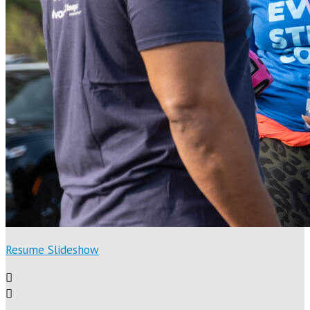
Resume Slideshow

