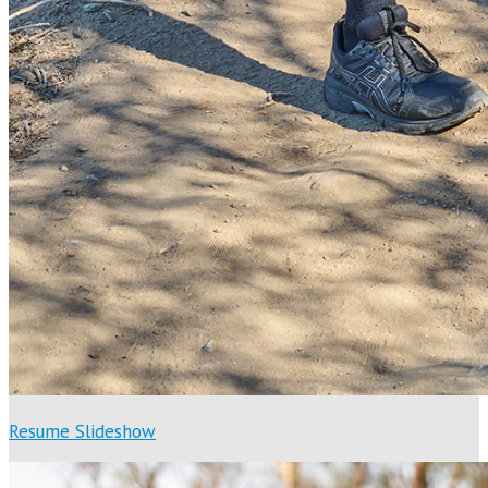
Resume Slideshow