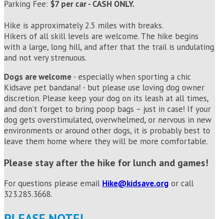
Parking Fee:
$7 per car - CASH ONLY.
Hike is approximately 2.5 miles with breaks.
Hikers of all skill levels are welcome. The hike begins
with a large, long hill, and after that the trail is undulating
and not very strenuous.
Dogs are welcome
- especially when sporting a chic
Kidsave pet bandana! - but please use loving dog owner
discretion. Please keep your dog on its leash at all times,
and don’t forget to bring poop bags – just in case! If your
dog gets overstimulated, overwhelmed, or nervous in new
environments or around other dogs, it is probably best to
leave them home where they will be more comfortable.
Please stay after the hike for lunch and games!
For questions please email
Hike
@kidsave.org
or call
323.285.3668.
PLEASE NOTE!