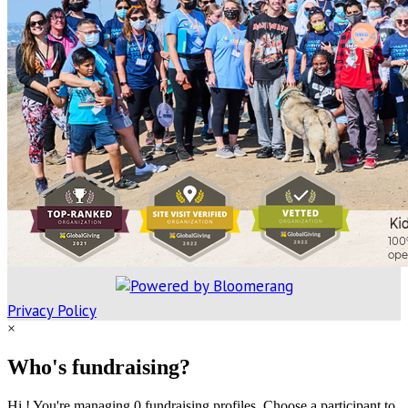
Privacy Policy
×
Who's fundraising?
Hi ! You're managing 0 fundraising profiles. Choose a participant to