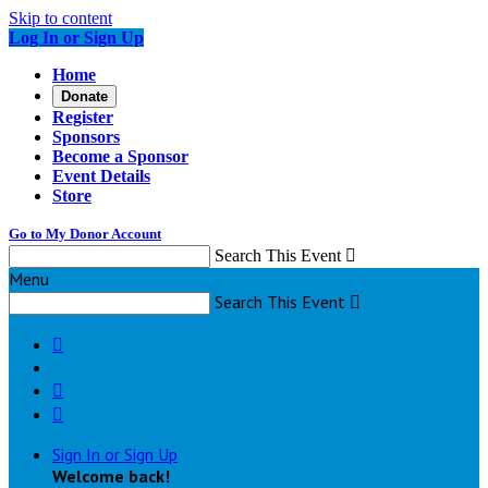
Skip to content
Log In or Sign Up
Home
Donate
Register
Sponsors
Become a Sponsor
Event Details
Store
Go to My Donor Account
Search This Event

Menu
Search This Event




Sign In or Sign Up
Welcome back
!